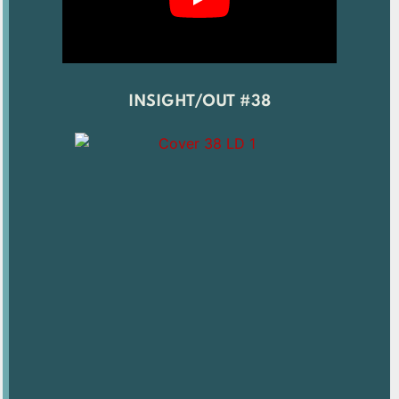
INSIGHT/OUT #38