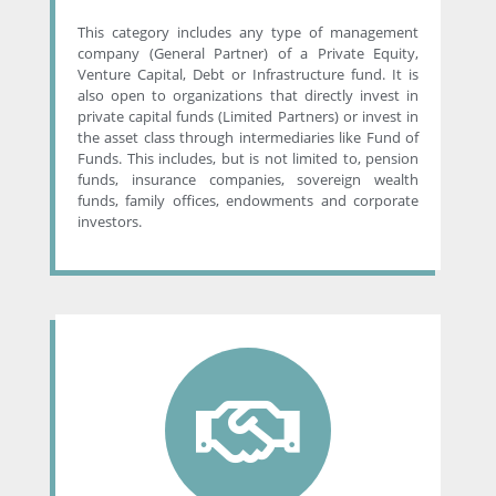
This category includes any type of management
company (General Partner) of a Private Equity,
Venture Capital, Debt or Infrastructure fund. It is
also open to organizations that directly invest in
private capital funds (Limited Partners) or invest in
the asset class through intermediaries like Fund of
Funds. This includes, but is not limited to, pension
funds, insurance companies, sovereign wealth
funds, family offices, endowments and corporate
investors.