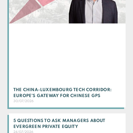
THE CHINA-LUXEMBOURG TECH CORRIDOR:
EUROPE’S GATEWAY FOR CHINESE GPS
30/07/2026
5 QUESTIONS TO ASK MANAGERS ABOUT
EVERGREEN PRIVATE EQUITY
24/07/2026