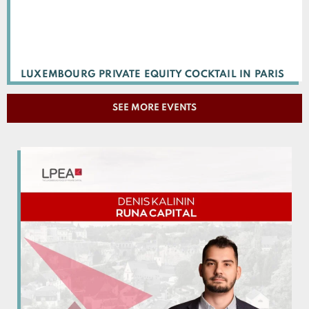
LUXEMBOURG PRIVATE EQUITY COCKTAIL IN PARIS
SEE MORE EVENTS