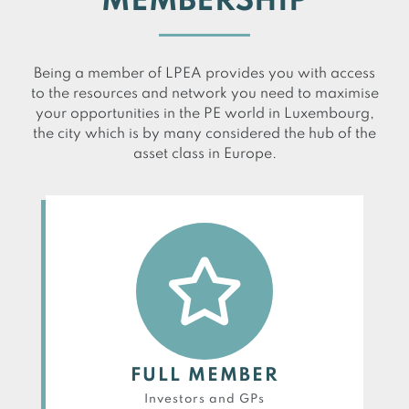
MEMBERSHIP
Being a member of LPEA provides you with access
to the resources and network you need to maximise
your opportunities in the PE world in Luxembourg,
the city which is by many considered the hub of the
asset class in Europe.
FULL MEMBER
Investors and GPs