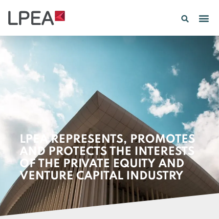
PE IN
INSIGHTS 202
LPEA REPRESENTS, PROMOTES
AND PROTECTS THE INTERESTS
OF THE PRIVATE EQUITY AND
VENTURE CAPITAL INDUSTRY