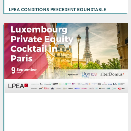
LPEA CONDITIONS PRECEDENT ROUNDTABLE