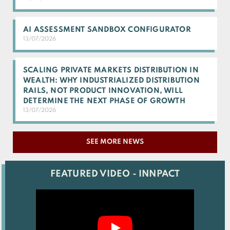
AI ASSESSMENT SANDBOX CONFIGURATOR
13/07/2026
SCALING PRIVATE MARKETS DISTRIBUTION IN
WEALTH: WHY INDUSTRIALIZED DISTRIBUTION
RAILS, NOT PRODUCT INNOVATION, WILL
DETERMINE THE NEXT PHASE OF GROWTH
13/07/2026
SEE MORE NEWS
FEATURED VIDEO - INNPACT