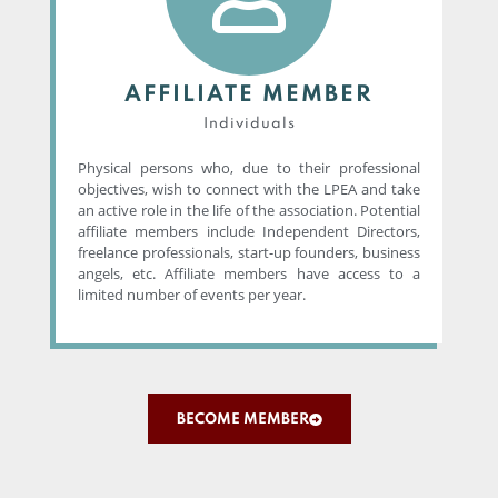
AFFILIATE MEMBER
Individuals
Physical persons who, due to their professional
objectives, wish to connect with the LPEA and take
an active role in the life of the association. Potential
affiliate members include Independent Directors,
freelance professionals, start-up founders, business
angels, etc. Affiliate members have access to a
limited number of events per year.
BECOME MEMBER