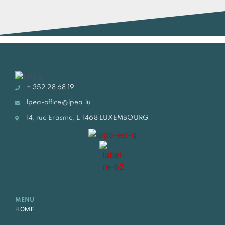
+ 352 28 68 19
lpea-office@lpea.lu
14, rue Erasme, L-1468 LUXEMBOURG
MENU
HOME