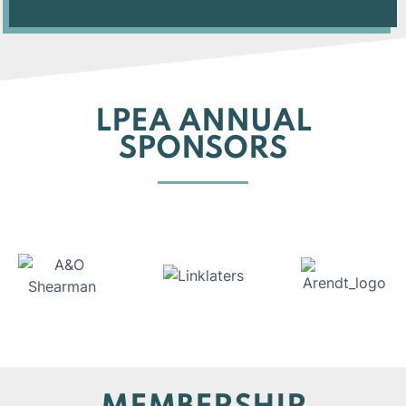
LPEA ANNUAL
SPONSORS