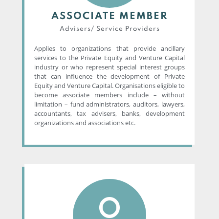
ASSOCIATE MEMBER
Advisers/ Service Providers​
Applies to organizations that provide ancillary
services to the Private Equity and Venture Capital
industry or who represent special interest groups
that can influence the development of Private
Equity and Venture Capital. Organisations eligible to
become associate members include – without
limitation – fund administrators, auditors, lawyers,
accountants, tax advisers, banks, development
organizations and associations etc.