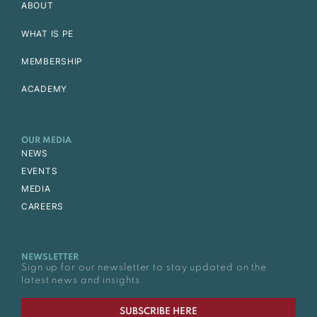
ABOUT
WHAT IS PE
MEMBERSHIP
ACADEMY
OUR MEDIA
NEWS
EVENTS
MEDIA
CAREERS
NEWSLETTER
Sign up for our newsletter to stay updated on the
latest news and insights.
SUBSCRIBE HERE