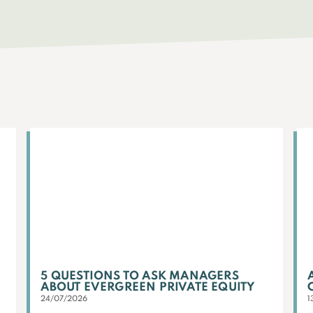
5 QUESTIONS TO ASK MANAGERS
ABOUT EVERGREEN PRIVATE EQUITY
24/07/2026
1