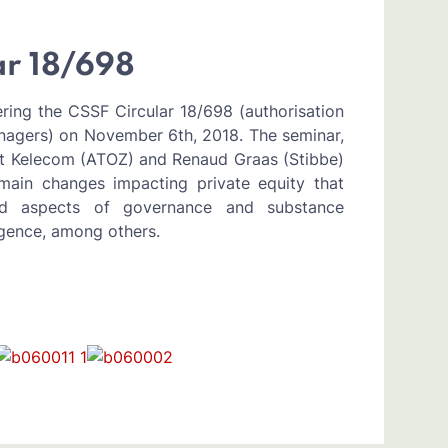
ar 18/698
ing the CSSF Circular 18/698 (authorisation
nagers) on November 6th, 2018. The seminar,
ît Kelecom (ATOZ) and Renaud Graas (Stibbe)
main changes impacting private equity that
ed aspects of governance and substance
ligence, among others.