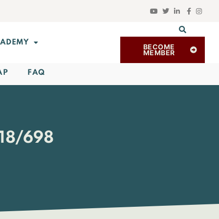
ADEMY
BECOME
MEMBER
AP
FAQ
18/698