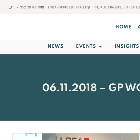
+ 352 28 68 19
LPEA-OFFICE@LPEA.LU
14, RUE ERASME, L-1468 
HOME
NEWS
EVENTS
INSIGHTS
06.11.2018 – GP 