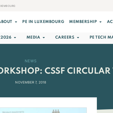
LUXEMBOURG
ABOUT
PE IN LUXEMBOURG
MEMBERSHIP
AC
 2026
MEDIA
CAREERS
PE TECH M
NEWS
WORKSHOP: CSSF CIRCULAR 
NOVEMBER 7, 2018