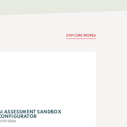
EXPLORE MORE
AI ASSESSMENT SANDBOX
CONFIGURATOR
3/07/2026