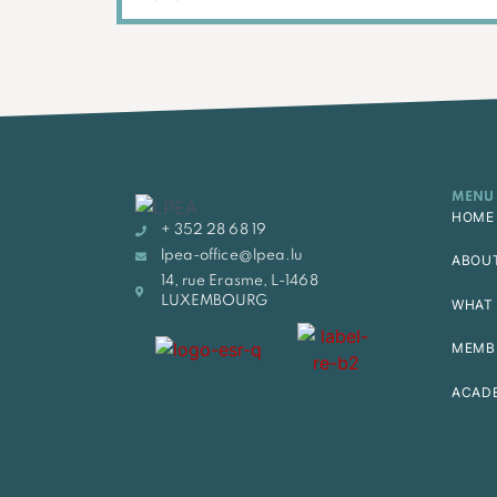
MENU
HOME
+ 352 28 68 19
lpea-office@lpea.lu
ABOU
14, rue Erasme, L-1468
LUXEMBOURG
WHAT 
MEMB
ACAD