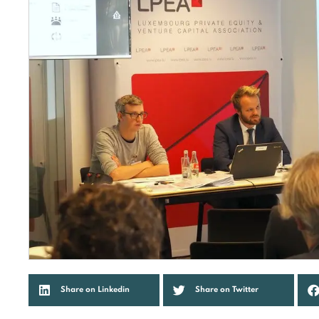
Share on Linkedin
Share on Twitter