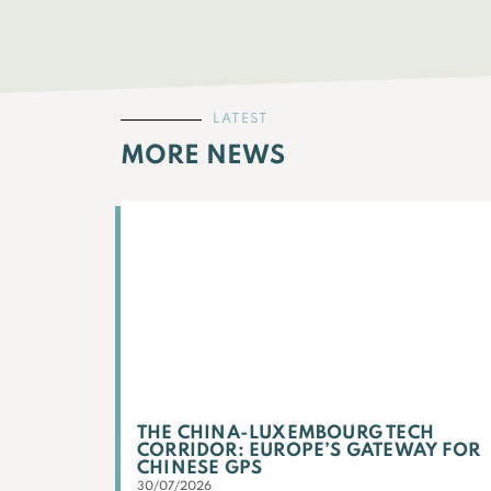
LATEST
MORE NEWS
THE CHINA-LUXEMBOURG TECH
CORRIDOR: EUROPE’S GATEWAY FOR
CHINESE GPS
30/07/2026