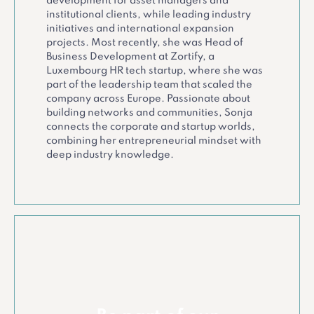
development for asset managers and
institutional clients, while leading industry
initiatives and international expansion
projects. Most recently, she was Head of
Business Development at Zortify, a
Luxembourg HR tech startup, where she was
part of the leadership team that scaled the
company across Europe. Passionate about
building networks and communities, Sonja
connects the corporate and startup worlds,
combining her entrepreneurial mindset with
deep industry knowledge.