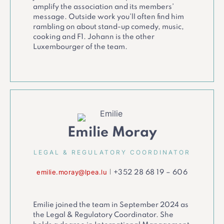
amplify the association and its members’
message. Outside work you’ll often find him
rambling on about stand-up comedy, music,
cooking and F1. Johann is the other
Luxembourger of the team.
Emilie Moray
LEGAL & REGULATORY COORDINATOR
emilie.moray@lpea.lu
|
+352 28 68 19 – 606
Emilie joined the team in September 2024 as
the Legal & Regulatory Coordinator. She