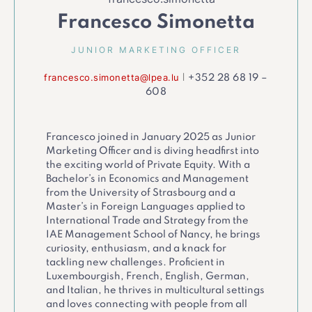
Francesco Simonetta
JUNIOR MARKETING OFFICER
francesco.simonetta@lpea.lu
|
+352 28 68 19 –
608
Francesco joined in January 2025 as Junior
Marketing Officer and is diving headfirst into
the exciting world of Private Equity. With a
Bachelor’s in Economics and Management
from the University of Strasbourg and a
Master’s in Foreign Languages applied to
International Trade and Strategy from the
IAE Management School of Nancy, he brings
curiosity, enthusiasm, and a knack for
tackling new challenges. Proficient in
Luxembourgish, French, English, German,
and Italian, he thrives in multicultural settings
and loves connecting with people from all