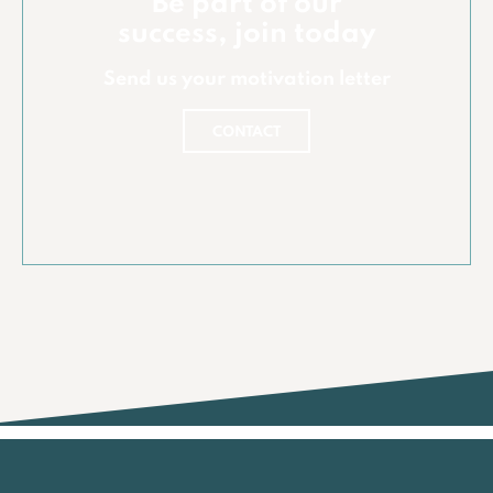
Be part of our
success, join today
Send us your motivation letter
CONTACT