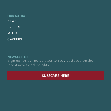
OUR MEDIA
NEWS
EVENTS
MEDIA
CAREERS
NEWSLETTER
Sign up for our newsletter to stay updated on the
latest news and insights.
SUBSCRIBE HERE