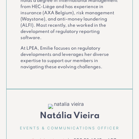
holds a degree in International Management
from HEC-Liège and has experience in
insurance (AXA Belgium), risk management
(Waystone), and anti-money laundering
(ALFI). Most recently, she worked in the
development of regulatory reporting
software.
At LPEA, Emilie focuses on regulatory
developments and leverages her diverse
expertise to support our members in
navigating these evolving challenges.
Natália Vieira
EVENTS & COMMUNICATIONS OFFICER