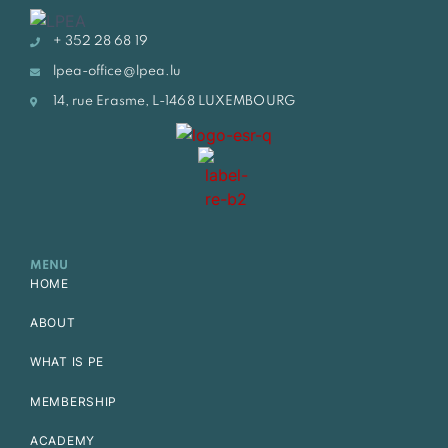
+ 352 28 68 19
lpea-office@lpea.lu
14, rue Erasme, L-1468 LUXEMBOURG
MENU
HOME
ABOUT
WHAT IS PE
MEMBERSHIP
ACADEMY