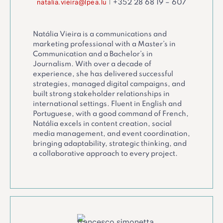
natalia.vieira@lpea.lu
|
+352 28 68 19 – 607
Natália Vieira is a communications and
marketing professional with a Master’s in
Communication and a Bachelor’s in
Journalism. With over a decade of
experience, she has delivered successful
strategies, managed digital campaigns, and
built strong stakeholder relationships in
international settings. Fluent in English and
Portuguese, with a good command of French,
Natália excels in content creation, social
media management, and event coordination,
bringing adaptability, strategic thinking, and
a collaborative approach to every project.