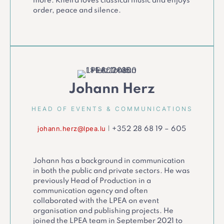
more. Kheira loves classical music and enjoys
order, peace and silence.
Johann Herz
HEAD OF EVENTS & COMMUNICATIONS
johann.herz@lpea.lu
|
+352 28 68 19 – 605
Johann has a background in communication
in both the public and private sectors. He was
previously Head of Production in a
communication agency and often
collaborated with the LPEA on event
organisation and publishing projects. He
joined the LPEA team in September 2021 to