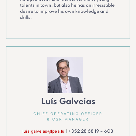
talents in town, but also he has an irresistible
desire to improve his own knowledge and
skills.
Luís Galveias
CHIEF OPERATING OFFICER
& CSR MANAGER
luis.galveias@lpea.lu
|
+352 28 68 19 – 603