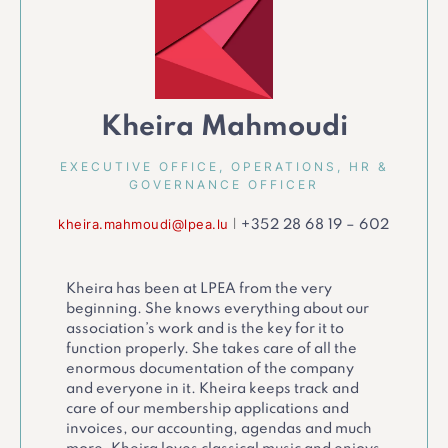
Kheira Mahmoudi
EXECUTIVE OFFICE, OPERATIONS, HR &
GOVERNANCE OFFICER
kheira.mahmoudi@lpea.lu
|
+352 28 68 19 – 602
Kheira has been at LPEA from the very
beginning. She knows everything about our
association’s work and is the key for it to
function properly. She takes care of all the
enormous documentation of the company
and everyone in it. Kheira keeps track and
care of our membership applications and
invoices, our accounting, agendas and much