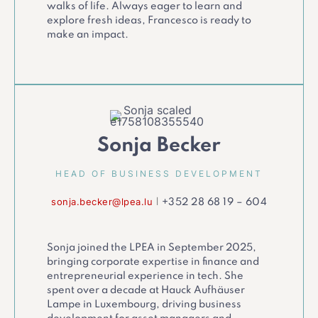
walks of life. Always eager to learn and
explore fresh ideas, Francesco is ready to
make an impact.
Sonja Becker
HEAD OF BUSINESS DEVELOPMENT
sonja.becker@lpea.lu
|
+352 28 68 19 – 604
Sonja joined the LPEA in September 2025,
bringing corporate expertise in finance and
entrepreneurial experience in tech. She
spent over a decade at Hauck Aufhäuser
Lampe in Luxembourg, driving business