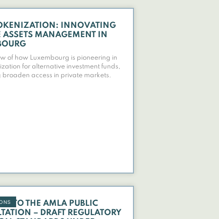
OKENIZATION: INNOVATING
E ASSETS MANAGEMENT IN
BOURG
w of how Luxembourg is pioneering in
ization for alternative investment funds,
 broaden access in private markets.
IONS
SE TO THE AMLA PUBLIC
TATION – DRAFT REGULATORY