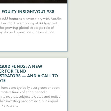
 EQUITY INSIGHT/OUT #38
t #38 features a cover story with Aurélie
 Head of Luxembourg at Bridgepoint,
the growing global strategic role of
g-based operations, the evolution
IQUID FUNDS: A NEW
ER FOR FUND
STRATORS — AND A CALL TO
ATE
d funds are typically evergreen or open-
rnative funds offering periodic
 windows, subject to gates and notice
ile investing predominantly in illiquid
rket assets.