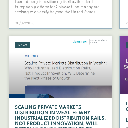
Luxembourg is positioning itself as the ideal
European platform for Chinese fund managers
seeking to diversify beyond the United States.
30/07/2026
2
NEWS
SCALING PRIVATE MARKETS
DISTRIBUTION IN WEALTH: WHY
INDUSTRIALIZED DISTRIBUTION RAILS,
NOT PRODUCT INNOVATION, WILL