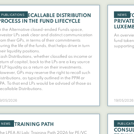
PUBLICATIONS
NEWS
INVESTOR RECALLABLE DISTRIBUTION
FUND T
PROCESS IN THE FUND LIFECYCLE
PRIVAT
LUXEM
n the Alternative closed-ended Funds space,
nvestor LPs seek clear and distinct communication
An overvie
rom their GPs, in terms of their commitments
fund token
uring the life of the funds, that helps drive in turn
supporting
heir liquidity positions.
ash Distributions, whether classified as income or
eturn of capital, back to the LPs are a key source
f LP liquidity as a return on their investments.
owever, GPs may reserve the right to recall such
istributions, as typically outlined in the PPM or
PA. To that end LPs would be advised of those as
ecallable Distributions.
9/05/2026
19/05/2026
NEWS
PUBLICAT
AI LAB TRAINING PATH
RESPON
CONSUL
he LPEA AI Lab: Training Path 2026 for PE/VC