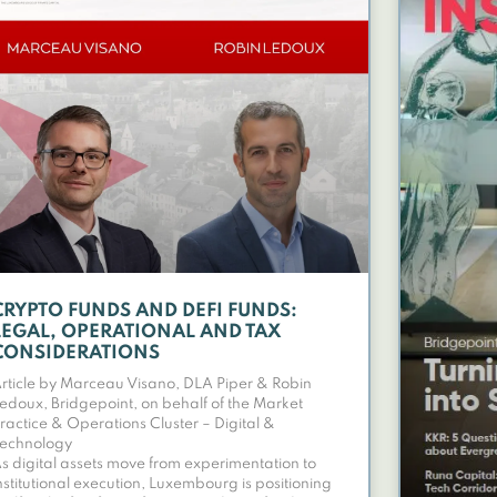
CRYPTO FUNDS AND DEFI FUNDS:
LEGAL, OPERATIONAL AND TAX
CONSIDERATIONS
rticle by Marceau Visano, DLA Piper & Robin
edoux, Bridgepoint, on behalf of the Market
ractice & Operations Cluster – Digital &
echnology
s digital assets move from experimentation to
nstitutional execution, Luxembourg is positioning