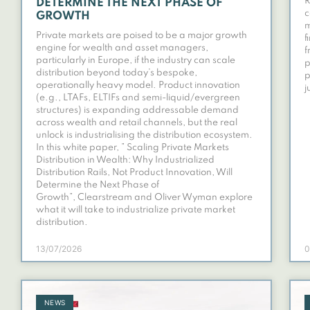
R
DETERMINE THE NEXT PHASE OF
c
GROWTH
m
Private markets are poised to be a major growth
f
engine for wealth and asset managers,
f
particularly in Europe, if the industry can scale
p
distribution beyond today’s bespoke,
p
operationally heavy model. Product innovation
j
(e.g., LTAFs, ELTIFs and semi-liquid/evergreen
structures) is expanding addressable demand
across wealth and retail channels, but the real
unlock is industrialising the distribution ecosystem.
In this white paper, ” Scaling Private Markets
Distribution in Wealth: Why Industrialized
Distribution Rails, Not Product Innovation, Will
Determine the Next Phase of
Growth”, Clearstream and Oliver Wyman explore
what it will take to industrialize private market
distribution.
13/07/2026
0
NEWS