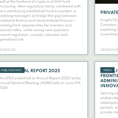
tself at the forefront of crypto and DeFi fund
tructuring. New regulatory clarity, combined with
he Luxembourg established fund ecosystem, is
PRIVATE
nabling managers to bridge the gap between
Insight/Ou
raditional finance and decentralized finance—
Comptour,
reating fresh opportunities for investors and
exploring 
ponsors alike, while raising new questions
Luxembour
round regulation, custody, valuation and
perational risk.
5/06/2026
24/06/2026
PUBLICATIONS
NEWS
LPEA ANNUAL REPORT 2025
SEMI-L
FRONTI
he LPEA published its Annual Report 2025 at the
ADMINI
nnual General Meeting (AGM) held on June 17th
INNOV
2026.
Semi liqui
ended alte
redemption
periods, wh
private ma