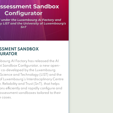
ESSMENT SANDBOX
GURATOR
ourg AI Factory has released the AI
t Sandbox Configurator, a new open-
ol co-developed by the Luxembourg
of Science and Technology (LIST) and the
 of Luxembourg’s Interdisciplinary Centre
y, Reliability and Trust (SnT), that helps
ons efficiently and rapidly configure and
assessment sandboxes tailored to their
e cases.