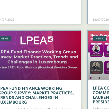
4/07/2026
13/07/2026
NEWS
NEWS
LPEA C
LPEA FUND FINANCE WORKING
COMMIT
GROUP SURVEY: MARKET PRACTICES,
LAURENT
TRENDS AND CHALLENGES IN
PRESID
LUXEMBOURG