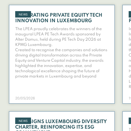
NEWS
CELEBRATING PRIVATE EQUITY TECH
INNOVATION IN LUXEMBOURG
The LPEA proudly celebrates the winners of the
I
inaugural LPEA PE Tech Awards sponsored by
I
Alter Domus, held during PE Tech Day 2026 at
f
KPMG Luxembourg.
d
Created to recognise the companies and solutions
t
driving digital transformation across the Private
C
Equity and Venture Capital industry, the awards
r
highlighted the innovation, expertise, and
o
technological excellence shaping the future of
H
private markets in Luxembourg and beyond
d
L
R
20/05/2026
1
NEWS
LPEA SIGNS LUXEMBOURG DIVERSITY
CHARTER, REINFORCING ITS ESG
T