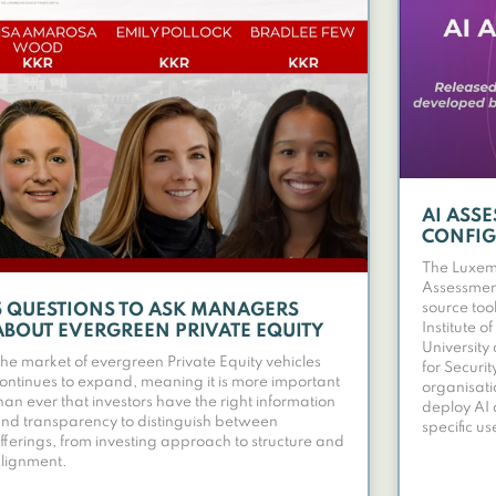
AI ASS
CONFI
The Luxemb
Assessmen
source to
5 QUESTIONS TO ASK MANAGERS
Institute 
ABOUT EVERGREEN PRIVATE EQUITY
University
he market of evergreen Private Equity vehicles
for Securit
ontinues to expand, meaning it is more important
organisati
han ever that investors have the right information
deploy AI 
nd transparency to distinguish between
specific us
fferings, from investing approach to structure and
lignment.