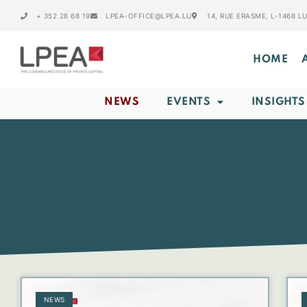
+ 352 28 68 19
LPEA-OFFICE@LPEA.LU
14, RUE ERASME, L-1468 
HOME
NEWS
EVENTS
INSIGHTS
NEWS