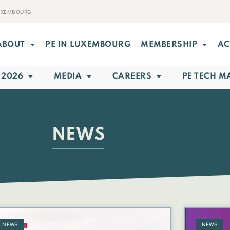
LUXEMBOURG
ABOUT
PE IN LUXEMBOURG
MEMBERSHIP
AC
 2026
MEDIA
CAREERS
PE TECH M
NEWS
NEWS
NEWS