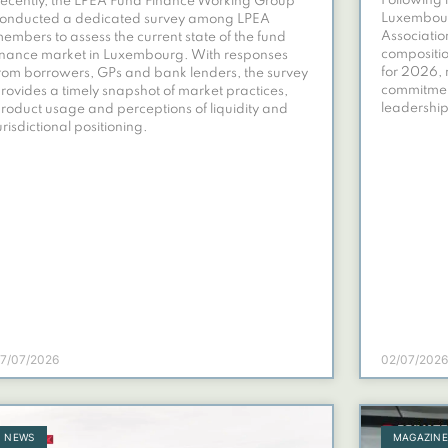
Following 
ecently, the LPEA Fund Finance Working Group
Luxembourg
onducted a dedicated survey among LPEA
Associatio
embers to assess the current state of the fund
compositio
inance market in Luxembourg. With responses
for 2026, 
rom borrowers, GPs and bank lenders, the survey
commitmen
rovides a timely snapshot of market practices,
leadership
roduct usage and perceptions of liquidity and
urisdictional positioning.
7/07/2026
02/07/2026
NEWS
MAGAZIN