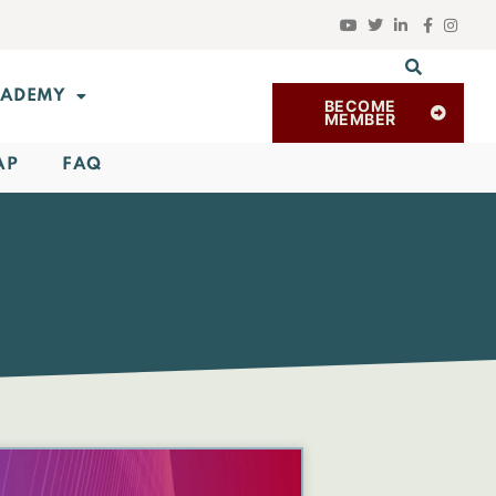
ADEMY
BECOME
MEMBER
AP
FAQ