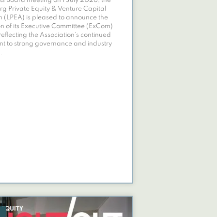
its Board meeting on 1 July 2026, the
 Private Equity & Venture Capital
n (LPEA) is pleased to announce the
n of its Executive Committee (ExCom)
reflecting the Association’s continued
t to strong governance and industry
.
E