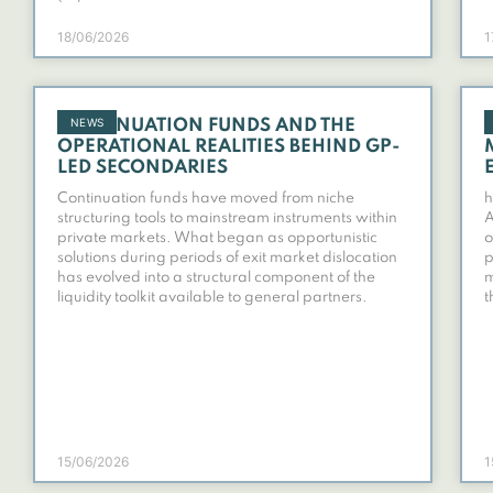
18/06/2026
1
NEWS
CONTINUATION FUNDS AND THE
OPERATIONAL REALITIES BEHIND GP-
LED SECONDARIES
Continuation funds have moved from niche
h
structuring tools to mainstream instruments within
A
private markets. What began as opportunistic
o
solutions during periods of exit market dislocation
p
has evolved into a structural component of the
m
liquidity toolkit available to general partners.
t
15/06/2026
1