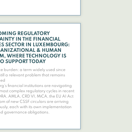
OMING REGULATORY
AINTY IN THE FINANCIAL
ES SECTOR IN LUXEMBOURG:
ANIZATIONAL & HUMAN
M, WHERE TECHNOLOGY IS
TO SUPPORT TODAY
 burden: a term widely used since
till a relevant problem that remains
sed
’s financial institutions are navigating
 most complex regulatory cycles in recent
ORA, AMLA, CRD VI, MiCA, the EU AI Act
am of new CSSF circulars are arriving
usly, each with its own implementation
nd governance obligations.