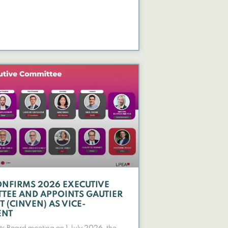
ONFIRMS 2026 EXECUTIVE
TEE AND APPOINTS GAUTIER
 (CINVEN) AS VICE-
ENT