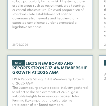
rollout, particularly for high-risk AI systems, those
i
used in areas such as recruitment, credit scoring,
s
or critical infrastructure. Delayed preparation of
t
standards, late establishment of national
e
governance frameworks and heavier-than-
t
expected compliance burdens prompted a
c
legislative response.
s
a
o
26/06/2026
2
NEWS
LPEA ELECTS NEW BOARD AND
REPORTS STRONG 17.4% MEMBERSHIP
T
GROWTH AT 2026 AGM
A
LPEA Reports Strong 17.4% Membership Growth
at 2026 AGM
The Luxembourg private capital industry gathered
to reflect on the achievements of 2025, gain
valuable insights from keynote speaker John
Penning (Luxempart), and celebrate the
(re)election of ten Board members.