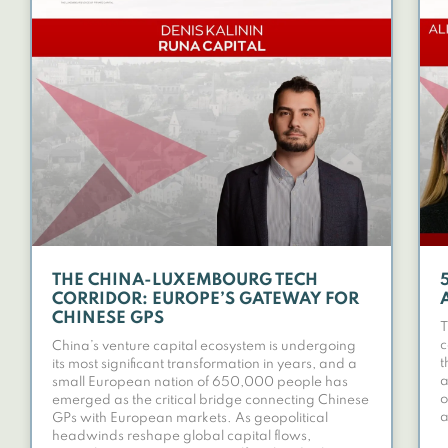
THE CHINA-LUXEMBOURG TECH
CORRIDOR: EUROPE’S GATEWAY FOR
CHINESE GPS
T
c
China’s venture capital ecosystem is undergoing
t
its most significant transformation in years, and a
a
small European nation of 650,000 people has
o
emerged as the critical bridge connecting Chinese
a
GPs with European markets. As geopolitical
headwinds reshape global capital flows,