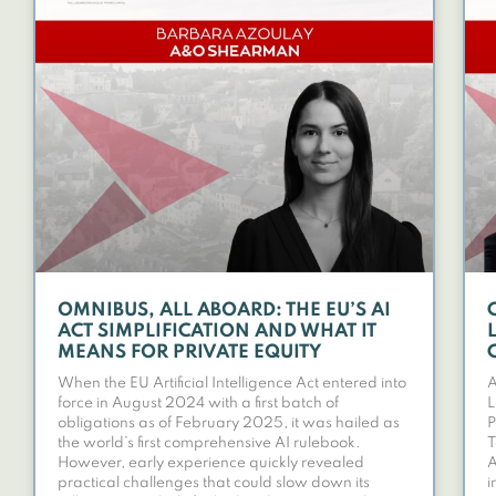
OMNIBUS, ALL ABOARD: THE EU’S AI
ACT SIMPLIFICATION AND WHAT IT
MEANS FOR PRIVATE EQUITY
When the EU Artificial Intelligence Act entered into
A
force in August 2024 with a first batch of
L
obligations as of February 2025, it was hailed as
P
the world’s first comprehensive AI rulebook.
T
However, early experience quickly revealed
A
practical challenges that could slow down its
i