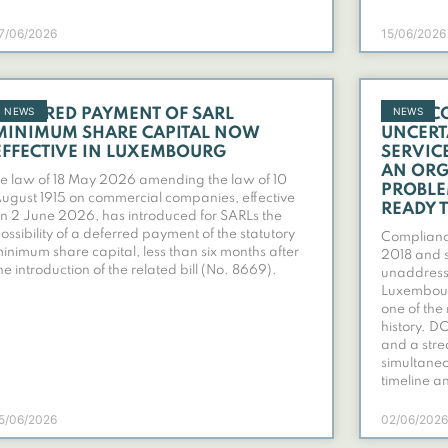
7/06/2026
15/06/2026
NEWS
NEWS
DEFERRED PAYMENT OF SARL
OVERC
MINIMUM SHARE CAPITAL NOW
UNCERT
EFFECTIVE IN LUXEMBOURG
SERVIC
AN ORG
e law of 18 May 2026 amending the law of 10
PROBLE
ugust 1915 on commercial companies, effective
READY 
n 2 June 2026, has introduced for SARLs the
ossibility of a deferred payment of the statutory
Compliance
inimum share capital, less than six months after
2018 and s
he introduction of the related bill (No. 8669).
unaddres
Luxembourg
one of the
history. D
and a stre
simultaneo
timeline a
5/06/2026
02/06/2026