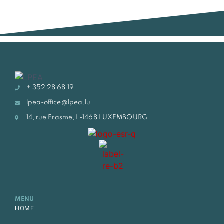
+ 352 28 68 19
lpea-office@lpea.lu
14, rue Erasme, L-1468 LUXEMBOURG
MENU
HOME