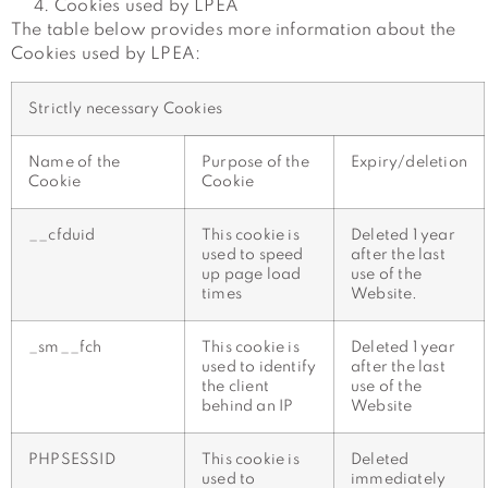
Cookies used by LPEA
The table below provides more information about the
Cookies used by LPEA:
Strictly necessary Cookies
Name of the
Purpose of the
Expiry/deletion
Cookie
Cookie
__cfduid
This cookie is
Deleted 1 year
used to speed
after the last
up page load
use of the
times
Website.
_sm__fch
This cookie is
Deleted 1 year
used to identify
after the last
the client
use of the
behind an IP
Website
PHPSESSID
This cookie is
Deleted
used to
immediately