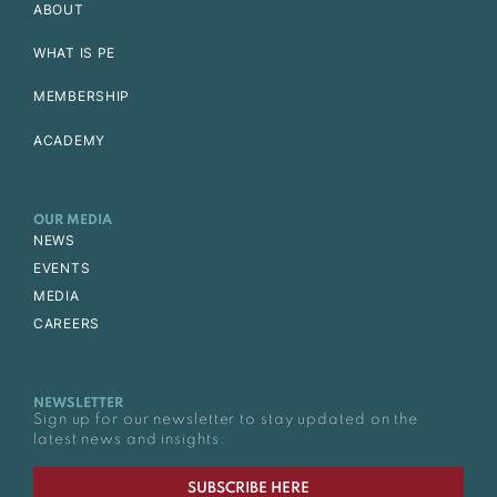
ABOUT
WHAT IS PE
MEMBERSHIP
ACADEMY
OUR MEDIA
NEWS
EVENTS
MEDIA
CAREERS
NEWSLETTER
Sign up for our newsletter to stay updated on the
latest news and insights.
SUBSCRIBE HERE