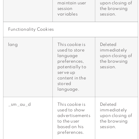
maintain user
upon closing of
session
the browsing
variables
session.
Functionality Cookies
lang
This cookie is
Deleted
used to store
immediately
language
upon closing of
preferences,
the browsing
potentially to
session.
serve up
content in the
stored
language.
_sm_au_d
This cookie is
Deleted
used to show
immediately
advertisements
upon closing of
to the user
the browsing
based on his
session.
preferences.