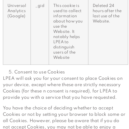
Universal
_gid
This cookie is
Deleted 24
Analytics
used to collect
hours after the
(Google)
information
last use of the
about how you
Website.
use the
Website. It
notably helps
LPEA to
distinguish
users of the
Website
Consent to use Cookies
LPEA will ask you for your consent to place Cookies on
your device, except where these are strictly necessary
Cookies (for these n consent is required), for LPEA to
provide you with a service that you have requested.
You have the choice of deciding whether to accept
Cookies or not by setting your browser to block some or
all Cookies. However, please be aware that if you do
not accept Cookies, you may not be able to enjoy a