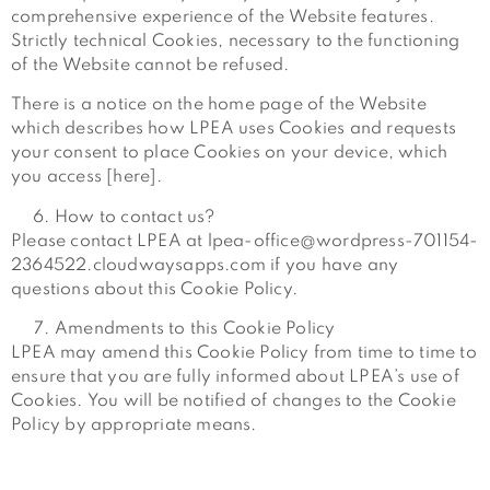
comprehensive experience of the Website features.
Strictly technical Cookies, necessary to the functioning
of the Website cannot be refused.
There is a notice on the home page of the Website
which describes how LPEA uses Cookies and requests
your consent to place Cookies on your device, which
you access [here].
How to contact us?
Please contact LPEA at lpea-office@wordpress-701154-
2364522.cloudwaysapps.com if you have any
questions about this Cookie Policy.
Amendments to this Cookie Policy
LPEA may amend this Cookie Policy from time to time to
ensure that you are fully informed about LPEA’s use of
Cookies. You will be notified of changes to the Cookie
Policy by appropriate means.