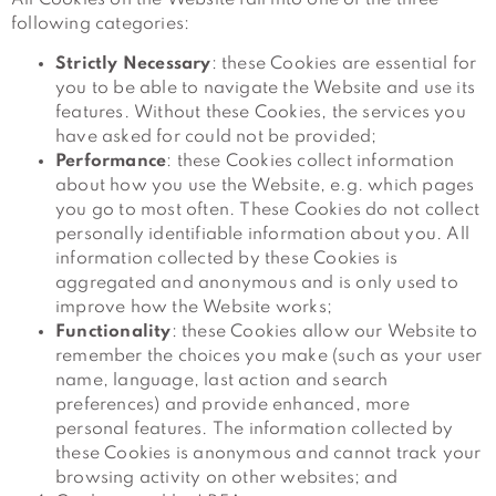
following categories:
Strictly Necessary
: these Cookies are essential for
you to be able to navigate the Website and use its
features. Without these Cookies, the services you
have asked for could not be provided;
Performance
: these Cookies collect information
about how you use the Website, e.g. which pages
you go to most often. These Cookies do not collect
personally identifiable information about you. All
information collected by these Cookies is
aggregated and anonymous and is only used to
improve how the Website works;
Functionality
: these Cookies allow our Website to
remember the choices you make (such as your user
name, language, last action and search
preferences) and provide enhanced, more
personal features. The information collected by
these Cookies is anonymous and cannot track your
browsing activity on other websites; and