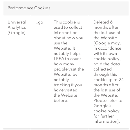
Performance Cookies
Universal
_ga
This cookie is
Deleted 6
Analytics
used to collect
months after
(Google)
information
the last use of
about how you
the Website
use the
[Google may,
Website. It
in accordance
notably helps
with its own
LPEA to count
cookie policy,
how many
hold the data
people visit the
collected
Website, by
through this
notably
cookie up to 24
tracking if you
months after
have visited
the last use of
the Website
the Website.
before.
Please refer to
Google’s
cookie policy
for further
information].