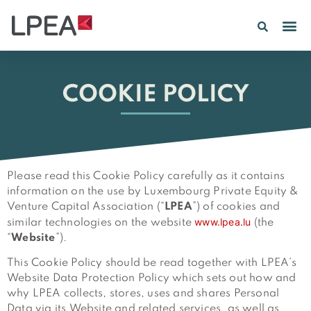
PE IN
INSIGHTS 202
COOKIE POLICY
Please read this Cookie Policy carefully as it contains
information on the use by Luxembourg Private Equity &
Venture Capital Association (“
LPEA
”) of cookies and
www.lpea.lu
similar technologies on the website
(the
“
Website
”).
This Cookie Policy should be read together with LPEA’s
Website Data Protection Policy which sets out how and
why LPEA collects, stores, uses and shares Personal
Data via its Website and related services, as well as