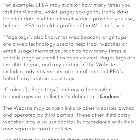
For example, LPEA may monitor how many times you
visit the Website, which pages you go to, traffic data,
location data and the internet service provider you use,
helping LPEA to build a profile of the Website’s users.
“Page tags”, also known as web beacons or gif tags,
are a web technology used to help track websites or
email usage information, such as how many times a
specific page or email has been viewed. Pages tags are
invisible to you, and any portion of the Website,
including advertisements, or e-mail sent on LPEA’s
behalf may contain page tags.
“Cookies”[,“Page tags”] and any other similar
technologies are collectively defined as “
Cookies
”.
The Website may contain links to other websites owned
and operated by third parties. These other third party
websites may also use cookies in accordance with their
own separate cookie policies.