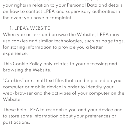
your rights in relation to your Personal Data and details
on how to contact LPEA and supervisory authorities in
the event you have a complaint.
LPEA’s WEBSITE
When you access and browse the Website, LPEA may
use cookies and similar technologies, such as page tags,
for storing information to provide you a better
experience.
This Cookie Policy only relates to your accessing and
browsing the Website.
“Cookies” are small text files that can be placed on your
computer or mobile device in order to identify your
web-browser and the activities of your computer on the
Website.
These help LPEA to recognize you and your device and
to store some information about your preferences or
past actions.