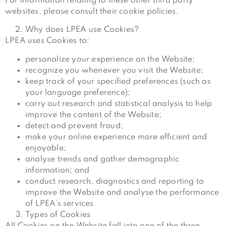
For information relating to these other third party
websites, please consult their cookie policies.
Why does LPEA use Cookies?
LPEA uses Cookies to:
personalize your experience on the Website;
recognize you whenever you visit the Website;
keep track of your specified preferences (such as
your language preference);
carry out research and statistical analysis to help
improve the content of the Website;
detect and prevent fraud;
make your online experience more efficient and
enjoyable;
analyse trends and gather demographic
information; and
conduct research, diagnostics and reporting to
improve the Website and analyse the performance
of LPEA’s services
Types of Cookies
All Cookies on the Website fall into one of the three