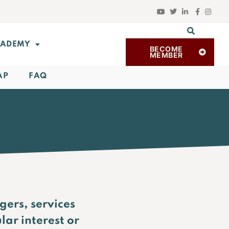
ADEMY
BECOME
MEMBER
AP
FAQ
gers, services
lar interest or