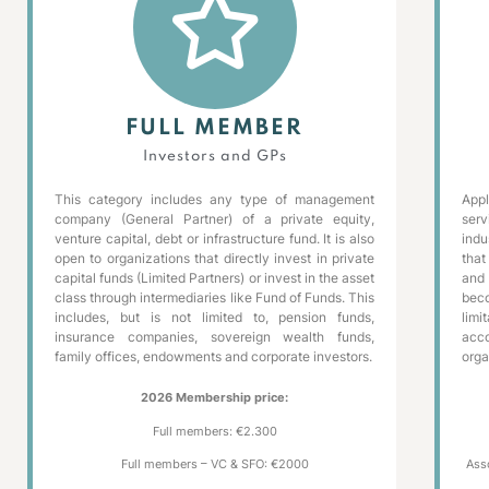
FULL MEMBER
Investors and GPs
This category includes any type of management
App
company (General Partner) of a private equity,
serv
venture capital, debt or infrastructure fund. It is also
indu
open to organizations that directly invest in private
that
capital funds (Limited Partners) or invest in the asset
and
class through intermediaries like Fund of Funds. This
bec
includes, but is not limited to, pension funds,
limi
insurance companies, sovereign wealth funds,
acc
family offices, endowments and corporate investors.
orga
2026 Membership price:
Full members: €2.300
Full members – VC & SFO: €2000
Ass