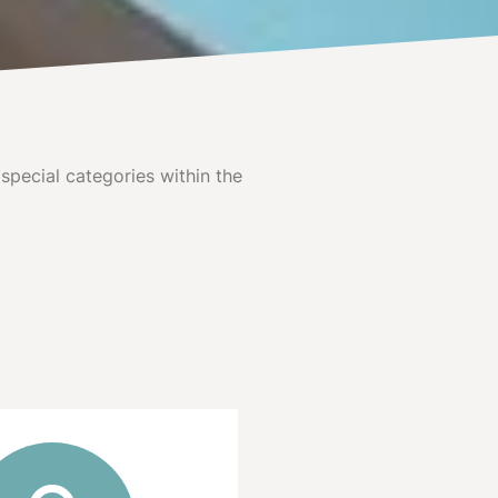
special categories within the