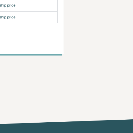
hip price
hip price