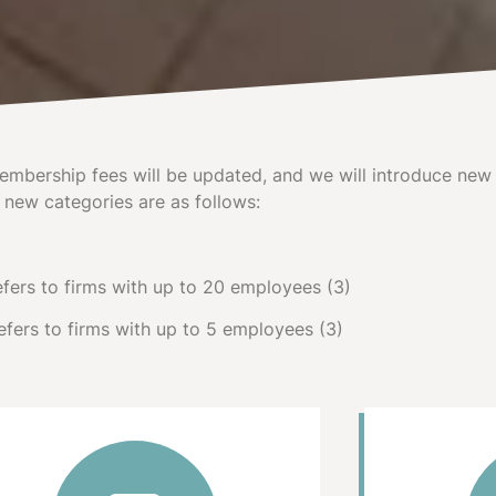
mbership fees will be updated, and we will introduce new 
 new categories are as follows:
fers to firms with up to 20 employees (3)
fers to firms with up to 5 employees (3)