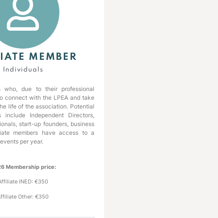
LIATE MEMBER
Individuals
s who, due to their professional
 to connect with the LPEA and take
the life of the association. Potential
s include Independent Directors,
ionals, start-up founders, business
filiate members have access to a
 events per year.
6 Membership price:
Affiliate INED: €350
ffiliate Other: €350