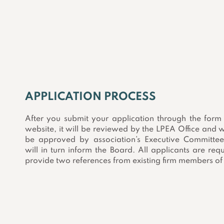
APPLICATION PROCESS
After you submit your application through the form
website, it will be reviewed by the LPEA Office and w
be approved by association’s Executive Committe
will in turn inform the Board. All applicants are req
provide two references from existing firm members of