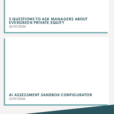
5 QUESTIONS TO ASK MANAGERS ABOUT
EVERGREEN PRIVATE EQUITY
24/07/2026
AI ASSESSMENT SANDBOX CONFIGURATOR
13/07/2026