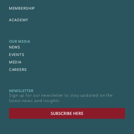
MEMBERSHIP
ACADEMY
OUR MEDIA
NEWS
EVENTS
MEDIA
CAREERS
NEWSLETTER
Sign up for our newsletter to stay updated on the
latest news and insights.
SUBSCRIBE HERE