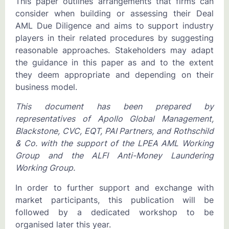
This paper outlines arrangements that firms can
consider when building or assessing their Deal
AML Due Diligence and aims to support industry
players in their related procedures by suggesting
reasonable approaches. Stakeholders may adapt
the guidance in this paper as and to the extent
they deem appropriate and depending on their
business model.
This document has been prepared by
representatives of Apollo Global Management,
Blackstone, CVC, EQT, PAI Partners, and Rothschild
& Co. with the support of the LPEA AML Working
Group and the ALFI Anti-Money Laundering
Working Group.
In order to further support and exchange with
market participants, this publication will be
followed by a dedicated workshop to be
organised later this year.