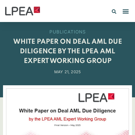
PE IN
INSIGHTS 202
PUBLICATIONS
WHITE PAPER ON DEAL AML DUE
DILIGENCE BY THE LPEA AML
EXPERT WORKING GROUP
MAY 21, 2025