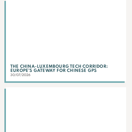
THE CHINA-LUXEMBOURG TECH CORRIDOR:
EUROPE’S GATEWAY FOR CHINESE GPS
30/07/2026