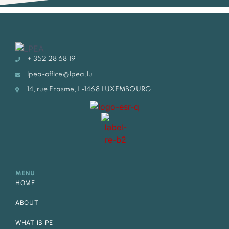
+ 352 28 68 19
lpea-office@lpea.lu
14, rue Erasme, L-1468 LUXEMBOURG
MENU
HOME
ABOUT
WHAT IS PE