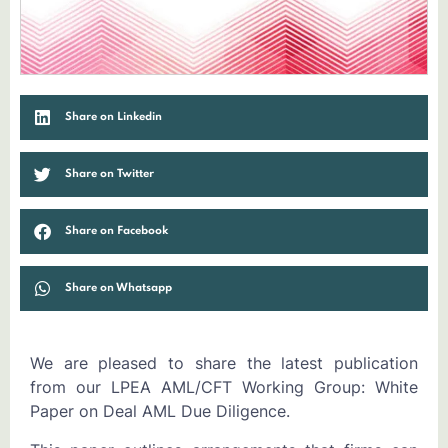
Share on Linkedin
Share on Twitter
Share on Facebook
Share on Whatsapp
We are pleased to share the latest publication
from our LPEA AML/CFT Working Group: White
Paper on Deal AML Due Diligence.