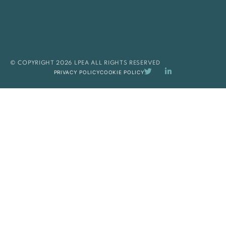
© COPYRIGHT 2026 LPEA ALL RIGHTS RESERVED
PRIVACY POLICY
COOKIE POLICY