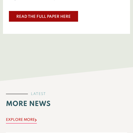
READ THE FULL PAPER HERE
LATEST
MORE NEWS
EXPLORE MORE