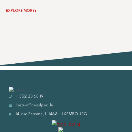
EXPLORE MORE
+ 352 28 68 19
lpea-office@lpea.lu
14, rue Erasme, L-1468 LUXEMBOURG