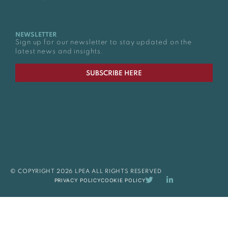
NEWSLETTER
Sign up for our newsletter to stay updated on the
latest news and insights.
SUBSCRIBE HERE
© COPYRIGHT 2026 LPEA ALL RIGHTS RESERVED
PRIVACY POLICY
COOKIE POLICY