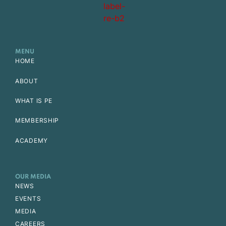
MENU
HOME
ABOUT
WHAT IS PE
MEMBERSHIP
ACADEMY
OUR MEDIA
NEWS
EVENTS
MEDIA
CAREERS