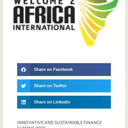
Share on Facebook
Share on Twitter
Share on Linkedin
INNOVATIVE AND SUSTAINABLE FINANCE