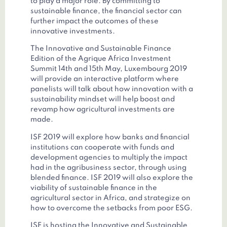
to play a major role. By committing to
sustainable finance, the financial sector can
further impact the outcomes of these
innovative investments.
The Innovative and Sustainable Finance
Edition of the Agrique Africa Investment
Summit 14th and 15th May, Luxembourg 2019
will provide an interactive platform where
panelists will talk about how innovation with a
sustainability mindset will help boost and
revamp how agricultural investments are
made.
ISF 2019 will explore how banks and financial
institutions can cooperate with funds and
development agencies to multiply the impact
had in the agribusiness sector, through using
blended finance. ISF 2019 will also explore the
viability of sustainable finance in the
agricultural sector in Africa, and strategize on
how to overcome the setbacks from poor ESG.
ISF is hosting the Innovative and Sustainable