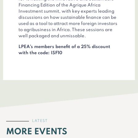
Financing Edition of the Agrique Africa
Investment summit, with key experts leading
discussions on how sustainable finance can be
used as a tool to attract more foreign investors
to agribusiness in Africa. These sessions are
well packaged and unmissable.
LPEA’s members benefit of a 25% discount
with the code: ISF10
LATEST
MORE EVENTS