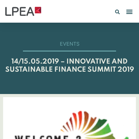
PE IN
INSIGHTS 202
EVENTS
14/15.05.2019 – INNOVATIVE AND
SUSTAINABLE FINANCE SUMMIT 2019