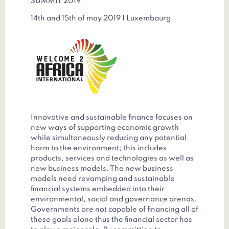
SUMMIT 2019
14th and 15th of may 2019 | Luxembourg
Innovative and sustainable finance focuses on
new ways of supporting economic growth
while simultaneously reducing any potential
harm to the environment; this includes
products, services and technologies as well as
new business models. The new business
models need revamping and sustainable
financial systems embedded into their
environmental, social and governance arenas.
Governments are not capable of financing all of
these goals alone thus the financial sector has