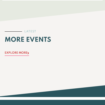
LATEST
MORE EVENTS
EXPLORE MORE