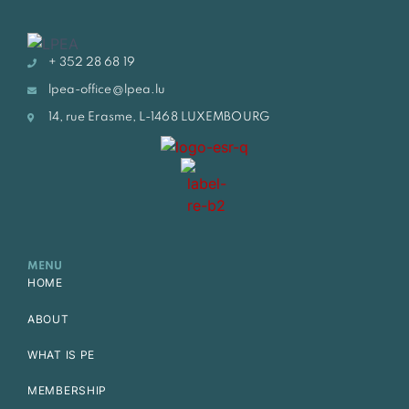
+ 352 28 68 19
lpea-office@lpea.lu
14, rue Erasme, L-1468 LUXEMBOURG
MENU
HOME
ABOUT
WHAT IS PE
MEMBERSHIP