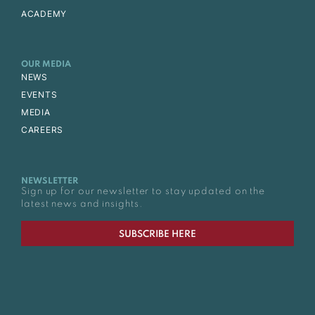
ACADEMY
OUR MEDIA
NEWS
EVENTS
MEDIA
CAREERS
NEWSLETTER
Sign up for our newsletter to stay updated on the
latest news and insights.
SUBSCRIBE HERE