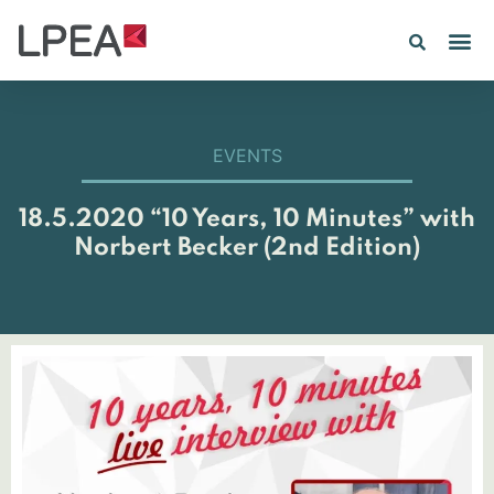
PE IN
INSIGHTS 202
EVENTS
18.5.2020 “10 Years, 10 Minutes” with
Norbert Becker (2nd Edition)