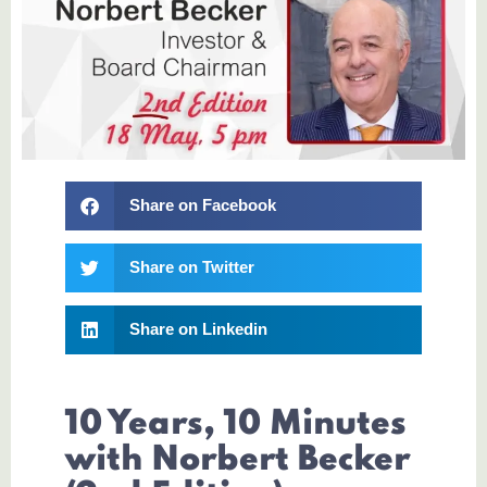
Share on Facebook
Share on Twitter
Share on Linkedin
10 Years, 10 Minutes
with Norbert Becker