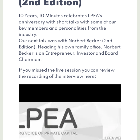
(2nd Edition)
10 Years, 10 Minutes celebrates LPEA’s
anniversary with short talks with some of our
key members and personalities from the
industry.
Our next talk was with Norbert Becker (2nd
Edition). Heading his own family office, Norbert
Becker is an Entrepreneur, Investor and Board
Chairman.
If you missed the live session you can review
the recording of the interview here: