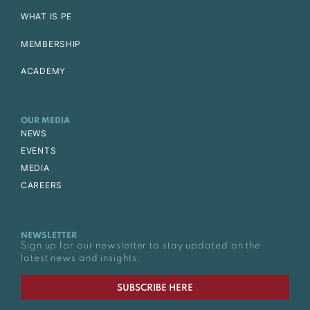
WHAT IS PE
MEMBERSHIP
ACADEMY
OUR MEDIA
NEWS
EVENTS
MEDIA
CAREERS
NEWSLETTER
Sign up for our newsletter to stay updated on the
latest news and insights.
SUBSCRIBE HERE