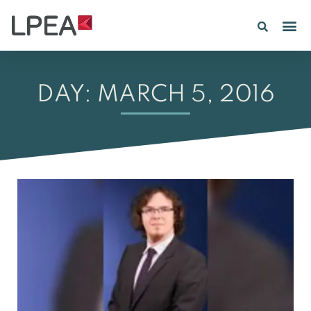
PE IN
INSIGHTS 202
DAY: MARCH 5, 2016