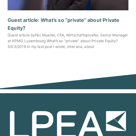
Guest article: What’s so “private” about Private
Equity?
Guest article byNic Mueller, CFA, Wirtschaftspruefer, Senior Manager
at KPMG Luxembourg What’s so “private” about Private Equity?
5/03/2016 In my last post I wrote, inter alia, about