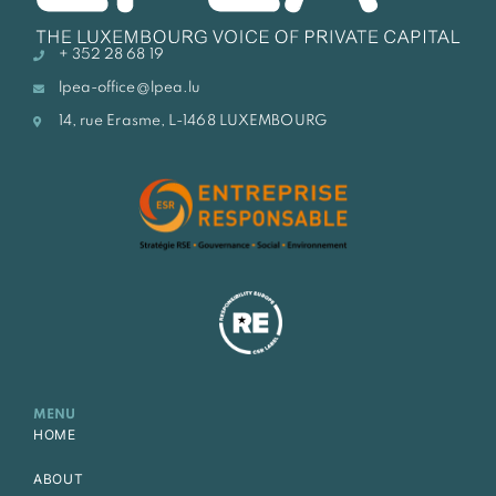
+ 352 28 68 19
lpea-office@lpea.lu
14, rue Erasme, L-1468 LUXEMBOURG
MENU
HOME
ABOUT