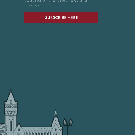
updated on the latest news and
insights.
SUBSCRIBE HERE