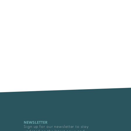
NEWSLETTER
Sign up for our newsletter to stay