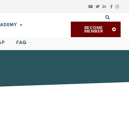
ADEMY
BECOME
MEMBER
AP
FAQ