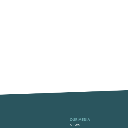
OUR MEDIA
NEWS