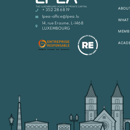
ABOU
+ 352 28 68 19
lpea-office@lpea.lu
WHAT 
14, rue Erasme, L-1468
LUXEMBOURG
MEMB
ACAD