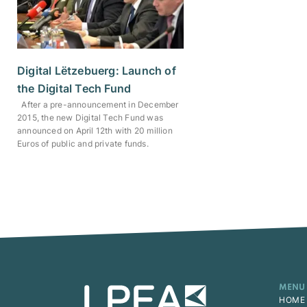
Digital Lëtzebuerg: Launch of
the Digital Tech Fund
After a pre-announcement in December
2015, the new Digital Tech Fund was
announced on April 12th with 20 million
Euros of public and private funds.
MENU
HOME