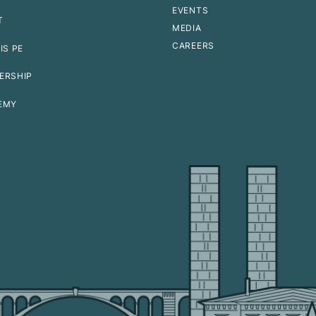
EVENTS
T
MEDIA
CAREERS
IS PE
ERSHIP
EMY