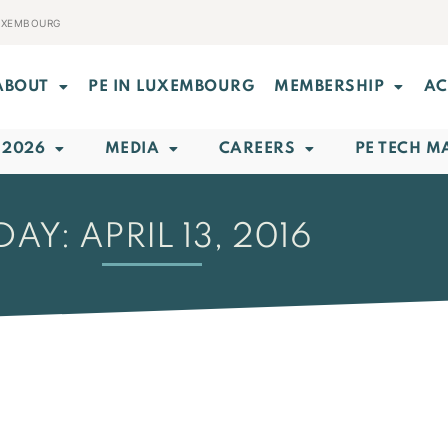
LUXEMBOURG
ABOUT
PE IN LUXEMBOURG
MEMBERSHIP
AC
 2026
MEDIA
CAREERS
PE TECH M
DAY: APRIL 13, 2016