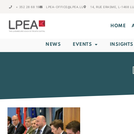
+ 352 28 68 19
LPEA-OFFICE@LPEA.LU
14, RUE ERASME, L-1468 
HOME
NEWS
EVENTS
INSIGHTS