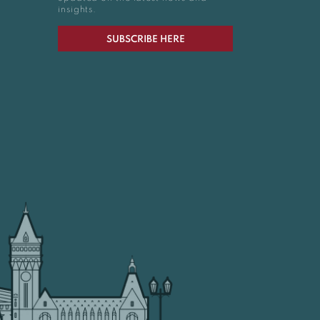
insights.
SUBSCRIBE HERE