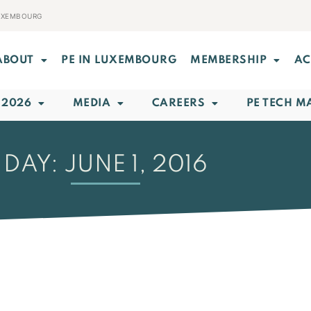
LUXEMBOURG
ABOUT
PE IN LUXEMBOURG
MEMBERSHIP
AC
 2026
MEDIA
CAREERS
PE TECH M
DAY: JUNE 1, 2016