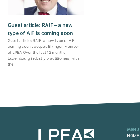
Guest article: RAIF – a new
type of AIF is coming soon
Guest article: RAIF: a new type of AIF is
coming soon Jacques Elvinger, Member
of LPEA Over the last 12 months,
Luxembourg industry practitioners, with
the
MENU
HOME