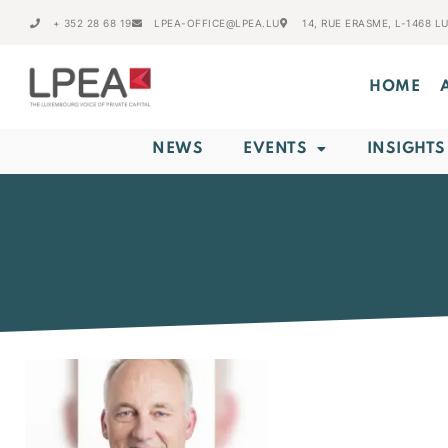
+ 352 28 68 19
LPEA-OFFICE@LPEA.LU
14, RUE ERASME, L-1468 
HOME
NEWS
EVENTS
INSIGHTS