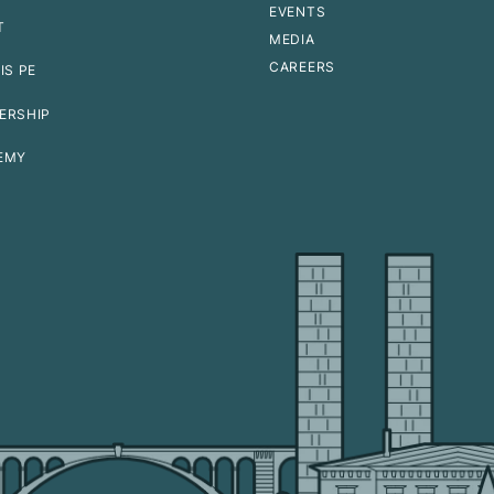
EVENTS
T
MEDIA
CAREERS
IS PE
ERSHIP
EMY