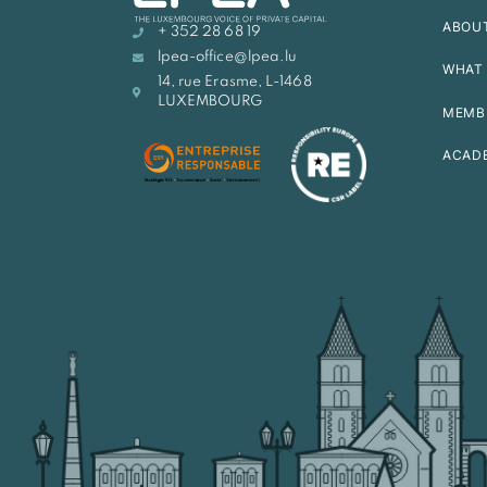
ABOU
+ 352 28 68 19
lpea-office@lpea.lu
WHAT 
14, rue Erasme, L-1468
LUXEMBOURG
MEMB
ACAD