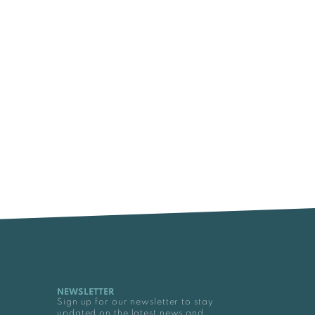
NEWSLETTER
Sign up for our newsletter to stay
updated on the latest news and