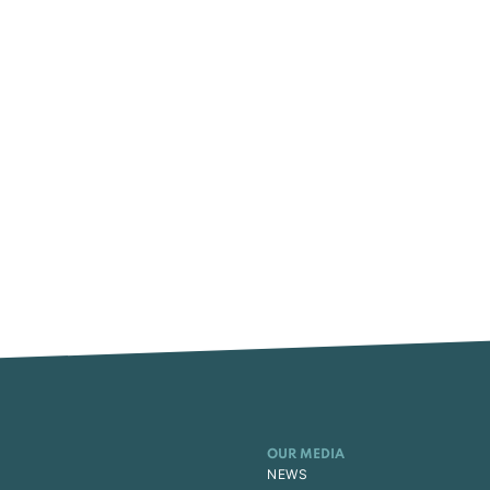
OUR MEDIA
NEWS