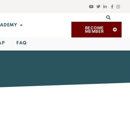
ADEMY
BECOME
MEMBER
AP
FAQ