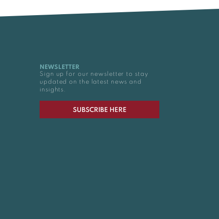
NEWSLETTER
Sign up for our newsletter to stay
updated on the latest news and
insights.
SUBSCRIBE HERE