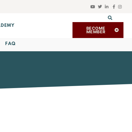
ADEMY
BECOME
MEMBER
FAQ