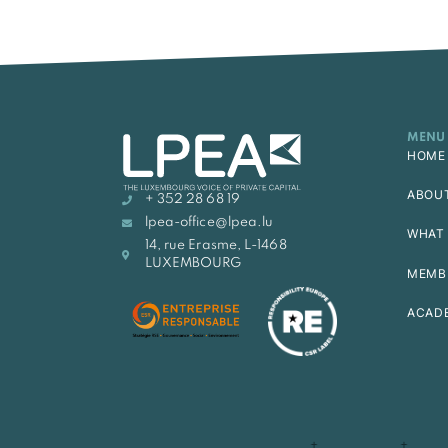
MENU
HOME
ABOU
+ 352 28 68 19
lpea-office@lpea.lu
WHAT 
14, rue Erasme, L-1468
LUXEMBOURG
MEMB
ACAD