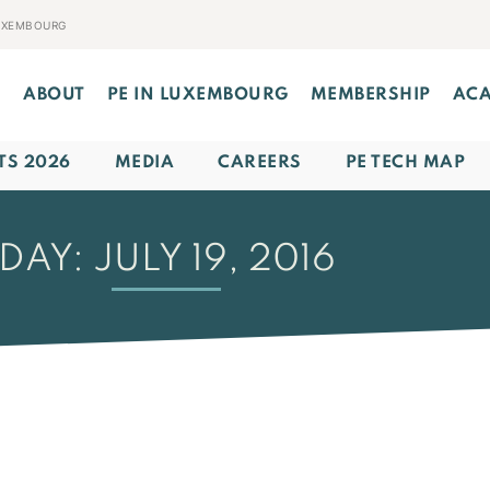
LUXEMBOURG
E
ABOUT
PE IN LUXEMBOURG
MEMBERSHIP
AC
TS 2026
MEDIA
CAREERS
PE TECH MAP
DAY: JULY 19, 2016