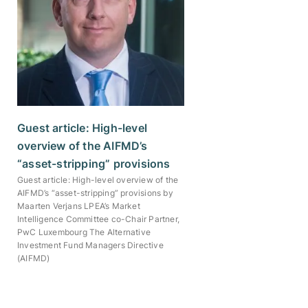
Guest article: High-level
overview of the AIFMD’s
“asset-stripping” provisions
Guest article: High-level overview of the
AIFMD’s “asset-stripping” provisions by
Maarten Verjans LPEA’s Market
Intelligence Committee co-Chair Partner,
PwC Luxembourg The Alternative
Investment Fund Managers Directive
(AIFMD)