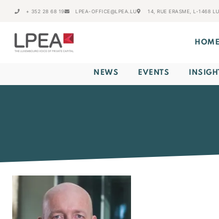
+ 352 28 68 19
LPEA-OFFICE@LPEA.LU
14, RUE ERASME, L-1468 
HOM
NEWS
EVENTS
INSIGH