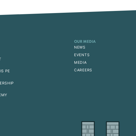
OUR MEDIA
NEWS
EVENTS
T
MEDIA
CAREERS
IS PE
ERSHIP
EMY