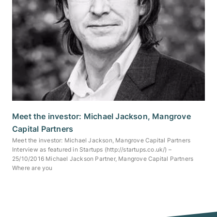
Meet the investor: Michael Jackson, Mangrove
Capital Partners
Meet the investor: Michael Jackson, Mangrove Capital Partners
Interview as featured in Startups (http://startups.co.uk/) –
25/10/2016 Michael Jackson Partner, Mangrove Capital Partners
Where are you