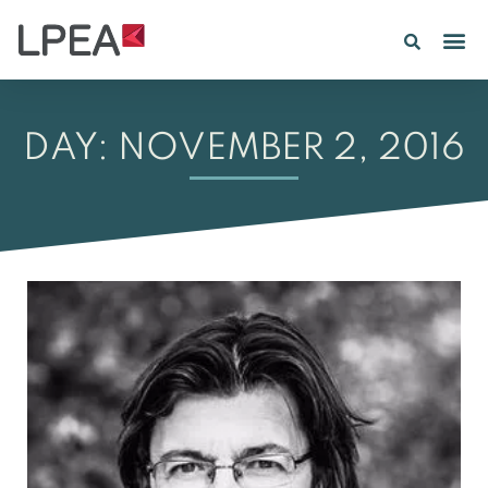
PE IN
INSIGHTS 202
DAY: NOVEMBER 2, 2016