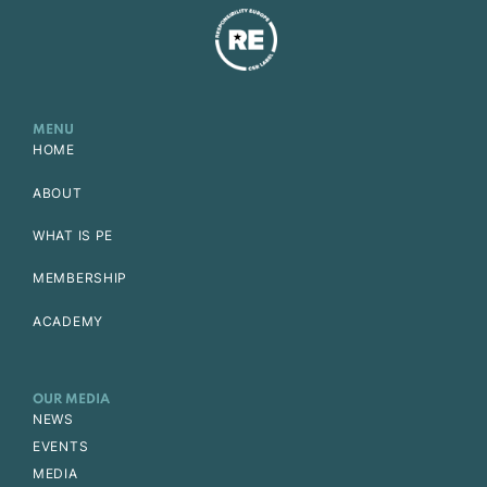
MENU
HOME
ABOUT
WHAT IS PE
MEMBERSHIP
ACADEMY
OUR MEDIA
NEWS
EVENTS
MEDIA