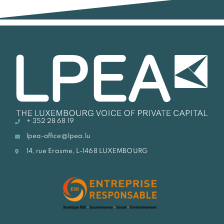
+ 352 28 68 19
lpea-office@lpea.lu
14, rue Erasme, L-1468 LUXEMBOURG