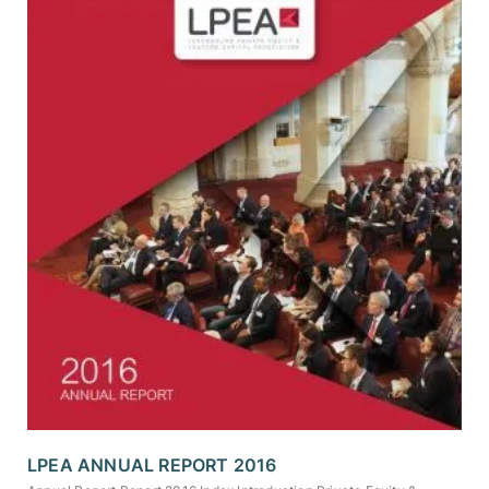
LPEA ANNUAL REPORT 2016