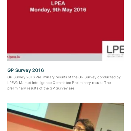
GP Survey 2016
GP Survey 2016 Preliminary results of the GP Survey conducted by
LPEA’s Market Intelligence Committee Preliminary results The
preliminary results of the GP Survey are