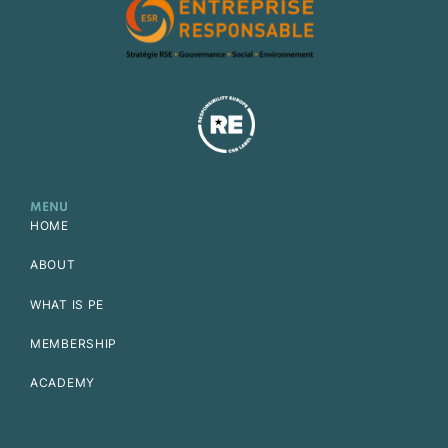
MENU
HOME
ABOUT
WHAT IS PE
MEMBERSHIP
ACADEMY