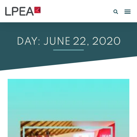
PE IN
INSIGHTS 202
DAY: JUNE 22, 2020