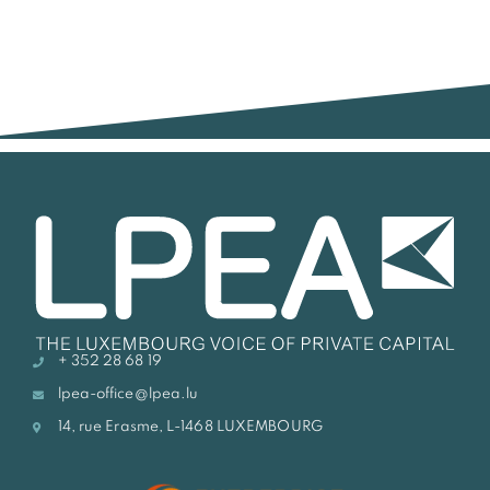
+ 352 28 68 19
lpea-office@lpea.lu
14, rue Erasme, L-1468 LUXEMBOURG