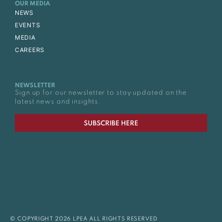
OUR MEDIA
NEWS
EVENTS
MEDIA
CAREERS
NEWSLETTER
Sign up for our newsletter to stay updated on the
latest news and insights.
SUBSCRIBE HERE
© COPYRIGHT 2026 LPEA ALL RIGHTS RESERVED