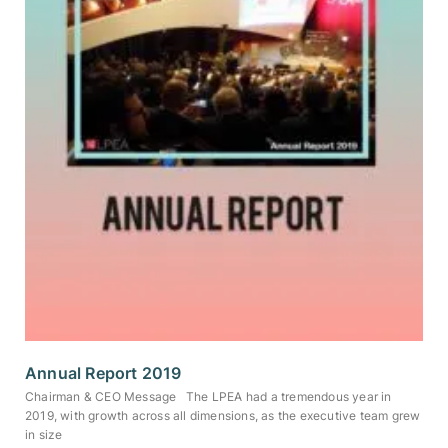
Annual Report 2019
Chairman & CEO Message The LPEA had a tremendous year in
2019, with growth across all dimensions, as the executive team grew
in size