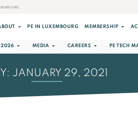
LUXEMBOURG
ABOUT
PE IN LUXEMBOURG
MEMBERSHIP
AC
 2026
MEDIA
CAREERS
PE TECH M
Y: JANUARY 29, 2021