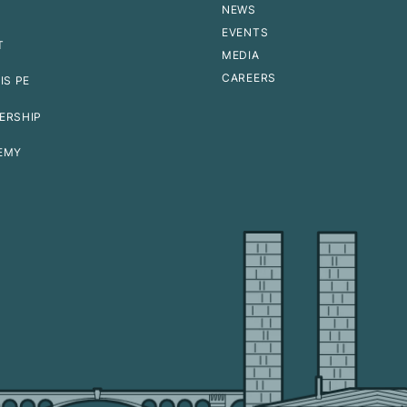
NEWS
EVENTS
T
MEDIA
CAREERS
IS PE
ERSHIP
EMY