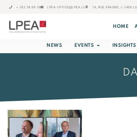
+ 352 28 68 19
LPEA-OFFICE@LPEA.LU
14, RUE ERASME, L-1468 
HOME
NEWS
EVENTS
INSIGHTS
DA