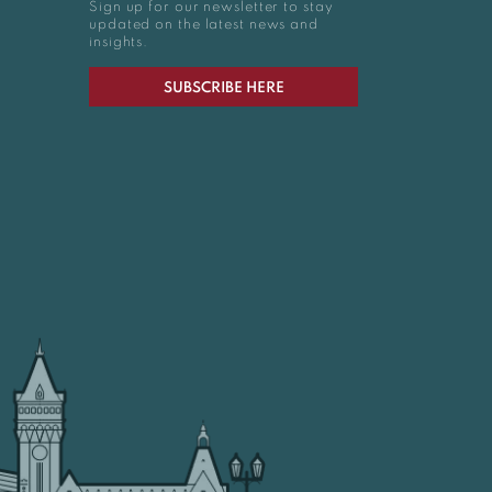
Sign up for our newsletter to stay
updated on the latest news and
insights.
SUBSCRIBE HERE