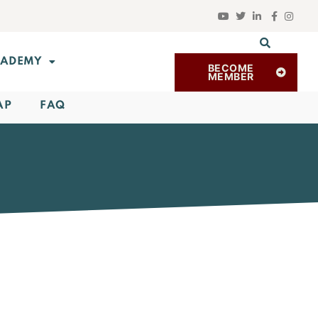
ADEMY
BECOME
MEMBER
AP
FAQ