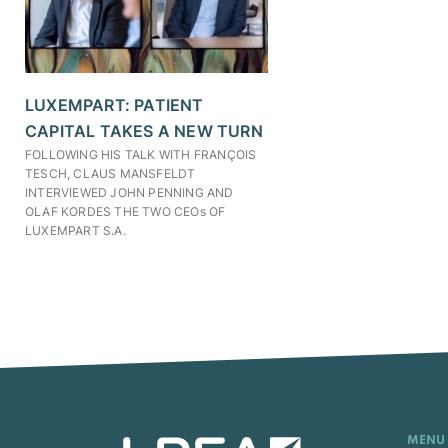
LUXEMPART: PATIENT
CAPITAL TAKES A NEW TURN
FOLLOWING HIS TALK WITH FRANÇOIS
TESCH, CLAUS MANSFELDT
INTERVIEWED JOHN PENNING AND
OLAF KORDES THE TWO CEOs OF
LUXEMPART S.A.
MENU