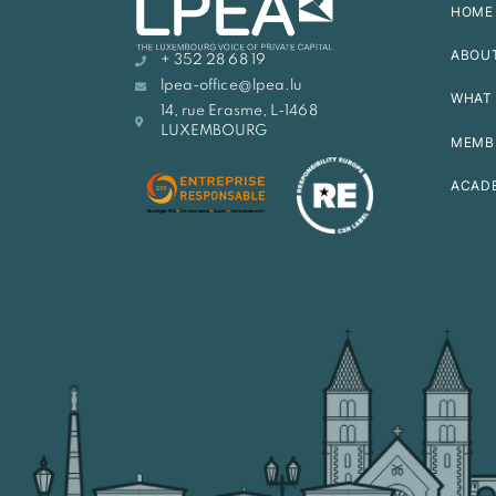
HOME
ABOU
+ 352 28 68 19
lpea-office@lpea.lu
WHAT 
14, rue Erasme, L-1468
LUXEMBOURG
MEMB
ACAD