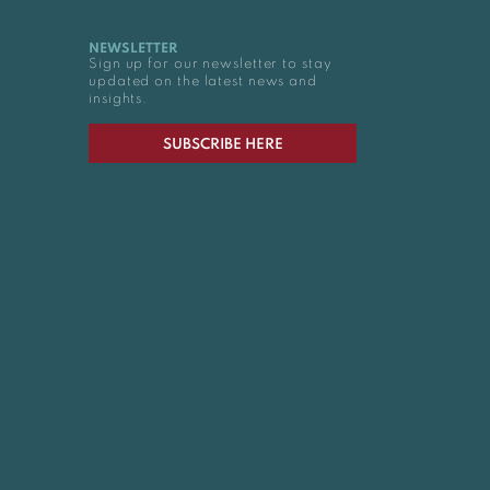
NEWSLETTER
Sign up for our newsletter to stay
updated on the latest news and
insights.
SUBSCRIBE HERE