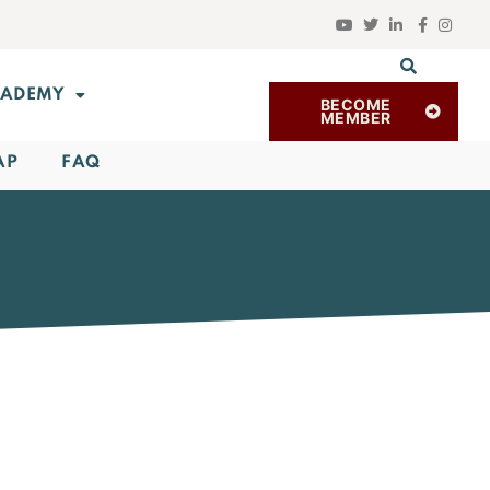
ADEMY
BECOME
MEMBER
AP
FAQ