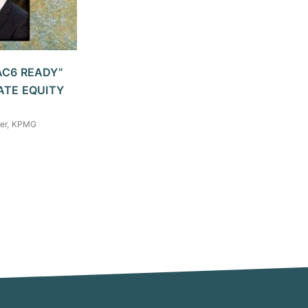
AC6 READY”
ATE EQUITY
tner, KPMG