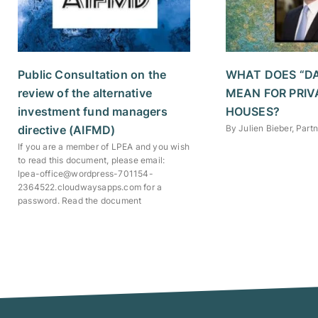
Public Consultation on the
WHAT DOES “D
review of the alternative
MEAN FOR PRIV
investment fund managers
HOUSES?
directive (AIFMD)
By Julien Bieber, Par
If you are a member of LPEA and you wish
to read this document, please email:
lpea-office@wordpress-701154-
2364522.cloudwaysapps.com for a
password. Read the document