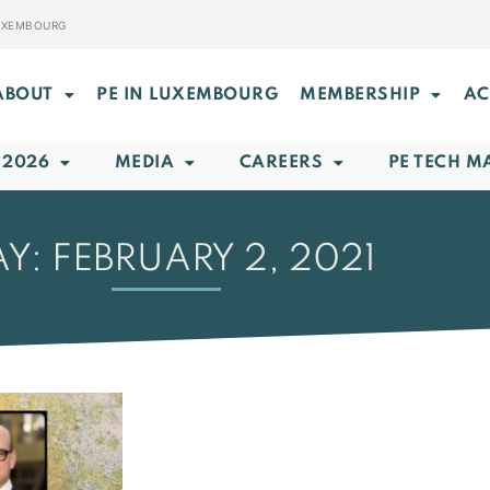
LUXEMBOURG
ABOUT
PE IN LUXEMBOURG
MEMBERSHIP
AC
 2026
MEDIA
CAREERS
PE TECH M
Y: FEBRUARY 2, 2021