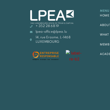
MENU
HOME
ABOU
+ 352 28 68 19
lpea-office@lpea.lu
WHAT 
14, rue Erasme, L-1468
LUXEMBOURG
MEMB
ACAD