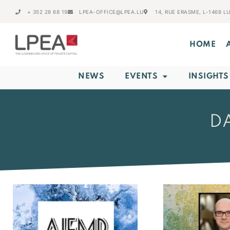
+ 352 28 68 19
LPEA-OFFICE@LPEA.LU
14, RUE ERASME, L-1468 
HOME
NEWS
EVENTS
INSIGHTS
DA