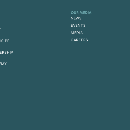
OUR MEDIA
NEWS
EVENTS
T
MEDIA
CAREERS
IS PE
ERSHIP
EMY