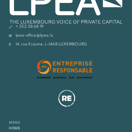
+ 352 28 68 19
lpea-office@lpea.lu
14, rue Erasme, L-1468 LUXEMBOURG
MENU
HOME