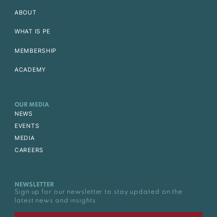
ABOUT
WHAT IS PE
MEMBERSHIP
ACADEMY
OUR MEDIA
NEWS
EVENTS
MEDIA
CAREERS
NEWSLETTER
Sign up for our newsletter to stay updated on the
latest news and insights.