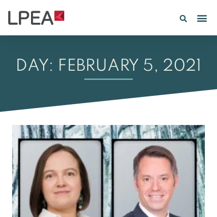
PE IN
INSIGHTS 202
DAY: FEBRUARY 5, 2021