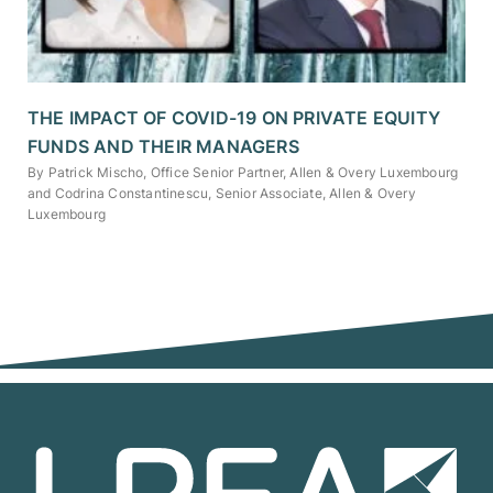
THE IMPACT OF COVID-19 ON PRIVATE EQUITY
FUNDS AND THEIR MANAGERS
By Patrick Mischo, Office Senior Partner, Allen & Overy Luxembourg
and Codrina Constantinescu, Senior Associate, Allen & Overy
Luxembourg