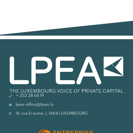
+ 352 28 68 19
lpea-office@lpea.lu
14, rue Erasme, L-1468 LUXEMBOURG