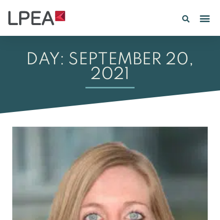
PE IN
INSIGHTS 202
DAY: SEPTEMBER 20,
2021