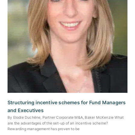
Structuring incentive schemes for Fund Managers
and Executives
By Elodie Duchêne, Partner Corporate M&A, Baker McKenzie What
are the advantages of the set-up of an incentive scheme?
Rewarding management has proven to be