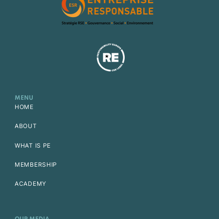
MENU
HOME
ABOUT
WHAT IS PE
MEMBERSHIP
ACADEMY