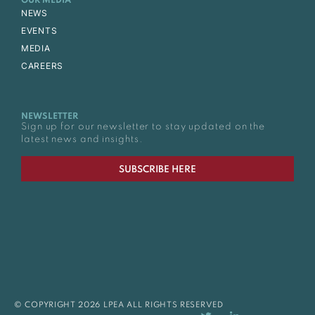
OUR MEDIA
NEWS
EVENTS
MEDIA
CAREERS
NEWSLETTER
Sign up for our newsletter to stay updated on the
latest news and insights.
SUBSCRIBE HERE
© COPYRIGHT 2026 LPEA ALL RIGHTS RESERVED