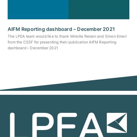
AIFM Reporting dashboard – December 2021
The LPEA team would like to thank Mireille Reisen and Simon Emeri
from the CSSF for presenting their publication AIFM Reporting
dashboard – December 2021