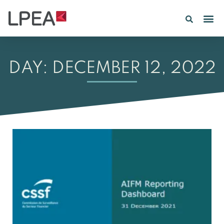
DAY: DECEMBER 12, 2022