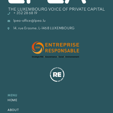
+ 352 28 68 19
lpea-office@lpea.lu
14, rue Erasme, L-1468 LUXEMBOURG
MENU
HOME
ABOUT