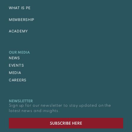
WHAT IS PE
MEMBERSHIP
ACADEMY
OUR MEDIA
NEWS
EVENTS
MEDIA
CAREERS
NEWSLETTER
Sign up for our newsletter to stay updated on the
latest news and insights.
SUBSCRIBE HERE