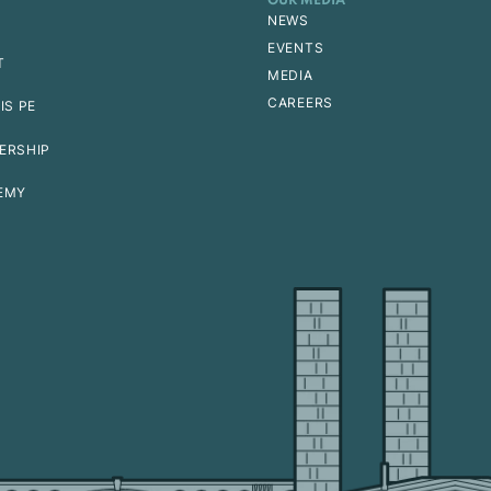
OUR MEDIA
NEWS
EVENTS
T
MEDIA
CAREERS
IS PE
ERSHIP
EMY