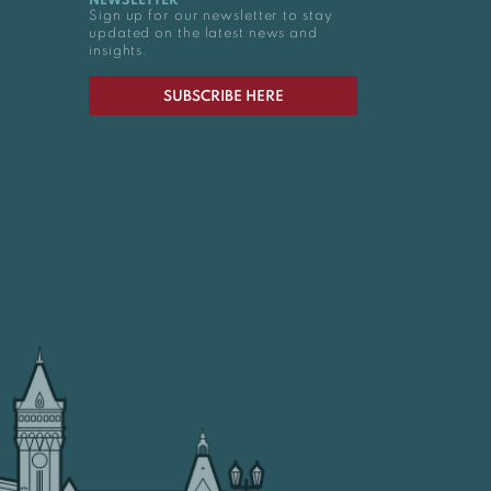
NEWSLETTER
Sign up for our newsletter to stay
updated on the latest news and
insights.
SUBSCRIBE HERE