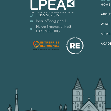
MENU
HOME
ABOU
+ 352 28 68 19
lpea-office@lpea.lu
WHAT 
14, rue Erasme, L-1468
LUXEMBOURG
MEMB
ACAD