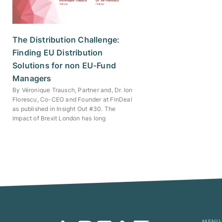
The Distribution Challenge:
Finding EU Distribution
Solutions for non EU-Fund
Managers
By Véronique Trausch, Partner and, Dr. Ion
Florescu, Co-CEO and Founder at FinDeal
as published in Insight Out #30. The
Impact of Brexit London has long