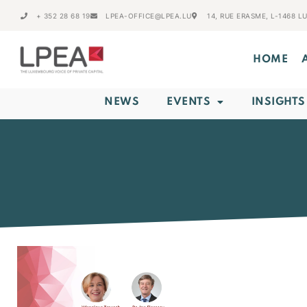
+ 352 28 68 19
LPEA-OFFICE@LPEA.LU
14, RUE ERASME, L-1468 
HOME
NEWS
EVENTS
INSIGHTS