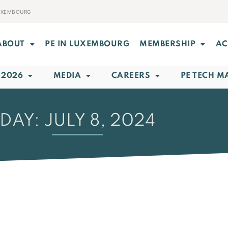
LUXEMBOURG
ABOUT
PE IN LUXEMBOURG
MEMBERSHIP
AC
 2026
MEDIA
CAREERS
PE TECH M
DAY: JULY 8, 2024