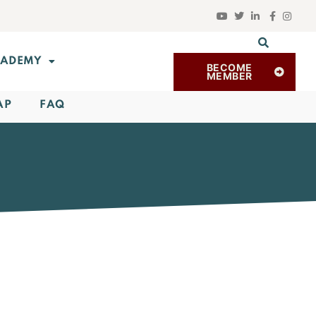
ADEMY
BECOME
MEMBER
AP
FAQ