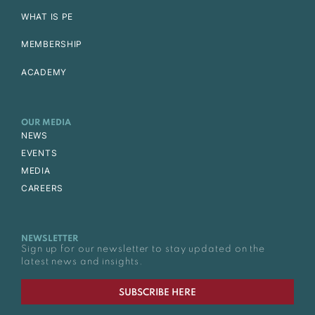
WHAT IS PE
MEMBERSHIP
ACADEMY
OUR MEDIA
NEWS
EVENTS
MEDIA
CAREERS
NEWSLETTER
Sign up for our newsletter to stay updated on the
latest news and insights.
SUBSCRIBE HERE