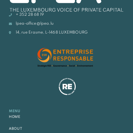
+ 352 28 68 19
lpea-office@lpea.lu
14, rue Erasme, L-1468 LUXEMBOURG
MENU
HOME
ABOUT