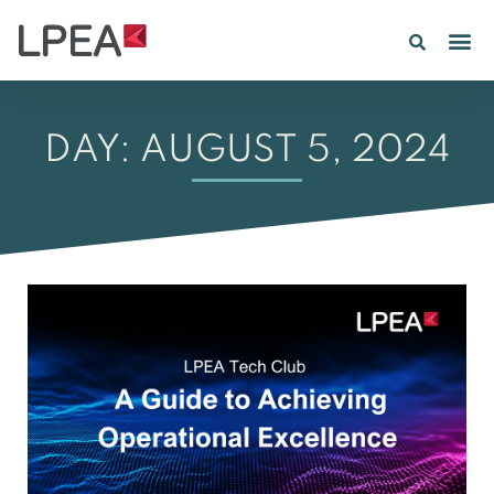
PE IN
INSIGHTS 202
DAY: AUGUST 5, 2024