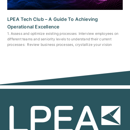
LPEA Tech Club – A Guide To Achieving
Operational Excellence
1. Assess and optimize existing processes Interview employees on
different teams and seniority levels to understand their current
processes: Review business processes, crystallize your vision