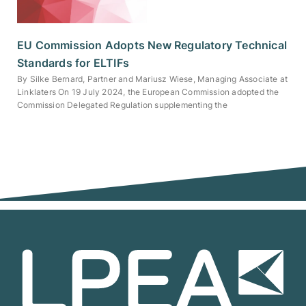
EU Commission Adopts New Regulatory Technical
Standards for ELTIFs
By Silke Bernard, Partner and Mariusz Wiese, Managing Associate at
Linklaters On 19 July 2024, the European Commission adopted the
Commission Delegated Regulation supplementing the