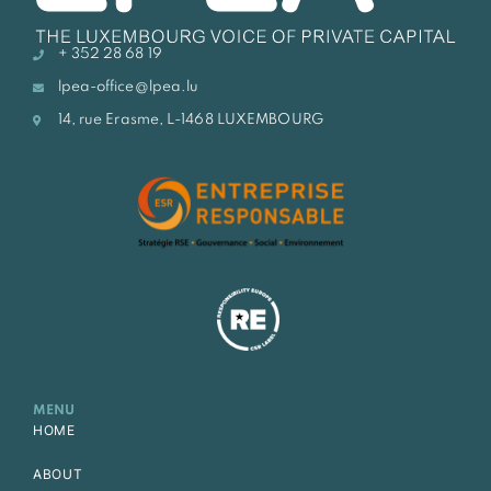
+ 352 28 68 19
lpea-office@lpea.lu
14, rue Erasme, L-1468 LUXEMBOURG
MENU
HOME
ABOUT