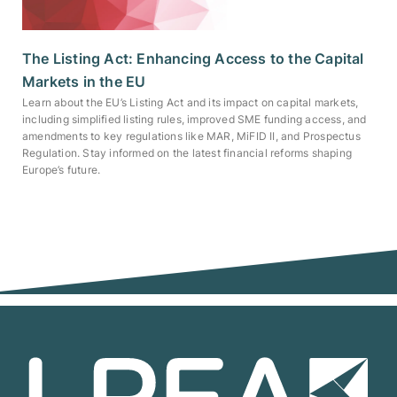
The Listing Act: Enhancing Access to the Capital
Markets in the EU
Learn about the EU’s Listing Act and its impact on capital markets,
including simplified listing rules, improved SME funding access, and
amendments to key regulations like MAR, MiFID II, and Prospectus
Regulation. Stay informed on the latest financial reforms shaping
Europe’s future.