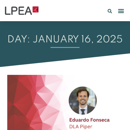
DAY: JANUARY 16, 2025