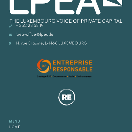
+ 352 28 68 19
lpea-office@lpea.lu
14, rue Erasme, L-1468 LUXEMBOURG
MENU
HOME