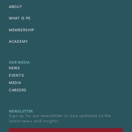
ABOUT
WHAT IS PE
MEMBERSHIP
ACADEMY
OUR MEDIA
NEWS
EVENTS
MEDIA
CAREERS
NEWSLETTER
Sign up for our newsletter to stay updated on the
latest news and insights.