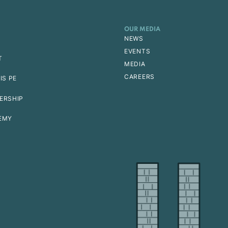
OUR MEDIA
NEWS
EVENTS
T
MEDIA
CAREERS
IS PE
ERSHIP
EMY