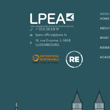
MENU
HOME
ABOU
+ 352 28 68 19
lpea-office@lpea.lu
WHAT 
14, rue Erasme, L-1468
LUXEMBOURG
MEMB
ACAD