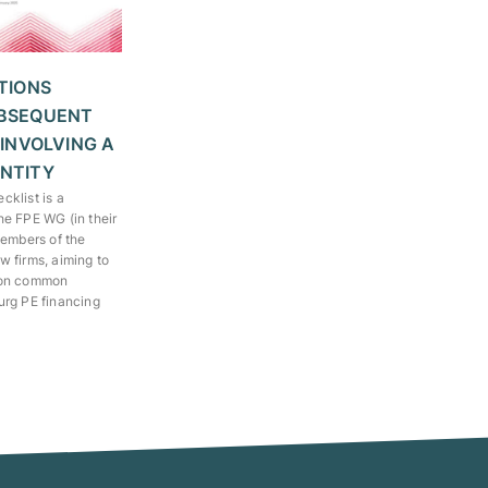
TIONS
BSEQUENT
 INVOLVING A
NTITY
klist is a
he FPE WG (in their
members of the
 firms, aiming to
 on common
urg PE financing