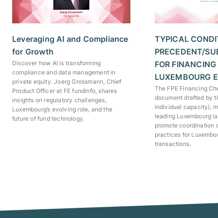
TYPICAL CONDI
Leveraging AI and Compliance
PRECEDENT/SU
for Growth
FOR FINANCING
Discover how AI is transforming
compliance and data management in
LUXEMBOURG E
private equity. Joerg Grossmann, Chief
The FPE Financing Chec
Product Officer at FE fundinfo, shares
document drafted by t
insights on regulatory challenges,
individual capacity), 
Luxembourg’s evolving role, and the
leading Luxembourg law
future of fund technology.
promote coordination
practices for Luxembo
transactions.