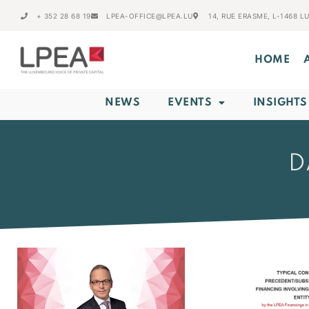
+ 352 28 68 19
LPEA-OFFICE@LPEA.LU
14, RUE ERASME, L-1468 
HOME
NEWS
EVENTS
INSIGHTS
D