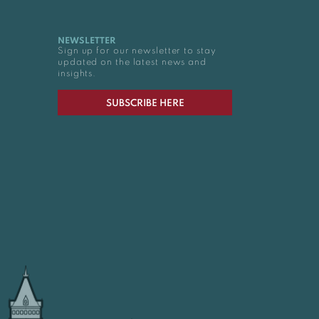
NEWSLETTER
Sign up for our newsletter to stay
updated on the latest news and
insights.
SUBSCRIBE HERE