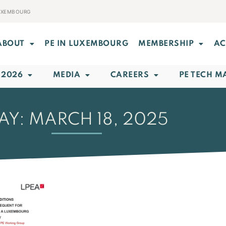
LUXEMBOURG
ABOUT
PE IN LUXEMBOURG
MEMBERSHIP
AC
 2026
MEDIA
CAREERS
PE TECH M
AY: MARCH 18, 2025