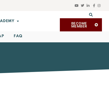
ADEMY
BECOME
MEMBER
AP
FAQ