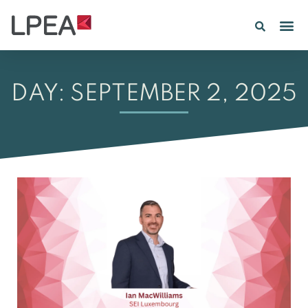
PE IN
INSIGHTS 202
DAY: SEPTEMBER 2, 2025