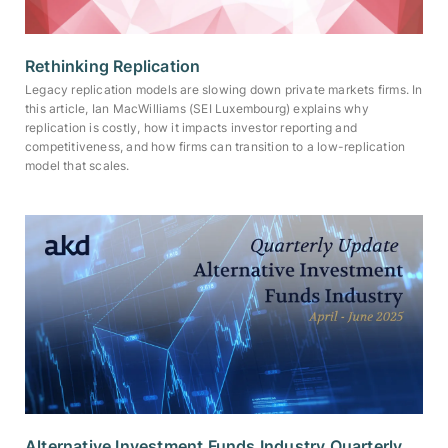
Rethinking Replication
Legacy replication models are slowing down private markets firms. In
this article, Ian MacWilliams (SEI Luxembourg) explains why
replication is costly, how it impacts investor reporting and
competitiveness, and how firms can transition to a low-replication
model that scales.
Alternative Investment Funds Industry Quarterly