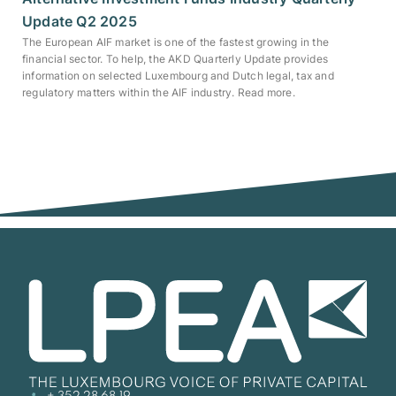
Update Q2 2025
The European AIF market is one of the fastest growing in the
financial sector. To help, the AKD Quarterly Update provides
information on selected Luxembourg and Dutch legal, tax and
regulatory matters within the AIF industry. Read more.