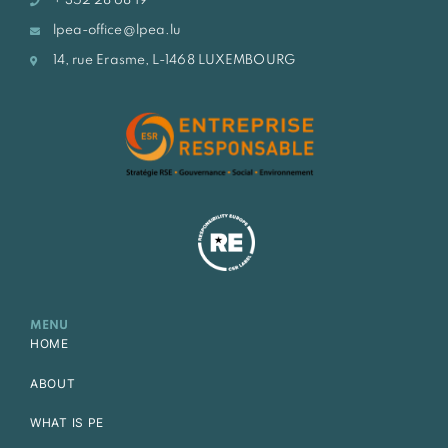
+ 352 28 68 19
lpea-office@lpea.lu
14, rue Erasme, L-1468 LUXEMBOURG
MENU
HOME
ABOUT
WHAT IS PE