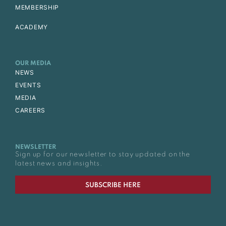
MEMBERSHIP
ACADEMY
OUR MEDIA
NEWS
EVENTS
MEDIA
CAREERS
NEWSLETTER
Sign up for our newsletter to stay updated on the
latest news and insights.
SUBSCRIBE HERE