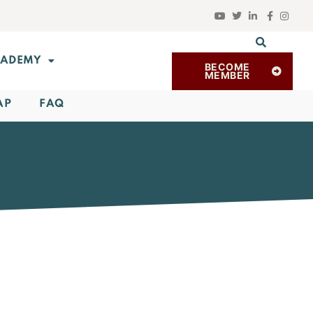
ADEMY
BECOME
MEMBER
AP
FAQ