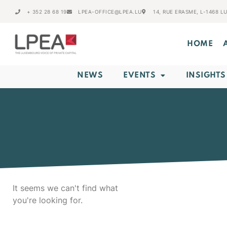
+ 352 28 68 19
LPEA-OFFICE@LPEA.LU
14, RUE ERASME, L-1468 
HOME
NEWS
EVENTS
INSIGHTS
It seems we can't find what
you're looking for.