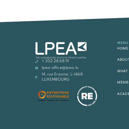
MENU
HOME
ABOU
+ 352 28 68 19
lpea-office@lpea.lu
WHAT 
14, rue Erasme, L-1468
LUXEMBOURG
MEMB
ACAD