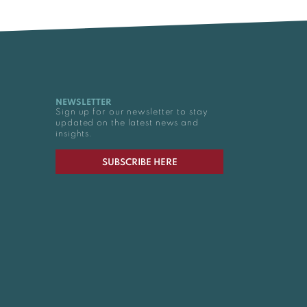
NEWSLETTER
Sign up for our newsletter to stay
updated on the latest news and
insights.
SUBSCRIBE HERE