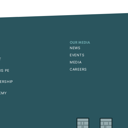
OUR MEDIA
NEWS
EVENTS
T
MEDIA
CAREERS
IS PE
ERSHIP
EMY