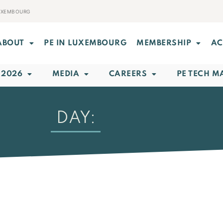
LUXEMBOURG
ABOUT
PE IN LUXEMBOURG
MEMBERSHIP
AC
 2026
MEDIA
CAREERS
PE TECH M
DAY: