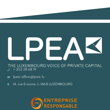
+ 352 28 68 19
lpea-office@lpea.lu
14, rue Erasme, L-1468 LUXEMBOURG