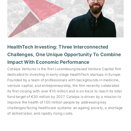
HealthTech Investing: Three Interconnected
Challenges, One Unique Opportunity To Combine
Impact With Economic Performance
Catalpa Ventures is the first Luxembourg‑based Venture Capital firm
dedicated to investing in early‑stage HealthTech startups in Europe.
Founded by a team of professionals with backgrounds in medicine,
venture capital, and entrepreneurship, the firm recently celebrated
its first closing with over €10 million and is on track to reach its total
fund target of €30 million by 2027. Catalpa is driven by a mission to
improve the health of 100 million people by addressing key
challenges facing healthcare systems: an ageing society, a shortage
of skilled labor, and rapidly rising costs.