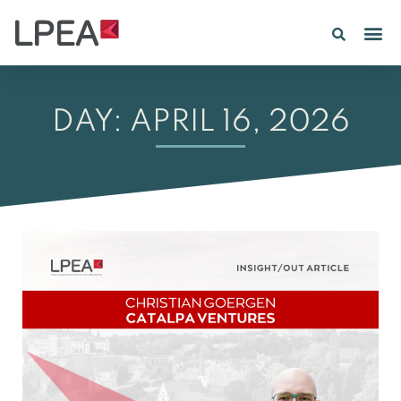
PE IN
INSIGHTS 202
DAY: APRIL 16, 2026