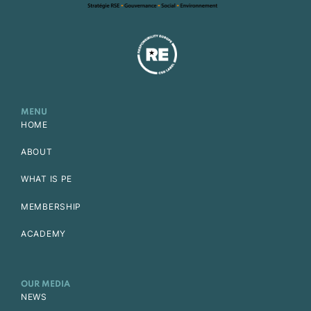
MENU
HOME
ABOUT
WHAT IS PE
MEMBERSHIP
ACADEMY
OUR MEDIA
NEWS