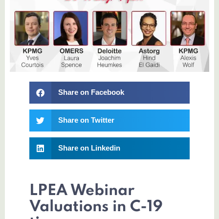
Share on Facebook
Share on Twitter
Share on Linkedin
LPEA Webinar
Valuations in C-19