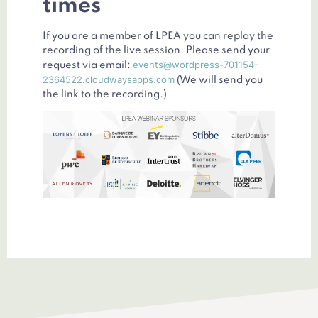
times
If you are a member of LPEA you can replay the
recording of the live session. Please send your
events@wordpress-701154-
request via email:
2364522.cloudwaysapps.com
(We will send you
the link to the recording.)