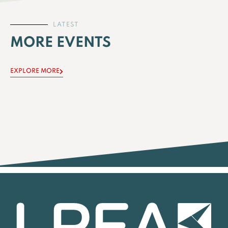
LATEST
MORE EVENTS
EXPLORE MORE