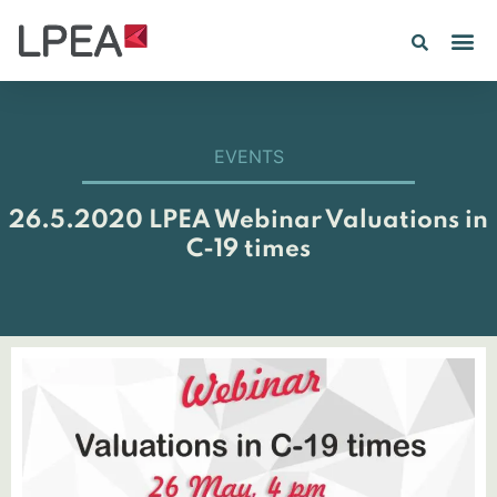
EVENTS
26.5.2020 LPEA Webinar Valuations in
C-19 times