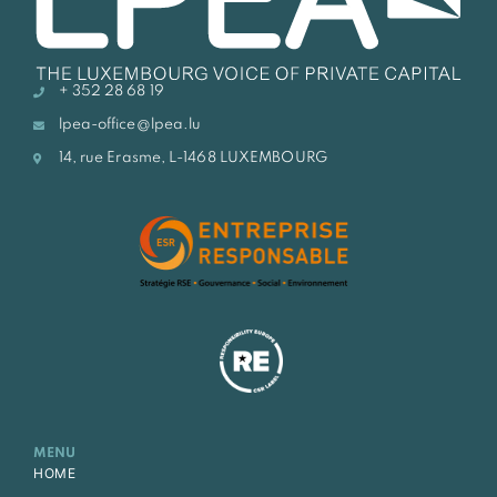
+ 352 28 68 19
lpea-office@lpea.lu
14, rue Erasme, L-1468 LUXEMBOURG
MENU
HOME