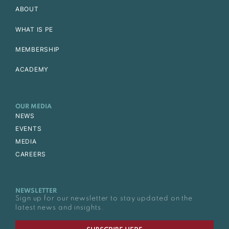
ABOUT
WHAT IS PE
MEMBERSHIP
ACADEMY
OUR MEDIA
NEWS
EVENTS
MEDIA
CAREERS
NEWSLETTER
Sign up for our newsletter to stay updated on the
latest news and insights.