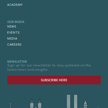
ACADEMY
OUR MEDIA
NEWS
EVENTS
MEDIA
CAREERS
NEWSLETTER
Sign up for our newsletter to stay updated on the
latest news and insights.
SUBSCRIBE HERE