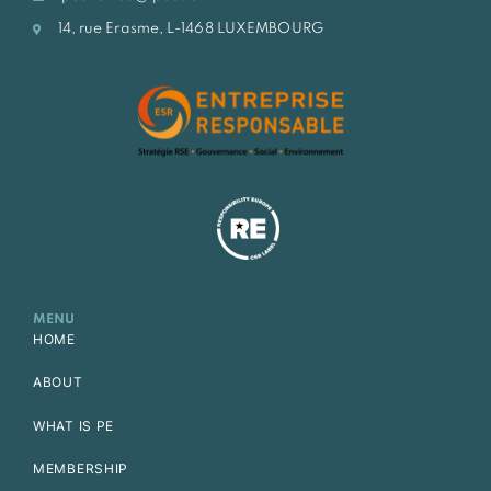
14, rue Erasme, L-1468 LUXEMBOURG
MENU
HOME
ABOUT
WHAT IS PE
MEMBERSHIP