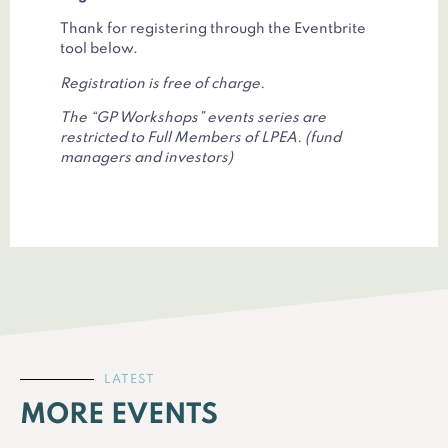
Thank for registering through the Eventbrite
tool below.
Registration is free of charge.
The “GP Workshops” events series are
restricted to Full Members of LPEA. (fund
managers and investors)
LATEST
MORE EVENTS