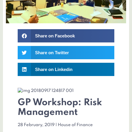
Share on Facebook
Share on Twitter
Share on Linkedin
GP Workshop: Risk
Management
28 February, 2019 | House of Finance