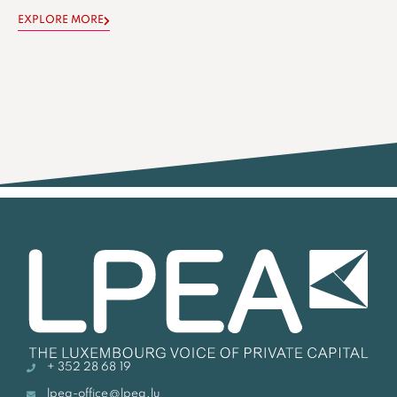
EXPLORE MORE
+ 352 28 68 19
lpea-office@lpea.lu