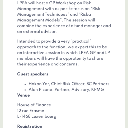
LPEA will host a GP Workshop on Risk
Management with as pecific focus on “Risk
Management Techniques” and “Riska
Management Models”. The session will
combine the experience of a fund manager and
an external advisor.
Intended to provide a very “practical”
approach to the function, we expect this to be
an interactive session in which LPEA GP and LP
members will have the opprotunity to share
their experience and concerns.
Guest speakers
Hakan Yar, Chief Risk Officer, BC Partners
Alan Picone, Partner, Advisory, KPMG
Venue
House of Finance
12 rue Erasme
L-1468 Luxembourg
Registration