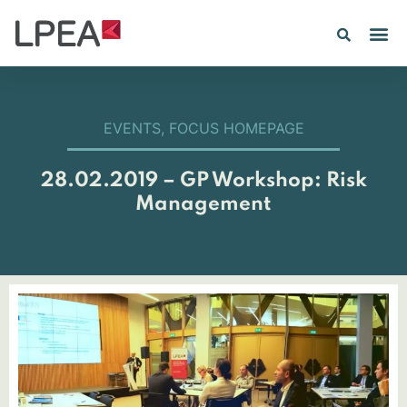
EVENTS
,
FOCUS HOMEPAGE
28.02.2019 – GP Workshop: Risk
Management