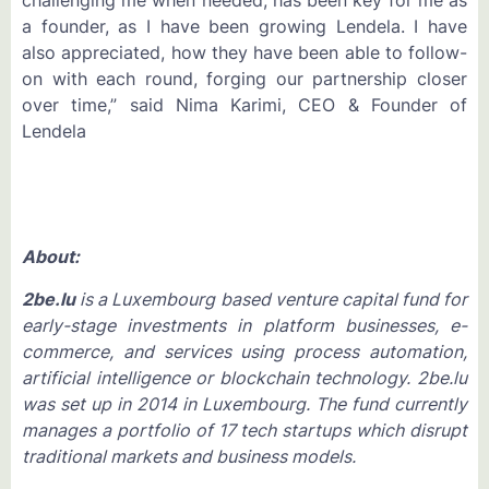
challenging me when needed, has been key for me as
a founder, as I have been growing Lendela. I have
also appreciated, how they have been able to follow-
on with each round, forging our partnership closer
over time,” said Nima Karimi, CEO & Founder of
Lendela
About:
2be.lu
is a Luxembourg based venture capital fund for
early-stage investments in platform businesses, e-
commerce, and services using process automation,
artificial intelligence or blockchain technology. 2be.lu
was set up in 2014 in Luxembourg. The fund currently
manages a portfolio of 17 tech startups which disrupt
traditional markets and business models.