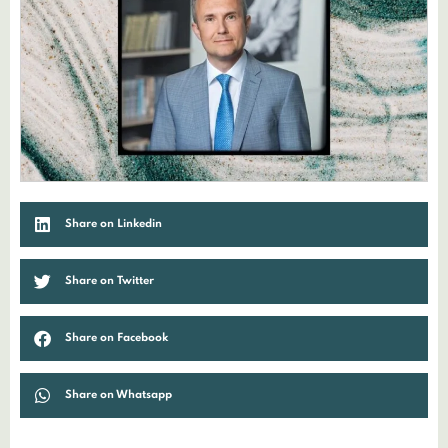
Share on Linkedin
Share on Twitter
Share on Facebook
Share on Whatsapp