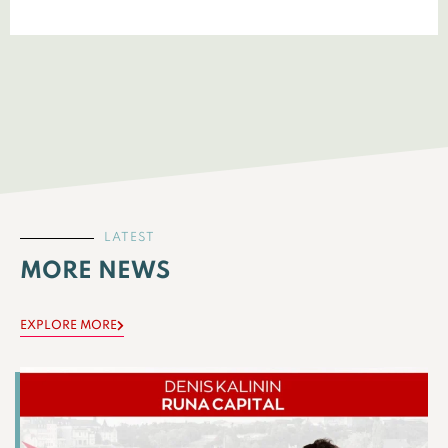
LATEST
MORE NEWS
EXPLORE MORE