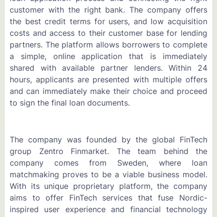
customer with the right bank. The company offers
the best credit terms for users, and low acquisition
costs and access to their customer base for lending
partners. The platform allows borrowers to complete
a simple, online application that is immediately
shared with available partner lenders. Within 24
hours, applicants are presented with multiple offers
and can immediately make their choice and proceed
to sign the final loan documents.
The company was founded by the global FinTech
group Zentro Finmarket. The team behind the
company comes from Sweden, where loan
matchmaking proves to be a viable business model.
With its unique proprietary platform, the company
aims to offer FinTech services that fuse Nordic-
inspired user experience and financial technology