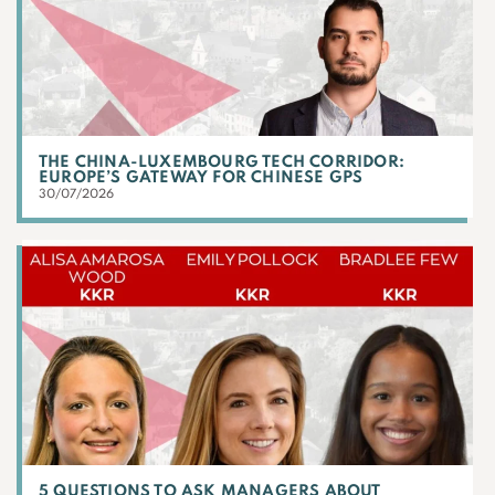
THE CHINA-LUXEMBOURG TECH CORRIDOR:
EUROPE’S GATEWAY FOR CHINESE GPS
30/07/2026
5 QUESTIONS TO ASK MANAGERS ABOUT