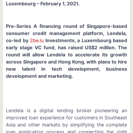
Luxembourg – February 1, 2021.
Pre-Series A financing round of Singapore-based
consumer credit management platform, Lendela,
co-led by
2be.lu
Investments, a Luxembourg based
early stage VC fund, has raised US$2 million. The
round will allow Lendela to accelerate its growth
across Singapore and Hong Kong, with plans to hire
new talent in tech development, business
development and marketing.
Lendela is a digital lending broker pioneering an
improved loan experience for customers in Southeast
Asia and other markets by simplifying the complete
loan application process and connecting the right