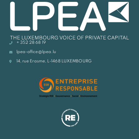
+ 352 28 68 19
lpea-office@lpea.lu
14, rue Erasme, L-1468 LUXEMBOURG