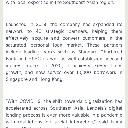
with local expertise in the Southeast Asian region.
Launched in 2018, the company has expanded its
network to 40 strategic partners, helping them
effectively acquire and convert customers in the
saturated personal loan market. These partners
include leading banks such as Standard Chartered
Bank and HSBC as well as well-established licensed
money lenders. In 2020, it achieved seven times
growth, and now serves over 10,000 borrowers in
Singapore and Hong Kong.
“With COVID-19, the shift towards digitalization has
accelerated across Southeast Asia. Lendela’s digital
lending process is even more valuable in a pandemic
with restrictions on social interaction,” said Nima