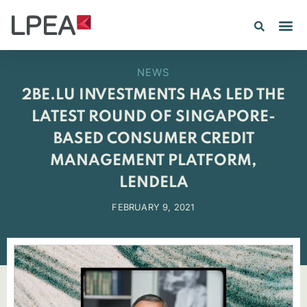
NEWS
2BE.LU INVESTMENTS HAS LED THE
LATEST ROUND OF SINGAPORE-
BASED CONSUMER CREDIT
MANAGEMENT PLATFORM,
LENDELA
FEBRUARY 9, 2021