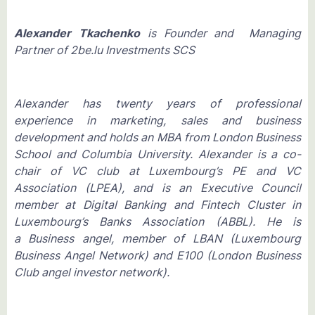
Alexander Tkachenko
is Founder and Managing
Partner of 2be.lu Investments SCS
Alexander has twenty years of professional
experience in marketing, sales and business
development and holds an MBA from London Business
School and Columbia University. Alexander is a co-
chair of VC club at Luxembourg’s PE and VC
Association (LPEA), and is an Executive Council
member at Digital Banking and Fintech Cluster in
Luxembourg’s Banks Association (ABBL). He is
a Business angel, member of LBAN (Luxembourg
Business Angel Network) and E100 (London Business
Club angel investor network).