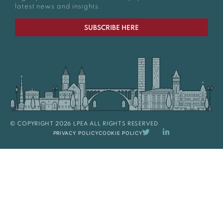
latest news and insights.
SUBSCRIBE HERE
© COPYRIGHT 2026 LPEA ALL RIGHTS RESERVED
PRIVACY POLICY
COOKIE POLICY