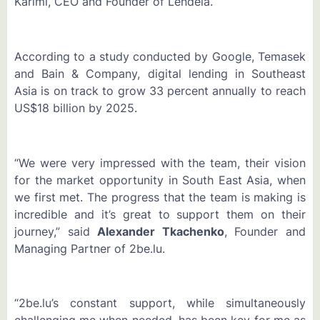
Karimi, CEO and Founder of Lendela.
According to a study conducted by Google, Temasek
and Bain & Company, digital lending in Southeast
Asia is on track to grow 33 percent annually to reach
US$18 billion by 2025.
“We were very impressed with the team, their vision
for the market opportunity in South East Asia, when
we first met. The progress that the team is making is
incredible and it’s great to support them on their
journey,” said
Alexander Tkachenko
, Founder and
Managing Partner of 2be.lu.
“2be.lu’s constant support, while simultaneously