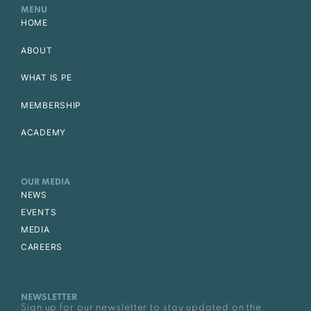
MENU
HOME
ABOUT
WHAT IS PE
MEMBERSHIP
ACADEMY
OUR MEDIA
NEWS
EVENTS
MEDIA
CAREERS
NEWSLETTER
Sign up for our newsletter to stay updated on the