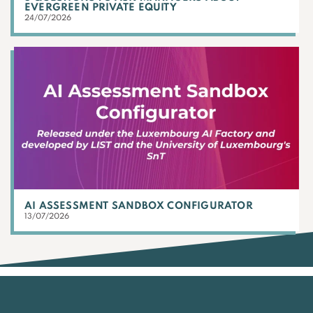
EVERGREEN PRIVATE EQUITY
24/07/2026
AI ASSESSMENT SANDBOX CONFIGURATOR
13/07/2026