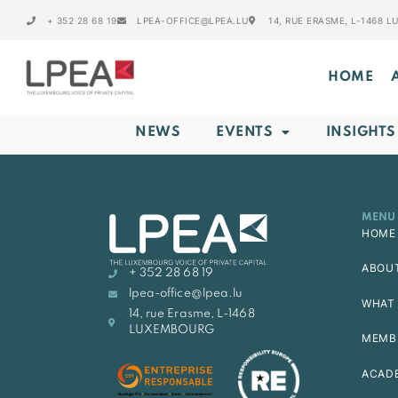
+ 352 28 68 19
LPEA-OFFICE@LPEA.LU
14, RUE ERASME, L-1468 
HOME
NEWS
EVENTS
INSIGHTS
MENU
HOME
ABOU
+ 352 28 68 19
lpea-office@lpea.lu
WHAT 
14, rue Erasme, L-1468
LUXEMBOURG
MEMB
ACAD