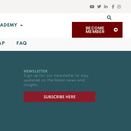
ADEMY
BECOME
MEMBER
AP
FAQ
NEWSLETTER
Sign up for our newsletter to stay
updated on the latest news and
insights.
SUBSCRIBE HERE