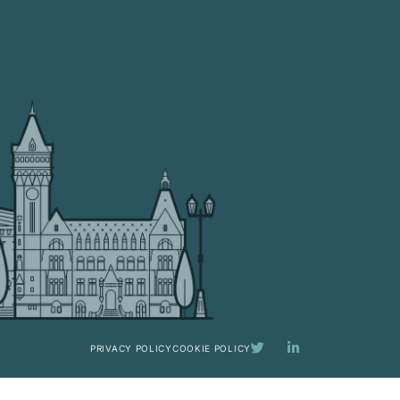
PRIVACY POLICY
COOKIE POLICY