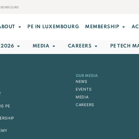
LUXEMBOURG
ABOUT
PE IN LUXEMBOURG
MEMBERSHIP
AC
 2026
MEDIA
CAREERS
PE TECH M
OUR MEDIA
NEWS
EVENTS
T
MEDIA
CAREERS
IS PE
ERSHIP
EMY