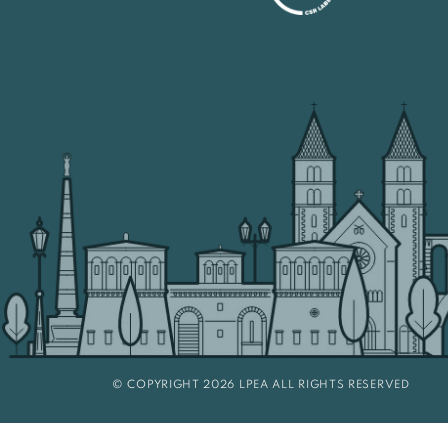
© COPYRIGHT 2026 LPEA ALL RIGHTS RESERVED