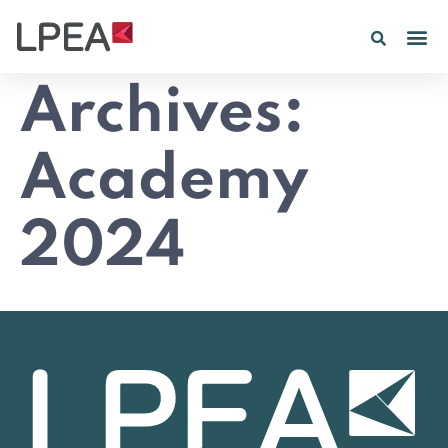
Archives:
Academy
2024