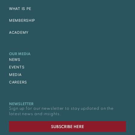
WHAT IS PE
MEMBERSHIP
ACADEMY
OUR MEDIA
NEWS
EVENTS
MEDIA
CAREERS
NEWSLETTER
Sign up for our newsletter to stay updated on the
latest news and insights.
SUBSCRIBE HERE