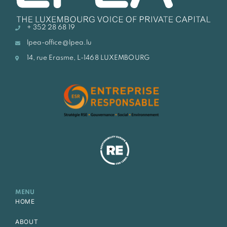
+ 352 28 68 19
lpea-office@lpea.lu
14, rue Erasme, L-1468 LUXEMBOURG
MENU
HOME
ABOUT