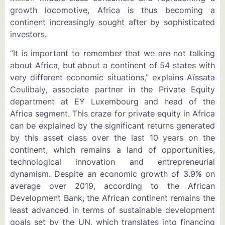
growth locomotive, Africa is thus becoming a
continent increasingly sought after by sophisticated
investors.
“It is important to remember that we are not talking
about Africa, but about a continent of 54 states with
very different economic situations,” explains Aïssata
Coulibaly, associate partner in the Private Equity
department at EY Luxembourg and head of the
Africa segment. This craze for private equity in Africa
can be explained by the significant returns generated
by this asset class over the last 10 years on the
continent, which remains a land of opportunities,
technological innovation and entrepreneurial
dynamism. Despite an economic growth of 3.9% on
average over 2019, according to the African
Development Bank, the African continent remains the
least advanced in terms of sustainable development
goals set by the UN, which translates into financing