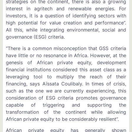
strategies on the continent, there is also a growing
interest in agritech and renewable energies. For
investors, it is a question of identifying sectors with
high potential for value creation and performance”.
All this, while integrating environmental, social and
governance (ESG) criteria.
“There is a common misconception that GSS criteria
have little or no resonance in Africa. However, at the
genesis of African private equity, development
financial institutions considered this asset class as a
leveraging tool to multiply the reach of their
financing, says Aïssata Coulibaly. In times of crisis,
such as the one we are currently experiencing, this
consideration of ESG criteria promotes governance
capable of triggering and supporting the
transformation of the continent while allowing
African private equity to be considerably resilient”.
African private equity has generally shown