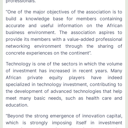
professionals.
“One of the major objectives of the association is to
build a knowledge base for members containing
accurate and useful information on the African
business environment. The association aspires to
provide its members with a value-added professional
networking environment through the sharing of
concrete experiences on the continent”.
Technology is one of the sectors in which the volume
of investment has increased in recent years. Many
African private equity players have indeed
specialized in technology investment, contributing to
the development of advanced technologies that help
meet many basic needs, such as health care and
education.
“Beyond the strong emergence of innovation capital,
which is strongly imposing itself in investment