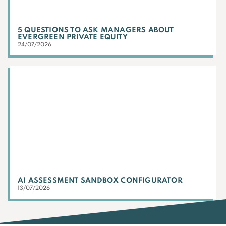
5 QUESTIONS TO ASK MANAGERS ABOUT
EVERGREEN PRIVATE EQUITY
24/07/2026
AI ASSESSMENT SANDBOX CONFIGURATOR
13/07/2026