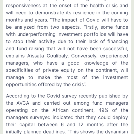
responsiveness at the onset of the health crisis and
will need to demonstrate its resilience in the coming
months and years. “The impact of Covid will have to
be analyzed from two aspects. Firstly, some funds
with underperforming investment portfolios will have
to stop their activity due to their lack of financing
and fund raising that will not have been successful,
explains Aïssata Coulibaly. Conversely, experienced
managers, who have a good knowledge of the
specificities of private equity on the continent, will
manage to make the most of the investment
opportunities offered by the crisis”.
According to the Covid survey recently published by
the AVCA and carried out among fund managers
operating on the African continent, 49% of the
managers surveyed indicated that they could deploy
their capital between 6 and 12 months after the
initially planned deadlines. “This shows the dynamism