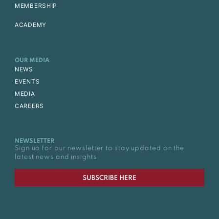
MEMBERSHIP
ACADEMY
OUR MEDIA
NEWS
EVENTS
MEDIA
CAREERS
NEWSLETTER
Sign up for our newsletter to stay updated on the
latest news and insights.
SUBSCRIBE HERE