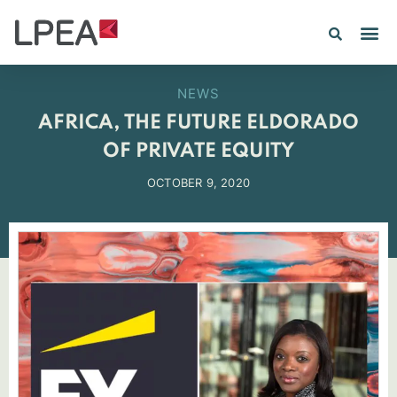
PE IN
INSIGHTS 202
NEWS
AFRICA, THE FUTURE ELDORADO
OF PRIVATE EQUITY
OCTOBER 9, 2020