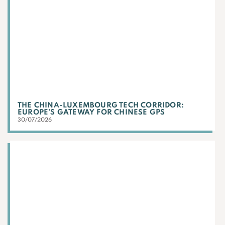
THE CHINA-LUXEMBOURG TECH CORRIDOR:
EUROPE’S GATEWAY FOR CHINESE GPS
30/07/2026