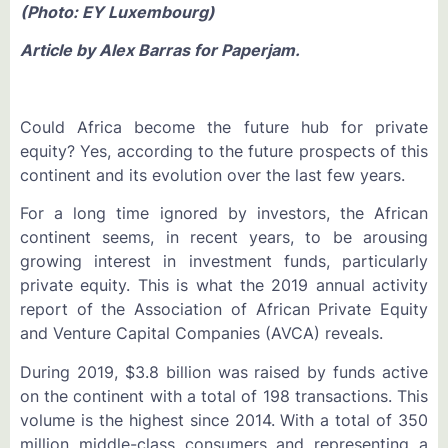
(Photo: EY Luxembourg)
Article by
Alex Barras for Paperjam.
Could Africa become the future hub for private
equity? Yes, according to the future prospects of this
continent and its evolution over the last few years.
For a long time ignored by investors, the African
continent seems, in recent years, to be arousing
growing interest in investment funds, particularly
private equity. This is what the 2019 annual activity
report of the Association of African Private Equity
and Venture Capital Companies (AVCA) reveals.
During 2019, $3.8 billion was raised by funds active
on the continent with a total of 198 transactions. This
volume is the highest since 2014. With a total of 350
million middle-class consumers and representing a