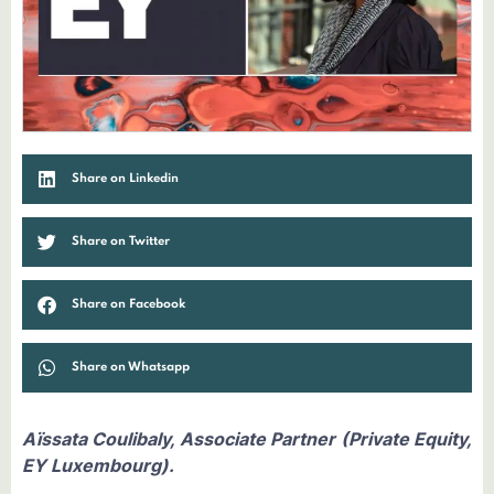
Share on Linkedin
Share on Twitter
Share on Facebook
Share on Whatsapp
Aïssata Coulibaly, Associate Partner (Private Equity,
EY Luxembourg).