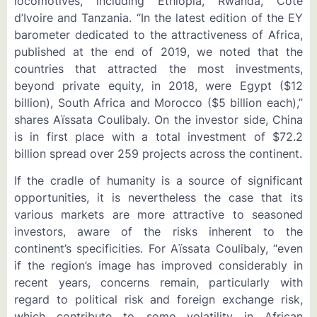
locomotives, including Ethiopia, Rwanda, Côte
d’Ivoire and Tanzania. “In the latest edition of the EY
barometer dedicated to the attractiveness of Africa,
published at the end of 2019, we noted that the
countries that attracted the most investments,
beyond private equity, in 2018, were Egypt ($12
billion), South Africa and Morocco ($5 billion each),”
shares Aïssata Coulibaly. On the investor side, China
is in first place with a total investment of $72.2
billion spread over 259 projects across the continent.
If the cradle of humanity is a source of significant
opportunities, it is nevertheless the case that its
various markets are more attractive to seasoned
investors, aware of the risks inherent to the
continent’s specificities. For Aïssata Coulibaly, “even
if the region’s image has improved considerably in
recent years, concerns remain, particularly with
regard to political risk and foreign exchange risk,
which contribute to some volatility in African