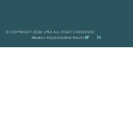
© COPYRIGHT 2026 LPEA ALL RIGHTS RESERVED
PRIVACY POLICY
COOKIE POLICY