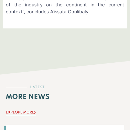
of the industry on the continent in the current
context”, concludes Aïssata Coulibaly.
LATEST
MORE NEWS
EXPLORE MORE