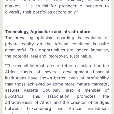
markets. It is crucial for prospective investors to
diversify their portfolios accordingly.”
Technology, Agriculture and Infrastructure
The prevailing optimism regarding the evolution of
private equity on the African continent is quite
meaningful. The opportunities are indeed immense,
the potential real and, moreover, sustainable.
“The overall internal rates of return calculated on the
Africa funds of several development financial
institutions have shown better levels of profitability
than those achieved by some more mature markets”,
assures Aïssata Coulibaly, also a member of
LuxAfrica. This association promotes the
attractiveness of Africa and the creation of bridges
between Luxembourg and African investment