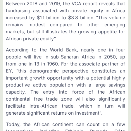
Between 2018 and 2019, the VCA report reveals that
fundraising associated with private equity in Africa
increased by $1.1 billion to $3.8 billion. “This volume
remains modest compared to other emerging
markets, but still illustrates the growing appetite for
African private equity”.
According to the World Bank, nearly one in four
people will live in sub-Saharan Africa in 2050, up
from one in 13 in 1960. For the associate partner of
EY, “this demographic perspective constitutes an
important growth opportunity with a potential highly
productive active population with a large savings
capacity. The entry into force of the African
continental free trade zone will also significantly
facilitate intra-African trade, which in turn will
generate significant returns on investment”.
Today, the African continent can count on a few