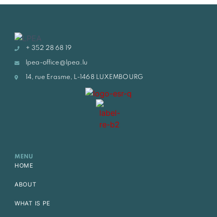
+ 352 28 68 19
lpea-office@lpea.lu
14, rue Erasme, L-1468 LUXEMBOURG
MENU
HOME
ABOUT
WHAT IS PE