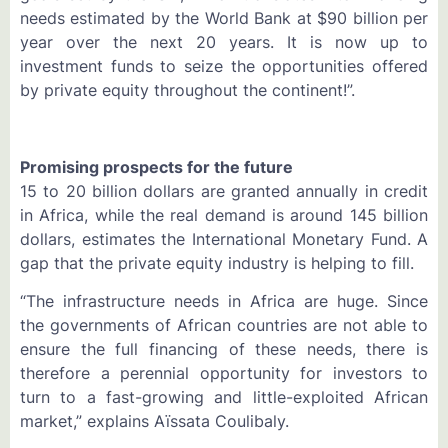
needs estimated by the World Bank at $90 billion per
year over the next 20 years. It is now up to
investment funds to seize the opportunities offered
by private equity throughout the continent!”.
Promising prospects for the future
15 to 20 billion dollars are granted annually in credit
in Africa, while the real demand is around 145 billion
dollars, estimates the International Monetary Fund. A
gap that the private equity industry is helping to fill.
“The infrastructure needs in Africa are huge. Since
the governments of African countries are not able to
ensure the full financing of these needs, there is
therefore a perennial opportunity for investors to
turn to a fast-growing and little-exploited African
market,” explains Aïssata Coulibaly.