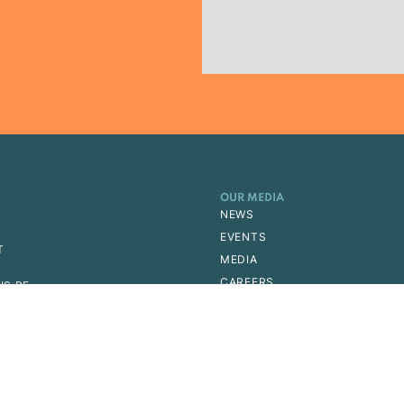
OUR MEDIA
NEWS
EVENTS
T
MEDIA
CAREERS
IS PE
ERSHIP
EMY