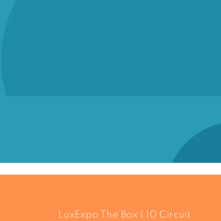
LuxExpo The Box | 10 Circuit