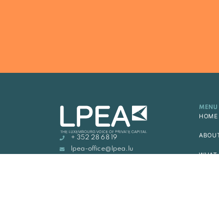
MENU
HOME
ABOU
+ 352 28 68 19
lpea-office@lpea.lu
WHAT 
14, rue Erasme, L-1468
LUXEMBOURG
MEMB
ACAD