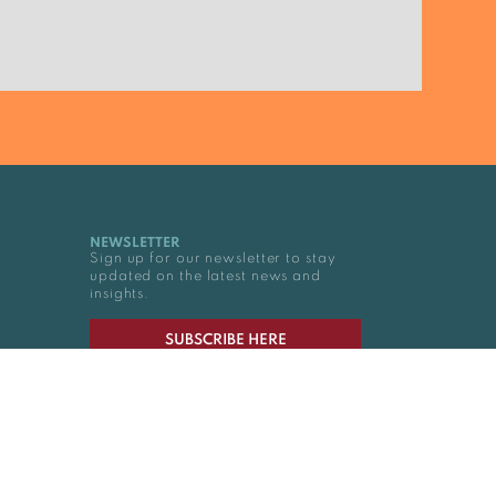
NEWSLETTER
Sign up for our newsletter to stay
updated on the latest news and
insights.
SUBSCRIBE HERE