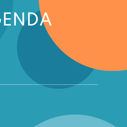
GENDA