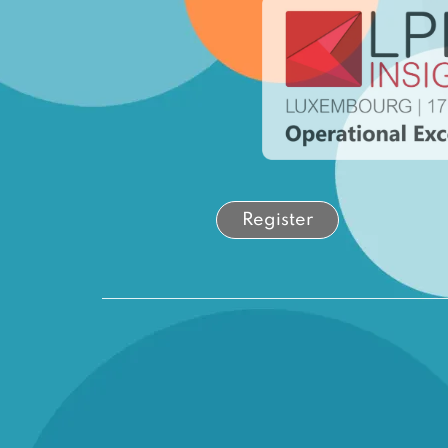
Register