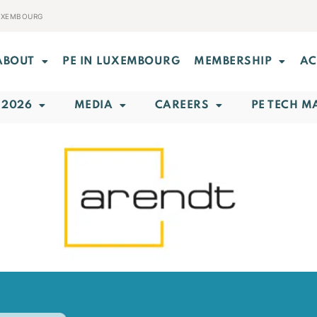
LUXEMBOURG
ABOUT
PE IN LUXEMBOURG
MEMBERSHIP
AC
 2026
MEDIA
CAREERS
PE TECH M