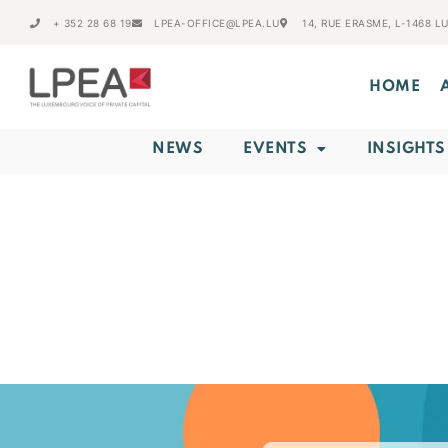
+ 352 28 68 19
LPEA-OFFICE@LPEA.LU
14, RUE ERASME, L-1468 
HOME
NEWS
EVENTS
INSIGHTS