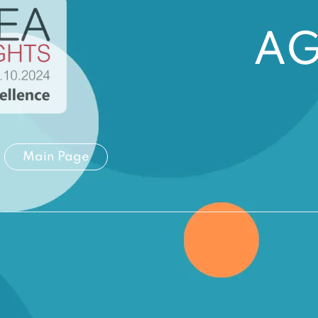
A
Main Page