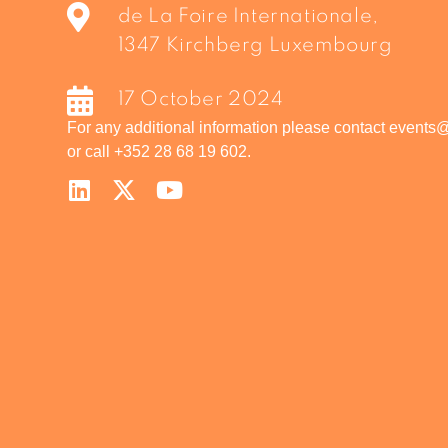
de La Foire Internationale,
1347 Kirchberg Luxembourg
17 October 2024
For any additional information please contact events
or call +352 28 68 19 602.