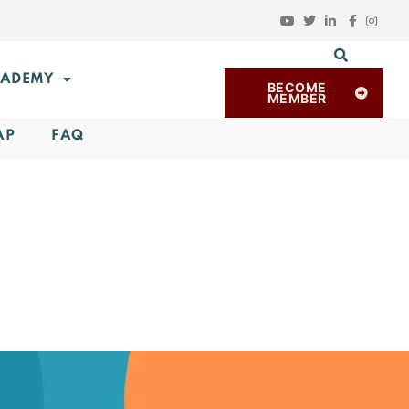
ADEMY
BECOME
MEMBER
AP
FAQ