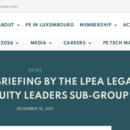
LUXEMBOURG
ABOUT
PE IN LUXEMBOURG
MEMBERSHIP
AC
 2026
MEDIA
CAREERS
PE TECH M
NEWS
RIEFING BY THE LPEA LEG
QUITY LEADERS SUB-GROUP
DECEMBER 16, 2021