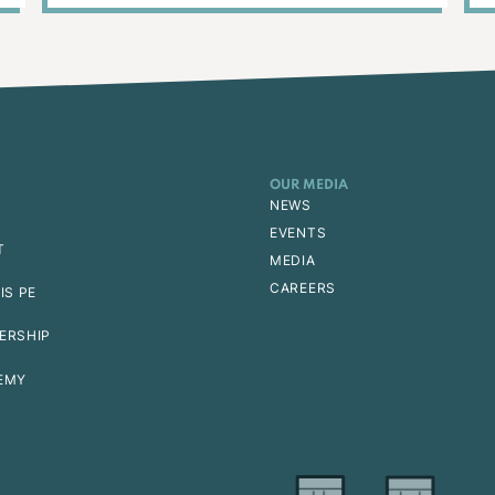
OUR MEDIA
NEWS
EVENTS
T
MEDIA
CAREERS
IS PE
ERSHIP
EMY