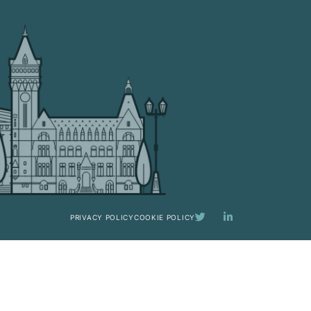
PRIVACY POLICY
COOKIE POLICY