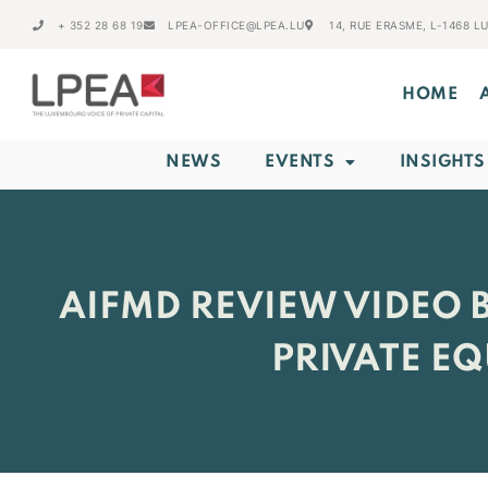
+ 352 28 68 19
LPEA-OFFICE@LPEA.LU
14, RUE ERASME, L-1468 
HOME
NEWS
EVENTS
INSIGHTS
AIFMD REVIEW VIDEO B
PRIVATE E