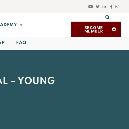
ADEMY
BECOME
MEMBER
AP
FAQ
AL – YOUNG