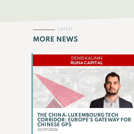
LATEST
MORE NEWS
THE CHINA-LUXEMBOURG TECH
CORRIDOR: EUROPE’S GATEWAY FOR
CHINESE GPS
30/07/2026