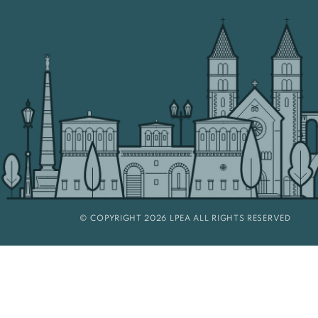
© COPYRIGHT 2026 LPEA ALL RIGHTS RESERVED