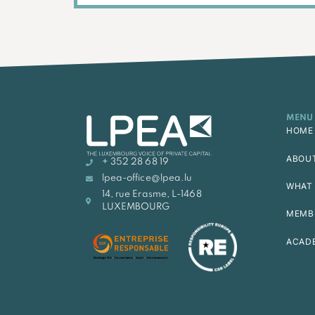
MENU
HOME
ABOU
+ 352 28 68 19
lpea-office@lpea.lu
WHAT 
14, rue Erasme, L-1468
LUXEMBOURG
MEMB
ACAD