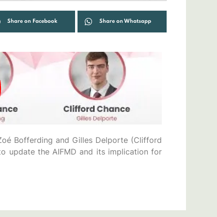
Share on Facebook
Share on Whatsapp
oé Bofferding and Gilles Delporte (Clifford
o update the AIFMD and its implication for