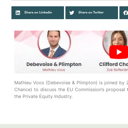
Share on Linkedin
Share on Twitter
Mathieu Voos (Debevoise & Plimpton) is joined by Z
Chance) to discuss the EU Commission’s proposal t
the Private Equity Industry.