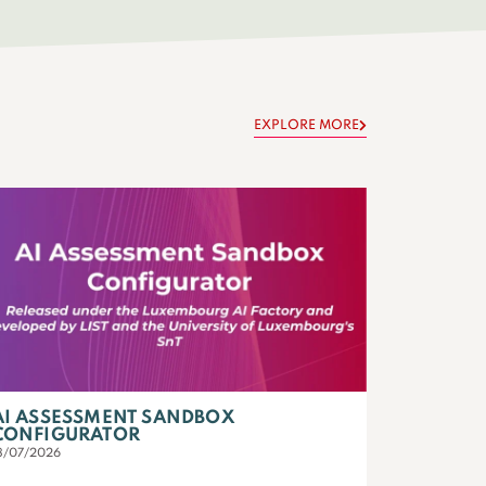
EXPLORE MORE
AI ASSESSMENT SANDBOX
CONFIGURATOR
3/07/2026