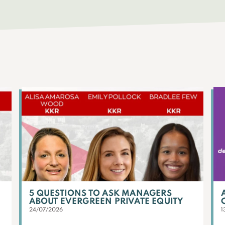
5 QUESTIONS TO ASK MANAGERS
ABOUT EVERGREEN PRIVATE EQUITY
24/07/2026
1