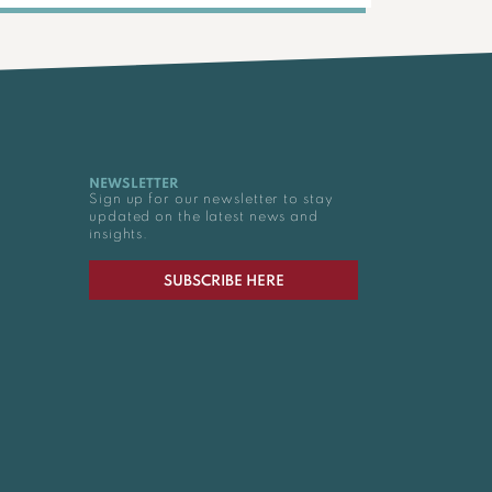
NEWSLETTER
Sign up for our newsletter to stay
updated on the latest news and
insights.
SUBSCRIBE HERE