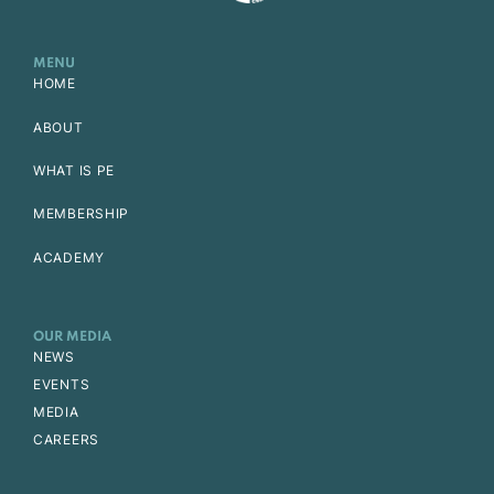
MENU
HOME
ABOUT
WHAT IS PE
MEMBERSHIP
ACADEMY
OUR MEDIA
NEWS
EVENTS
MEDIA
CAREERS