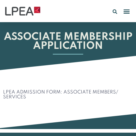
PE IN
INSIGHTS 202
ASSOCIATE MEMBERSHIP
APPLICATION
LPEA ADMISSION FORM: ASSOCIATE MEMBERS/
SERVICES