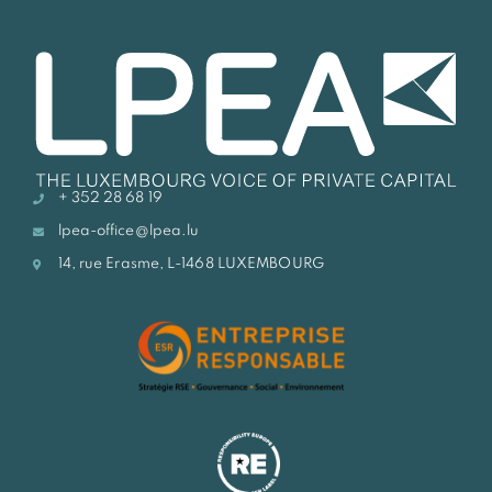
+ 352 28 68 19
lpea-office@lpea.lu
14, rue Erasme, L-1468 LUXEMBOURG