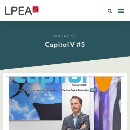
MAGAZINE
Capital V #5