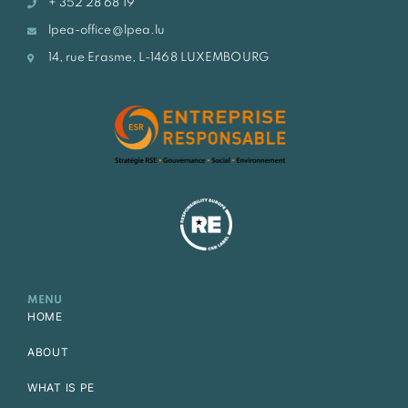
+ 352 28 68 19
lpea-office@lpea.lu
14, rue Erasme, L-1468 LUXEMBOURG
MENU
HOME
ABOUT
WHAT IS PE