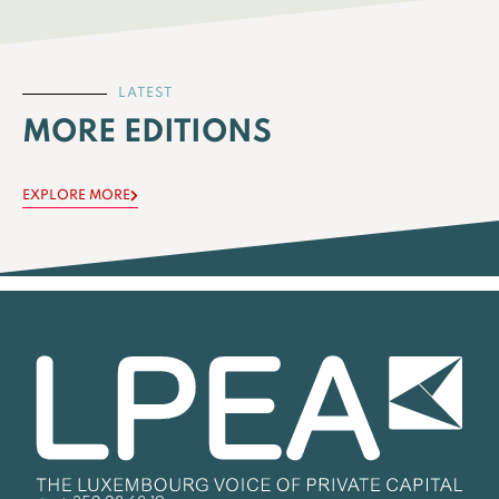
LATEST
MORE EDITIONS
EXPLORE MORE