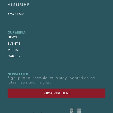
MEMBERSHIP
ACADEMY
OUR MEDIA
NEWS
EVENTS
MEDIA
CAREERS
NEWSLETTER
Sign up for our newsletter to stay updated on the
latest news and insights.
SUBSCRIBE HERE