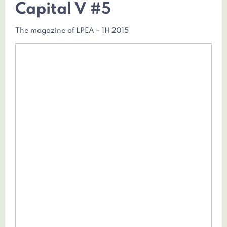
Capital V #5
The magazine of LPEA – 1H 2015