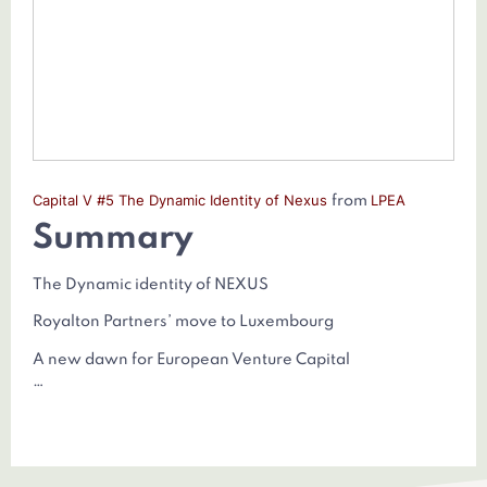
Capital V #5 The Dynamic Identity of Nexus
LPEA
from
Summary
The Dynamic identity of NEXUS
Royalton Partners’ move to Luxembourg
A new dawn for European Venture Capital
…