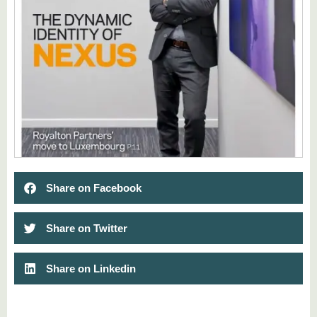
Share on Facebook
Share on Twitter
Share on Linkedin