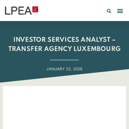
PE IN
INSIGHTS 202
INVESTOR SERVICES ANALYST –
TRANSFER AGENCY LUXEMBOURG
JANUARY 22, 2026