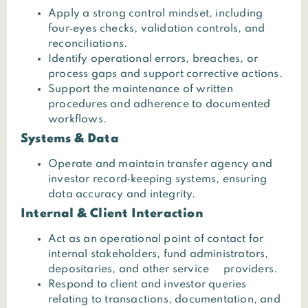
Apply a strong control mindset, including
four‑eyes checks, validation controls, and
reconciliations.
Identify operational errors, breaches, or
process gaps and support corrective actions.
Support the maintenance of written
procedures and adherence to documented
workflows.
Systems & Data
Operate and maintain transfer agency and
investor record‑keeping systems, ensuring
data accuracy and integrity.
Internal & Client Interaction
Act as an operational point of contact for
internal stakeholders, fund administrators,
depositaries, and other service providers.
Respond to client and investor queries
relating to transactions, documentation, and