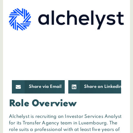
Share via Email
Share on Linkedin
Role Overview
Alchelyst is recruiting an Investor Services Analyst
for its Transfer Agency team in Luxembourg. The
role suits a professional with at least five years of