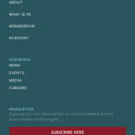
ABOUT
WHAT IS PE
MEMBERSHIP
ACADEMY
OUR MEDIA
NEWS
EVENTS
MEDIA
CAREERS
NEWSLETTER
Sign up for our newsletter to stay updated on the
latest news and insights.
SUBSCRIBE HERE