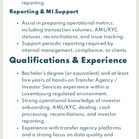
reporting.
Reporting & MI Support
Assist in preparing operational metrics,
including transaction volumes, AML/KYC
statuses, reconciliations, and issue tracking.
Support periodic reporting required by
internal management, compliance, or clients.
Qualifications & Experience
Bachelor’s degree (or equivalent) and at least
five years of hands‑on Transfer Agency /
Investor Services experience within a
Luxembourg regulated environment.
Strong operational knowledge of investor
onboarding, AML/KYC, dealing, cash
processing, reconciliations, and investor
reporting.
Experience with transfer agency platforms
and a strong focus on data quality and