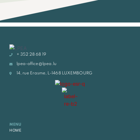
+ 352 28 68 19
lpea-office@lpea.lu
14, rue Erasme, L-1468 LUXEMBOURG
MENU
HOME