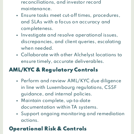
reconciliations, and investor record
maintenance.
Ensure tasks meet cut‑off times, procedures,
and SLAs with a focus on accuracy and
completeness.
Investigate and resolve operational issues,
discrepancies, and client queries, escalating
when needed.
Collaborate with other Alchelyst locations to
ensure timely, accurate deliverables.
AML/KYC & Regulatory Controls
Perform and review AML/KYC due diligence
in line with Luxembourg regulations, CSSF
guidance, and internal policies.
Maintain complete, up‑to‑date
documentation within TA systems.
Support ongoing monitoring and remediation
actions.
Operational Risk & Controls