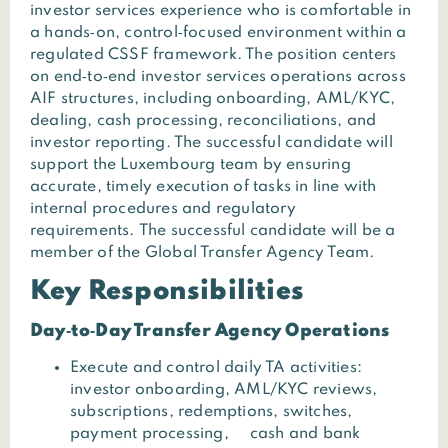
investor services experience who is comfortable in
a hands‑on, control‑focused environment within a
regulated CSSF framework. The position centers
on end‑to‑end investor services operations across
AIF structures, including onboarding, AML/KYC,
dealing, cash processing, reconciliations, and
investor reporting. The successful candidate will
support the Luxembourg team by ensuring
accurate, timely execution of tasks in line with
internal procedures and regulatory
requirements.
The successful candidate will be a
member of the Global Transfer Agency Team.
Key Responsibilities
Day‑to‑Day Transfer Agency Operations
Execute and control daily TA activities:
investor onboarding, AML/KYC reviews,
subscriptions, redemptions, switches,
payment processing, cash and bank