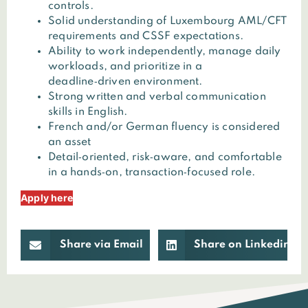
controls.
Solid understanding of Luxembourg AML/CFT
requirements and CSSF expectations.
Ability to work independently, manage daily
workloads, and prioritize in a
deadline‑driven environment.
Strong written and verbal communication
skills in English.
French and/or German fluency is considered
an asset
Detail‑oriented, risk‑aware, and comfortable
in a hands‑on, transaction‑focused role.
Apply here
Share via Email
Share on Linkedin