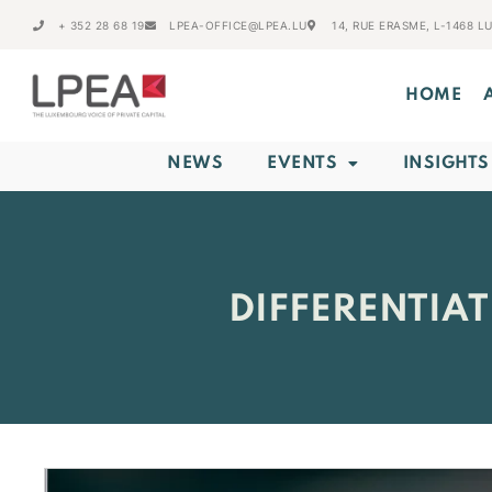
+ 352 28 68 19
LPEA-OFFICE@LPEA.LU
14, RUE ERASME, L-1468 
HOME
NEWS
EVENTS
INSIGHTS
DIFFERENTIA