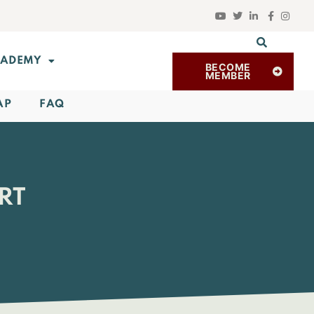
ADEMY
BECOME
MEMBER
AP
FAQ
RT