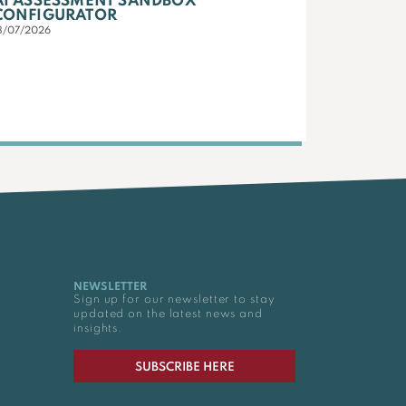
AI ASSESSMENT SANDBOX
CONFIGURATOR
3/07/2026
NEWSLETTER
Sign up for our newsletter to stay
updated on the latest news and
insights.
SUBSCRIBE HERE