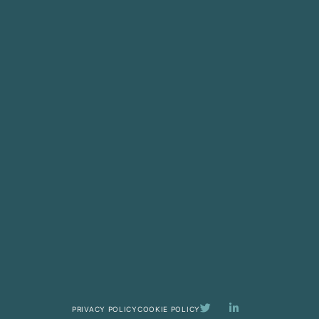
PRIVACY POLICY
COOKIE POLICY