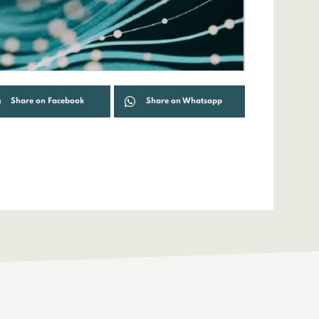
Share on Facebook
Share on Whatsapp