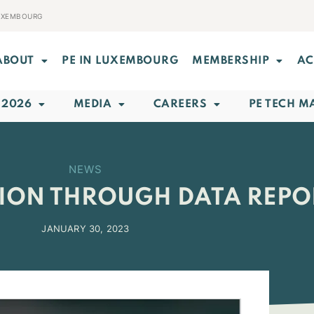
LUXEMBOURG
ABOUT
PE IN LUXEMBOURG
MEMBERSHIP
AC
 2026
MEDIA
CAREERS
PE TECH M
NEWS
TION THROUGH DATA REPO
JANUARY 30, 2023