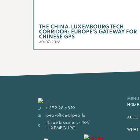
THE CHINA-LUXEMBOURG TECH
CORRIDOR: EUROPE’S GATEWAY FOR
CHINESE GPS
30/07/2026
MENU
HOME
+ 352 28 68 19
lpea-office@lpea.lu
ABOU
14, rue Erasme, L-1468
LUXEMBOURG
WHAT 