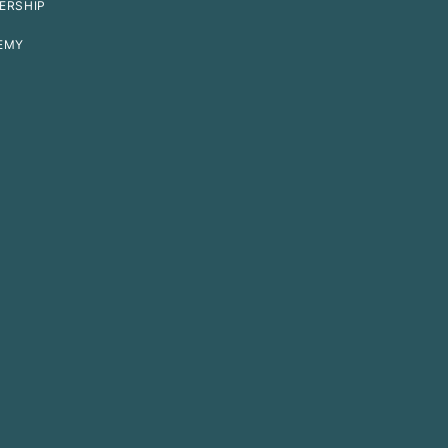
ERSHIP
EMY