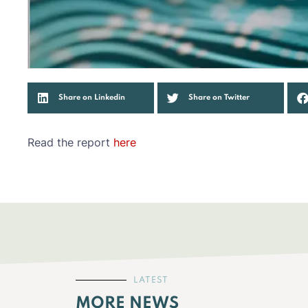
Share on Linkedin
Share on Twitter
Read the report
here
LATEST
MORE NEWS