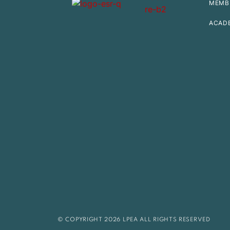
MEMB
ACAD
© COPYRIGHT 2026 LPEA ALL RIGHTS RESERVED