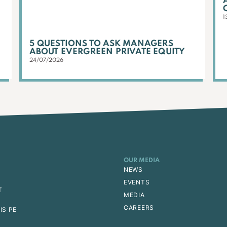
1
5 QUESTIONS TO ASK MANAGERS
ABOUT EVERGREEN PRIVATE EQUITY
24/07/2026
OUR MEDIA
NEWS
EVENTS
T
MEDIA
CAREERS
IS PE