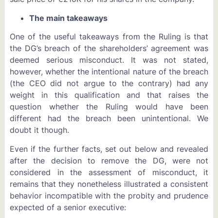
The main takeaways
One of the useful takeaways from the Ruling is that
the DG’s breach of the shareholders’ agreement was
deemed serious misconduct. It was not stated,
however, whether the intentional nature of the breach
(the CEO did not argue to the contrary) had any
weight in this qualification and that raises the
question whether the Ruling would have been
different had the breach been unintentional. We
doubt it though.
Even if the further facts, set out below and revealed
after the decision to remove the DG, were not
considered in the assessment of misconduct, it
remains that they nonetheless illustrated a consistent
behavior incompatible with the probity and prudence
expected of a senior executive: