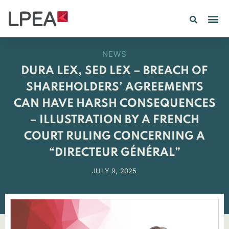
PE IN
INSIGHTS 202
NEWS
DURA LEX, SED LEX – BREACH OF
SHAREHOLDERS’ AGREEMENTS
CAN HAVE HARSH CONSEQUENCES
– ILLUSTRATION BY A FRENCH
COURT RULING CONCERNING A
“DIRECTEUR GÉNÉRAL”
JULY 9, 2025