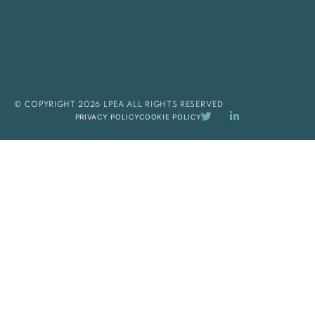
© COPYRIGHT 2026 LPEA ALL RIGHTS RESERVED
PRIVACY POLICY
COOKIE POLICY