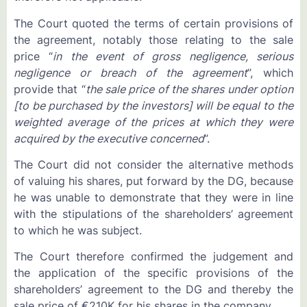
The Court quoted the terms of certain provisions of
the agreement, notably those relating to the sale
price “
in the event of gross negligence, serious
negligence or breach of the agreement
”, which
provide that “
the sale price of the shares under option
[to be purchased by the investors] will be equal to the
weighted average of the prices at which they were
acquired by the executive concerned
”.
The Court did not consider the alternative methods
of valuing his shares, put forward by the DG, because
he was unable to demonstrate that they were in line
with the stipulations of the shareholders’ agreement
to which he was subject.
The Court therefore confirmed the judgement and
the application of the specific provisions of the
shareholders’ agreement to the DG and thereby the
sale price of €210K for his shares in the company.