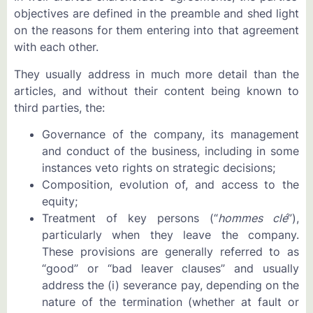
objectives are defined in the preamble and shed light
on the reasons for them entering into that agreement
with each other.
They usually address in much more detail than the
articles, and without their content being known to
third parties, the:
Governance of the company, its management
and conduct of the business, including in some
instances veto rights on strategic decisions;
Composition, evolution of, and access to the
equity;
Treatment of key persons (“
hommes clé
”),
particularly when they leave the company.
These provisions are generally referred to as
“good” or “bad leaver clauses” and usually
address the (i) severance pay, depending on the
nature of the termination (whether at fault or