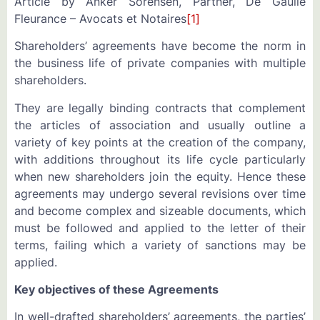
Article by Anker Sorensen, Partner, De Gaulle
Fleurance – Avocats et Notaires
[1]
Shareholders’ agreements have become the norm in
the business life of private companies with multiple
shareholders.
They are legally binding contracts that complement
the articles of association and usually outline a
variety of key points at the creation of the company,
with additions throughout its life cycle particularly
when new shareholders join the equity. Hence these
agreements may undergo several revisions over time
and become complex and sizeable documents, which
must be followed and applied to the letter of their
terms, failing which a variety of sanctions may be
applied.
Key objectives of these Agreements
In well-drafted shareholders’ agreements, the parties’