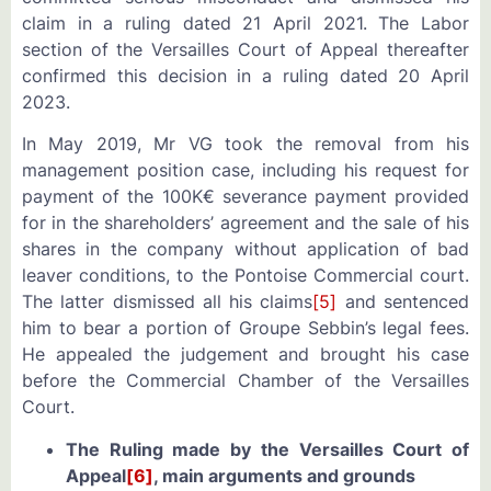
claim in a ruling dated 21 April 2021. The Labor
section of the Versailles Court of Appeal thereafter
confirmed this decision in a ruling dated 20 April
2023.
In May 2019,
Mr VG
took the removal from his
management position case, including his request for
payment of the 100K€ severance payment provided
for in the shareholders’ agreement and the sale of his
shares in the company without application of bad
leaver conditions, to the Pontoise Commercial court.
The latter dismissed all his claims
[5]
and sentenced
him to bear a portion of Groupe Sebbin’s legal fees.
He appealed the judgement and brought his case
before the Commercial Chamber of the Versailles
Court.
The Ruling made by the Versailles Court of
Appeal
[6]
, main arguments and grounds