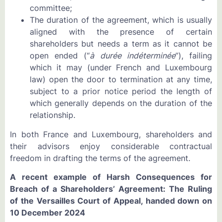
committee;
The duration of the agreement, which is usually
aligned with the presence of certain
shareholders but needs a term as it cannot be
open ended (“
à durée indéterminée
”), failing
which it may (under French and Luxembourg
law) open the door to termination at any time,
subject to a prior notice period the length of
which generally depends on the duration of the
relationship.
In both France and Luxembourg, shareholders and
their advisors enjoy considerable contractual
freedom in drafting the terms of the agreement.
A recent example of Harsh Consequences for
Breach of a Shareholders’ Agreement: The Ruling
of the Versailles Court of Appeal, handed down on
10 December 2024