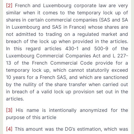
[2]
French and Luxembourg corporate law are very
similar when it comes to the temporary lock up of
shares in certain commercial companies (SAS and SA
in Luxembourg and SAS in France) whose shares are
not admitted to trading on a regulated market and
breach of the lock up when provided in the articles.
In this regard articles 430-1 and 500-9 of the
Luxembourg Commercial Companies Act and L 227-
13 of the French Commercial Code provide for a
temporary lock up, which cannot statutorily exceed
10 years for a French SAS, and which are sanctioned
by the nullity of the share transfer when carried out
in breach of a valid lock up provision set out in the
articles.
[3]
His name is intentionally anonymized for the
purpose of this article
[4]
This amount was the DG’s estimation, which was