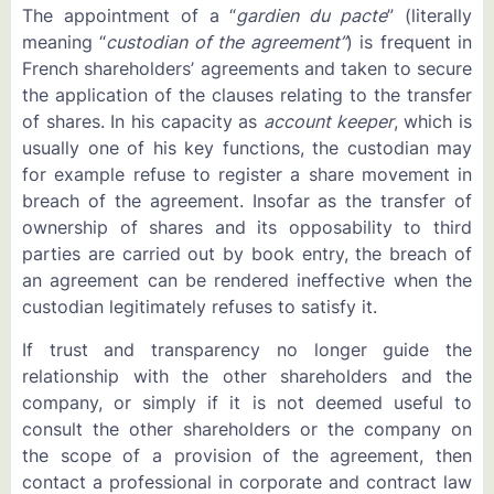
The appointment of a “
gardien du pacte
” (literally
meaning “
custodian of the agreement”
) is frequent in
French shareholders’ agreements and taken to secure
the application of the clauses relating to the transfer
of shares. In his capacity as
account keeper
, which is
usually one of his key functions, the custodian may
for example refuse to register a share movement in
breach of the agreement. Insofar as the transfer of
ownership of shares and its opposability to third
parties are carried out by book entry, the breach of
an agreement can be rendered ineffective when the
custodian legitimately refuses to satisfy it.
If trust and transparency no longer guide the
relationship with the other shareholders and the
company, or simply if it is not deemed useful to
consult the other shareholders or the company on
the scope of a provision of the agreement, then
contact a professional in corporate and contract law