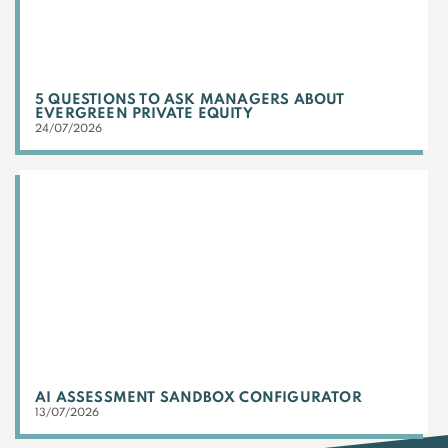
5 QUESTIONS TO ASK MANAGERS ABOUT
EVERGREEN PRIVATE EQUITY
24/07/2026
AI ASSESSMENT SANDBOX CONFIGURATOR
13/07/2026