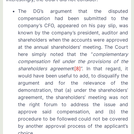
The DG’s argument that the disputed
compensation had been submitted to the
company’s CFO, appeared on his pay slip, was
known by the company’s president, auditor and
shareholders when the accounts were approved
at the annual shareholders’ meeting. The Court
here simply noted that the “
complementary
compensation fell under the provisions of the
shareholders agreemen
t
[8]
”. In that regard, it
would have been useful to add, to disqualify the
argument and for the relevance of the
demonstration, that (a) under the shareholders’
agreement, the shareholders’ meeting was not
the right forum to address the issue and
approve said compensation, and (b) the
procedure to be followed could not be covered
by another approval process of the applicant’s
choice.