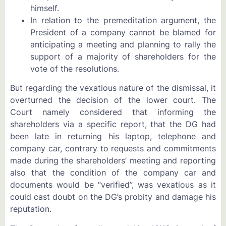
himself.
In relation to the premeditation argument, the
President of a company cannot be blamed for
anticipating a meeting and planning to rally the
support of a majority of shareholders for the
vote of the resolutions.
But regarding the vexatious nature of the dismissal, it
overturned the decision of the lower court. The
Court namely considered that informing the
shareholders via a specific report, that the DG had
been late in returning his laptop, telephone and
company car, contrary to requests and commitments
made during the shareholders’ meeting and reporting
also that the condition of the company car and
documents would be “verified”, was vexatious as it
could cast doubt on the DG’s probity and damage his
reputation.