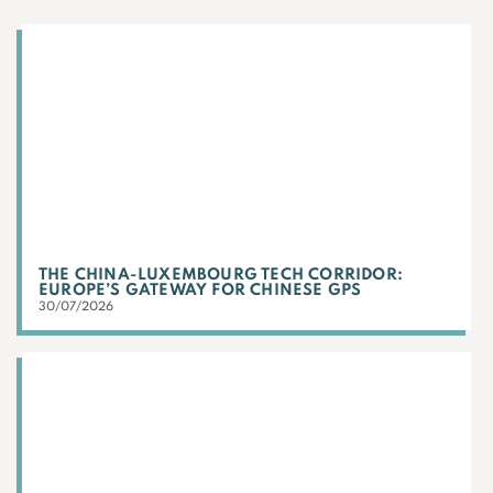
THE CHINA-LUXEMBOURG TECH CORRIDOR:
EUROPE’S GATEWAY FOR CHINESE GPS
30/07/2026