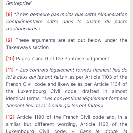
l’entreprise
”
[8]
“
il n’en demeure pas moins que cette rémunération
complémentaire entre dans le champ du pacte
d’actionnaires
»
[9]
These arguments are set out below under the
Takeaways section
[10]
Pages 7 and 9 of the Pontoise judgement
[11]
«
Les contrats légalement formés tiennent lieu de
loi à ceux qui les ont faits
» as per Article 1103 of the
French Civil code and likewise as per Article 1134 of
the Luxembourg Civil code, drafted in almost
identical terms: “
Les conventions légalement formées
tiennent lieu de loi à ceux qui les ont faites
».
[12]
Article 1190 of the French Civil code and, in a
similar but different wording, Article 1162 of the
Luxembourg Civil code: «
Dans le doute, la