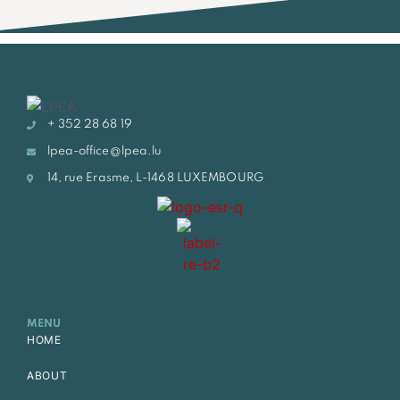
+ 352 28 68 19
lpea-office@lpea.lu
14, rue Erasme, L-1468 LUXEMBOURG
MENU
HOME
ABOUT