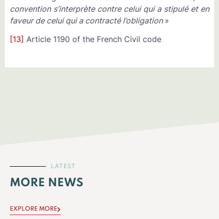
convention s’interprète contre celui qui a stipulé et en
faveur de celui qui a contracté l’obligation
»
[13]
Article 1190 of the French Civil code
LATEST
MORE NEWS
EXPLORE MORE