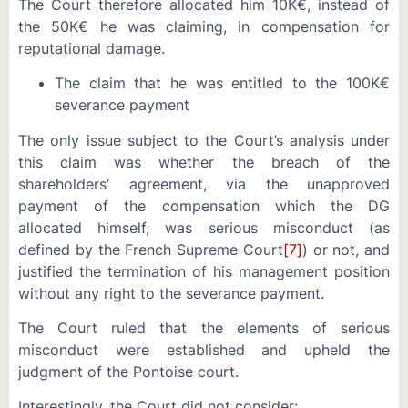
The Court therefore allocated him 10K€, instead of
the 50K€ he was claiming, in compensation for
reputational damage.
The claim that he was entitled to the 100K€
severance payment
The only issue subject to the Court’s analysis under
this claim was whether the breach of the
shareholders’ agreement, via the unapproved
payment of the compensation which the DG
allocated himself, was serious misconduct (as
defined by the French Supreme Court
[7]
) or not, and
justified the termination of his management position
without any right to the severance payment.
The Court ruled that the elements of serious
misconduct were established and upheld the
judgment of the Pontoise court.
Interestingly, the Court did not consider: