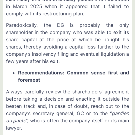
in March 2025 when it appeared that it failed to
comply with its restructuring plan.
Paradoxically, the DG is probably the only
shareholder in the company who was able to exit its
share capital at the price at which he bought his
shares, thereby avoiding a capital loss further to the
company’s insolvency filing and eventual liquidation a
few years after his exit.
Recommendations: Common sense first and
foremost
Always carefully review the shareholders’ agreement
before taking a decision and enacting it outside the
beaten track and, in case of doubt, reach out to the
company’s secretary general, GC or to the “
gardien
du pacte
”, who is often the company itself or its main
lawyer.