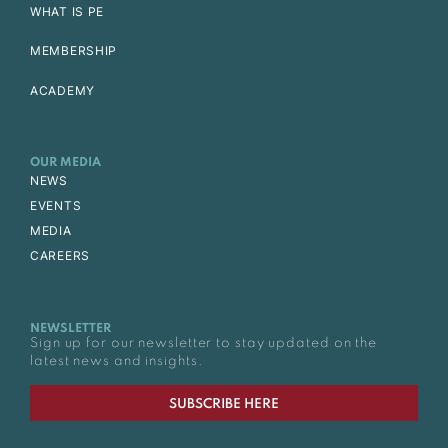
WHAT IS PE
MEMBERSHIP
ACADEMY
OUR MEDIA
NEWS
EVENTS
MEDIA
CAREERS
NEWSLETTER
Sign up for our newsletter to stay updated on the
latest news and insights.
SUBSCRIBE HERE