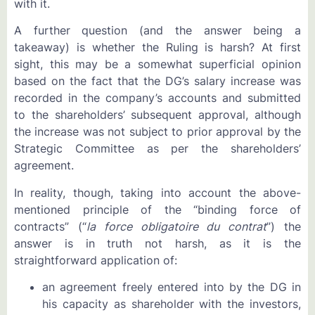
with it.
A further question (and the answer being a
takeaway) is whether the Ruling is harsh? At first
sight, this may be a somewhat superficial opinion
based on the fact that the DG’s salary increase was
recorded in the company’s accounts and submitted
to the shareholders’ subsequent approval, although
the increase was not subject to prior approval by the
Strategic Committee as per the shareholders’
agreement.
In reality, though, taking into account the above-
mentioned principle of the “binding force of
contracts” (“
la force obligatoire du contrat
”) the
answer is in truth not harsh, as it is the
straightforward application of:
an agreement freely entered into by the DG in
his capacity as shareholder with the investors,