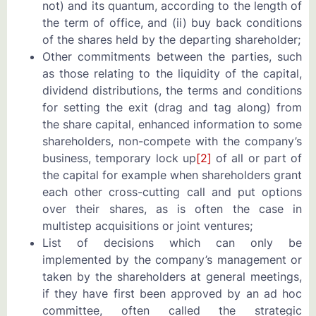
not) and its quantum, according to the length of
the term of office, and (ii) buy back conditions
of the shares held by the departing shareholder;
Other commitments between the parties, such
as those relating to the liquidity of the capital,
dividend distributions, the terms and conditions
for setting the exit (drag and tag along) from
the share capital, enhanced information to some
shareholders, non-compete with the company’s
business, temporary lock up
[2]
of all or part of
the capital for example when shareholders grant
each other cross-cutting call and put options
over their shares, as is often the case in
multistep acquisitions or joint ventures;
List of decisions which can only be
implemented by the company’s management or
taken by the shareholders at general meetings,
if they have first been approved by an ad hoc
committee, often called the strategic