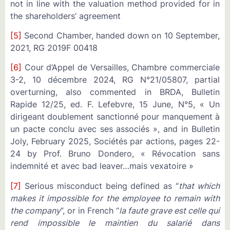
not in line with the valuation method provided for in
the shareholders’ agreement
[5]
Second Chamber, handed down on 10 September,
2021, RG 2019F 00418
[6]
Cour d’Appel de Versailles, Chambre commerciale
3-2, 10 décembre 2024, RG N°21/05807, partial
overturning, also commented in BRDA, Bulletin
Rapide 12/25, ed. F. Lefebvre, 15 June, N°5, « Un
dirigeant doublement sanctionné pour manquement à
un pacte conclu avec ses associés », and in Bulletin
Joly, February 2025, Sociétés par actions, pages 22-
24 by Prof. Bruno Dondero, « Révocation sans
indemnité et avec bad leaver…mais vexatoire »
[7]
Serious misconduct being defined as “
that which
makes it impossible for the employee to remain with
the company
”, or in French “
la faute grave est celle qui
rend impossible le maintien du salarié dans