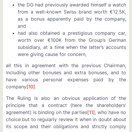
the DG had previously awarded himself a watch
from a well-known Swiss brand worth €12.5K,
as a bonus apparently paid by the company,
and
had also obtained a prestigious company car,
worth over €100K from the Group’s German
subsidiary, at a time when the latter’s accounts
were giving cause for concern,
all this in agreement with the previous Chairman,
including other bonuses and extra bonuses, and to
have various personal expenses paid by the
company
[10]
.
The Ruling is also an obvious application of the
principle that a contract (here the shareholders’
agreement) is binding on the parties
[11]
, who have no
choice but to regularly review it when in doubt about
its scope and their obligations and strictly comply