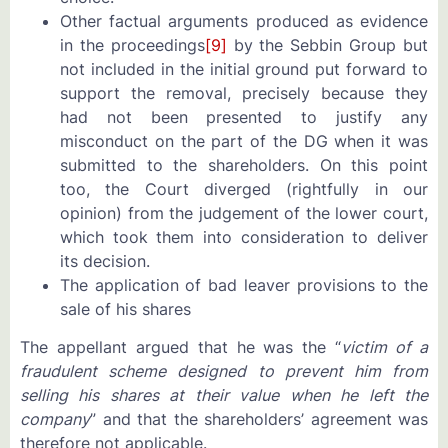
Other factual arguments produced as evidence
in the proceedings
[9]
by the Sebbin Group but
not included in the initial ground put forward to
support the removal, precisely because they
had not been presented to justify any
misconduct on the part of the DG when it was
submitted to the shareholders. On this point
too, the Court diverged (rightfully in our
opinion) from the judgement of the lower court,
which took them into consideration to deliver
its decision.
The application of bad leaver provisions to the
sale of his shares
The appellant argued that he was the “
victim of a
fraudulent scheme designed to prevent him from
selling his shares at their value when he left the
company
” and that the shareholders’ agreement was
therefore not applicable.