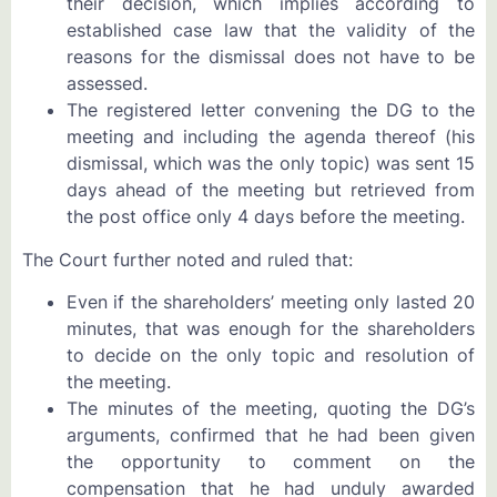
their decision, which implies according to
established case law that the validity of the
reasons for the dismissal does not have to be
assessed.
The registered letter convening the DG to the
meeting and including the agenda thereof (his
dismissal, which was the only topic) was sent 15
days ahead of the meeting but retrieved from
the post office only 4 days before the meeting.
The Court further noted and ruled that:
Even if the shareholders’ meeting only lasted 20
minutes, that was enough for the shareholders
to decide on the only topic and resolution of
the meeting.
The minutes of the meeting, quoting the DG’s
arguments, confirmed that he had been given
the opportunity to comment on the
compensation that he had unduly awarded