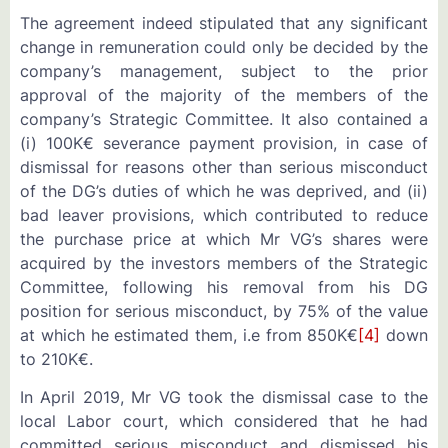
The agreement indeed stipulated that any significant
change in remuneration could only be decided by the
company’s management, subject to the prior
approval of the majority of the members of the
company’s Strategic Committee. It also contained a
(i) 100K€ severance payment provision, in case of
dismissal for reasons other than serious misconduct
of the DG’s duties of which he was deprived, and (ii)
bad leaver provisions, which contributed to reduce
the purchase price at which Mr VG’s shares were
acquired by the investors members of the Strategic
Committee, following his removal from his DG
position for serious misconduct, by 75% of the value
at which he estimated them, i.e from 850K€
[4]
down
to 210K€.
In April 2019, Mr VG took the dismissal case to the
local Labor court, which considered that he had
committed serious misconduct and dismissed his