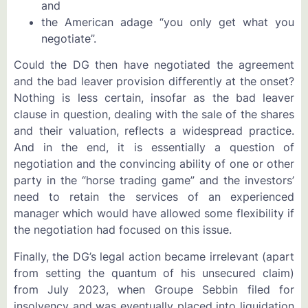
and
the American adage “you only get what you
negotiate”.
Could the DG then have negotiated the agreement
and the bad leaver provision differently at the onset?
Nothing is less certain, insofar as the bad leaver
clause in question, dealing with the sale of the shares
and their valuation, reflects a widespread practice.
And in the end, it is essentially a question of
negotiation and the convincing ability of one or other
party in the “horse trading game” and the investors’
need to retain the services of an experienced
manager which would have allowed some flexibility if
the negotiation had focused on this issue.
Finally, the DG’s legal action became irrelevant (apart
from setting the quantum of his unsecured claim)
from July 2023, when Groupe Sebbin filed for
insolvency and was eventually placed into liquidation