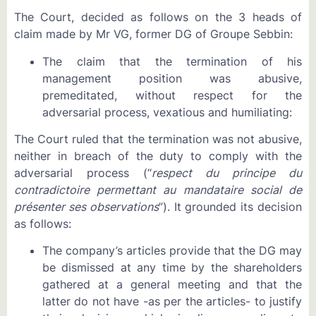
The Court, decided as follows on the 3 heads of
claim made by Mr VG, former DG of Groupe Sebbin:
The claim that the termination of his
management position was abusive,
premeditated, without respect for the
adversarial process, vexatious and humiliating:
The Court ruled that the termination was not abusive,
neither in breach of the duty to comply with the
adversarial process (“
respect du principe du
contradictoire permettant au mandataire social de
présenter ses observations
”). It grounded its decision
as follows:
The company’s articles provide that the DG may
be dismissed at any time by the shareholders
gathered at a general meeting and that the
latter do not have -as per the articles- to justify