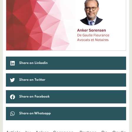
Share on Linkedin
Share on Twitter
Share on Facebook
Share on Whatsapp