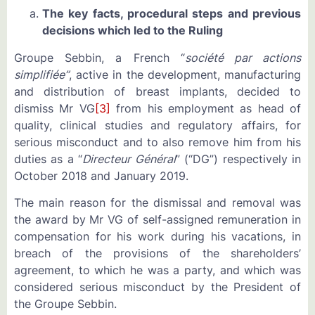
The key facts, procedural steps and previous
decisions which led to the Ruling
Groupe Sebbin, a French “
société par actions
simplifiée”
, active in the development, manufacturing
and distribution of breast implants, decided to
dismiss Mr VG
[3]
from his employment as head of
quality, clinical studies and regulatory affairs, for
serious misconduct and to also remove him from his
duties as a “
Directeur Général
” (“DG”) respectively in
October 2018 and January 2019.
The main reason for the dismissal and removal was
the award by Mr VG of self-assigned remuneration in
compensation for his work during his vacations, in
breach of the provisions of the shareholders’
agreement, to which he was a party, and which was
considered serious misconduct by the President of
the Groupe Sebbin.