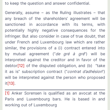
to keep the question and answer confidential.
Generally, assume – as the Ruling illustrates – that
any breach of the shareholders’ agreement will be
sanctioned in accordance with its terms, with
potentially highly negative consequences for the
infringer. But also consider in case of true doubt, that
under French and Luxembourg law which are rather
similar, the provisions of a (i) contract entered into
by mutual agreement (“
de gré à gré
”) will be
interpreted against the creditor and in favor of the
debtor
[12]
of the disputed obligation, and (b) “take
it as is” subscription contract (“
contrat d’adhésion
”)
will be interpreted against the person who proposed
it
[13]
.
[1]
Anker Sorensen is qualified as an avocat at the
Paris and Luxembourg bars. He is based in and
working out of Luxembourg