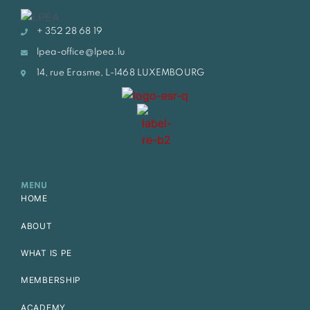
+ 352 28 68 19
lpea-office@lpea.lu
14, rue Erasme, L-1468 LUXEMBOURG
MENU
HOME
ABOUT
WHAT IS PE
MEMBERSHIP
ACADEMY