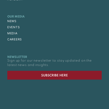
OUR MEDIA
NEWS
EVENTS
MEDIA
CAREERS
NEWSLETTER
Sign up for our newsletter to stay updated on the
latest news and insights.
SUBSCRIBE HERE