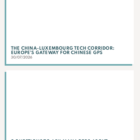
THE CHINA-LUXEMBOURG TECH CORRIDOR:
EUROPE’S GATEWAY FOR CHINESE GPS
30/07/2026