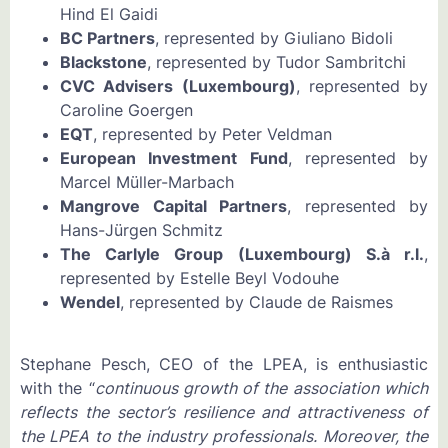
Hind El Gaidi
BC Partners
, represented by Giuliano Bidoli
Blackstone
, represented by Tudor Sambritchi
CVC Advisers (Luxembourg)
, represented by
Caroline Goergen
EQT
, represented by Peter Veldman
European Investment Fund
, represented by
Marcel Müller-Marbach
Mangrove Capital Partners
, represented by
Hans-Jürgen Schmitz
The Carlyle Group (Luxembourg) S.à r.l.
,
represented by Estelle Beyl Vodouhe
Wendel
, represented by Claude de Raismes
Stephane Pesch, CEO of the LPEA, is enthusiastic
with the “
continuous growth of the association which
reflects the sector’s resilience and attractiveness of
the LPEA to the industry professionals. Moreover, the