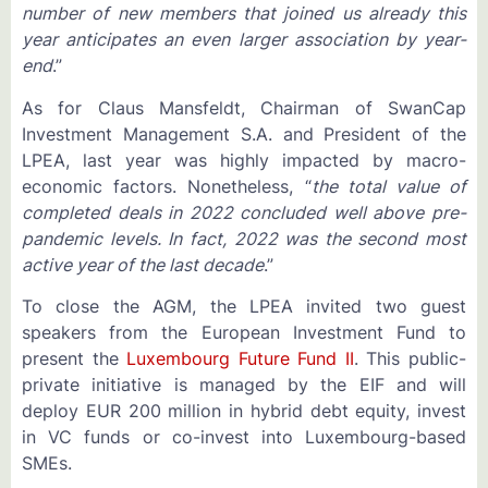
number of new members that joined us already this
year anticipates an even larger association by year-
end
.”
As for Claus Mansfeldt, Chairman of SwanCap
Investment Management S.A. and President of the
LPEA, last year was highly impacted by macro-
economic factors. Nonetheless, “
the total value of
completed deals in 2022 concluded well above pre-
pandemic levels. In fact, 2022 was the second most
active year of the last decade
.”
To close the AGM, the LPEA invited two guest
speakers from the European Investment Fund to
present the
Luxembourg Future Fund II
. This public-
private initiative is managed by the EIF and will
deploy EUR 200 million in hybrid debt equity, invest
in VC funds or co-invest into Luxembourg-based
SMEs.