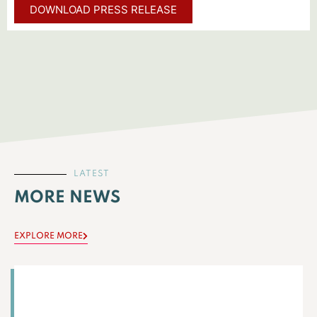
DOWNLOAD PRESS RELEASE
LATEST
MORE NEWS
EXPLORE MORE