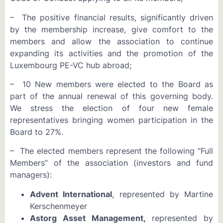
– The positive financial results, significantly driven
by the membership increase, give comfort to the
members and allow the association to continue
expanding its activities and the promotion of the
Luxembourg PE-VC hub abroad;
– 10 New members were elected to the Board as
part of the annual renewal of this governing body.
We stress the election of four new female
representatives bringing women participation in the
Board to 27%.
– The elected members represent the following “Full
Members” of the association (investors and fund
managers):
Advent International
, represented by Martine
Kerschenmeyer
Astorg Asset Management,
represented by