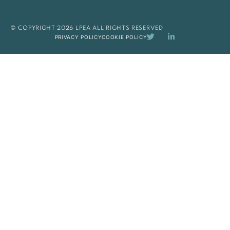
© COPYRIGHT 2026 LPEA ALL RIGHTS RESERVED
PRIVACY POLICY
COOKIE POLICY