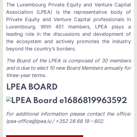
The Luxembourg Private Equity and Venture Capital
Association (LPEA) is the representative body of
Private Equity and Venture Capital professionals in
Luxembourg. With 451 members, LPEA plays a
leading role in the discussions and development of
the ecosystem and actively promotes the industry
beyond the country’s borders.
The Board of the LPEA is composed of 30 members
and is due to elect 10 new Board Members annually for
three-year terms.
LPEA BOARD
For additional information please contact the office:
lpea-office@lpea.lu / +352 28 68 19 – 602.