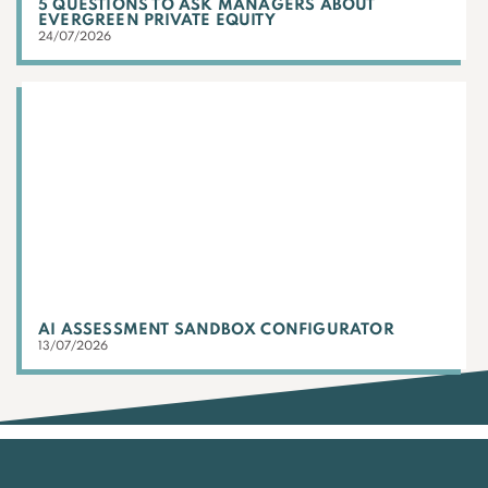
5 QUESTIONS TO ASK MANAGERS ABOUT
EVERGREEN PRIVATE EQUITY
24/07/2026
AI ASSESSMENT SANDBOX CONFIGURATOR
13/07/2026