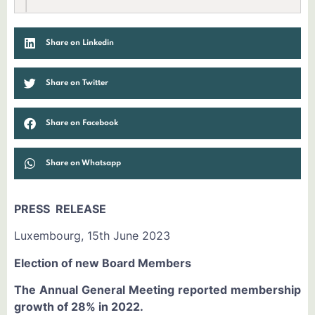
Share on Linkedin
Share on Twitter
Share on Facebook
Share on Whatsapp
PRESS RELEASE
Luxembourg, 15th June 2023
Election of new Board Members
The Annual General Meeting reported membership
growth of 28% in 2022.