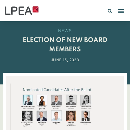
PE IN
INSIGHTS 202
NEWS
ELECTION OF NEW BOARD
MEMBERS
JUNE 15, 2023