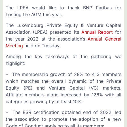
The LPEA would like to thank BNP Paribas for
hosting the AGM this year.
The Luxembourg Private Equity & Venture Capital
Association (LPEA) presented its
Annual Report
for
the year 2022 at the association’s
Annual General
Meeting
held on Tuesday.
Among the key takeaways of the gathering we
highlight:
– The membership growth of 28% to 413 members
which matches the overall dynamic of the Private
Equity (PE) and Venture Capital (VC) markets.
Affiliate members alone increased by 126% with all
categories growing by at least 10%;
– The ESR certification obtained end of 2022, led
the association to promote the adoption of a new
Code of Conduct applying to all its members;