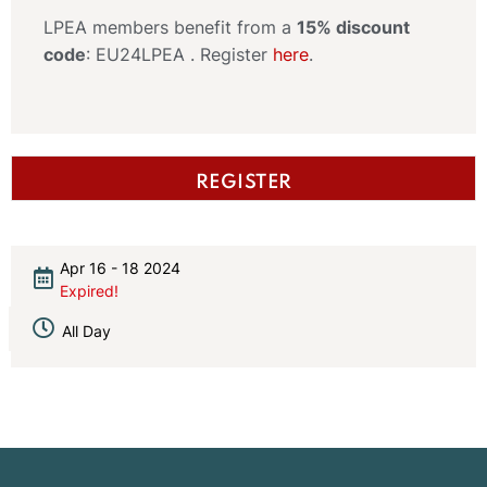
LPEA members benefit from a
15% discount
code
: EU24LPEA . Register
here
.
REGISTER
Apr 16 - 18 2024
Expired!
All Day