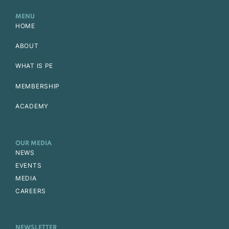
MENU
HOME
ABOUT
WHAT IS PE
MEMBERSHIP
ACADEMY
OUR MEDIA
NEWS
EVENTS
MEDIA
CAREERS
NEWSLETTER