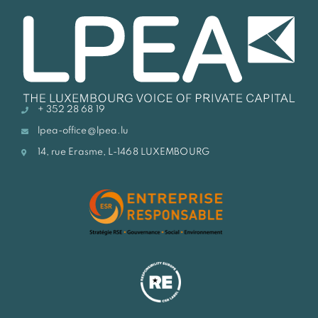
+ 352 28 68 19
lpea-office@lpea.lu
14, rue Erasme, L-1468 LUXEMBOURG