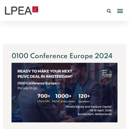
0100 Conference Europe 2024