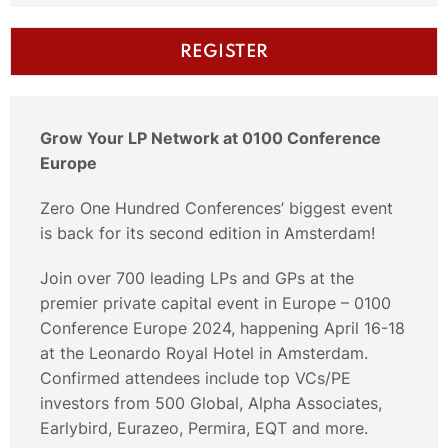
REGISTER
Grow Your LP Network at 0100 Conference
Europe
Zero One Hundred Conferences’ biggest event
is back for its second edition in Amsterdam!
Join over 700 leading LPs and GPs at the
premier private capital event in Europe – 0100
Conference Europe 2024, happening April 16-18
at the Leonardo Royal Hotel in Amsterdam.
Confirmed attendees include top VCs/PE
investors from 500 Global, Alpha Associates,
Earlybird, Eurazeo, Permira, EQT and more.