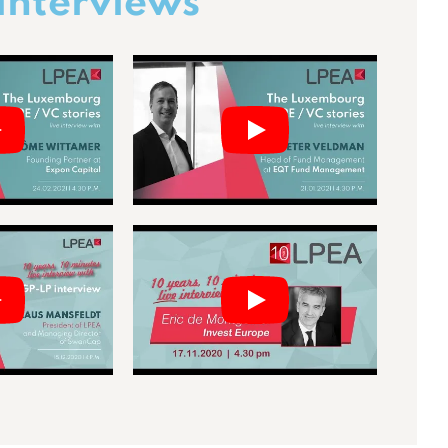
interviews