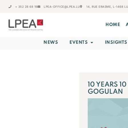
+ 352 28 68 19
LPEA-OFFICE@LPEA.LU
14, RUE ERASME, L-1468 
HOME
NEWS
EVENTS
INSIGHTS
10 YEARS 1
GOGULAN