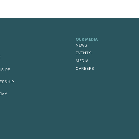
OUR MEDIA
NEWS
EVENTS
T
MEDIA
CAREERS
IS PE
ERSHIP
EMY