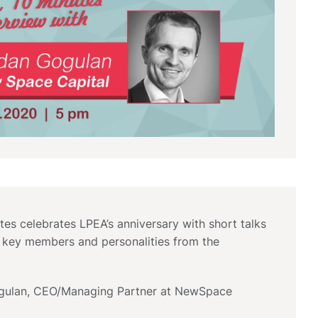
tes celebrates LPEA’s anniversary with short talks
 key members and personalities from the
ulan, CEO/Managing Partner at NewSpace