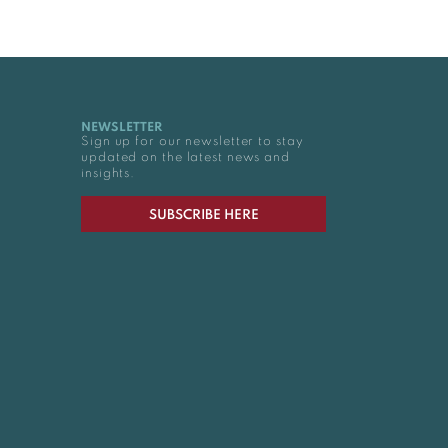
NEWSLETTER
Sign up for our newsletter to stay
updated on the latest news and
insights.
SUBSCRIBE HERE