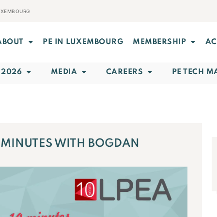
LUXEMBOURG
ABOUT
PE IN LUXEMBOURG
MEMBERSHIP
AC
 2026
MEDIA
CAREERS
PE TECH M
0 MINUTES WITH BOGDAN