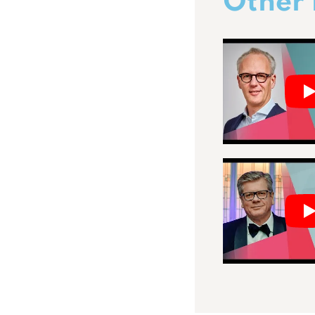
Other 