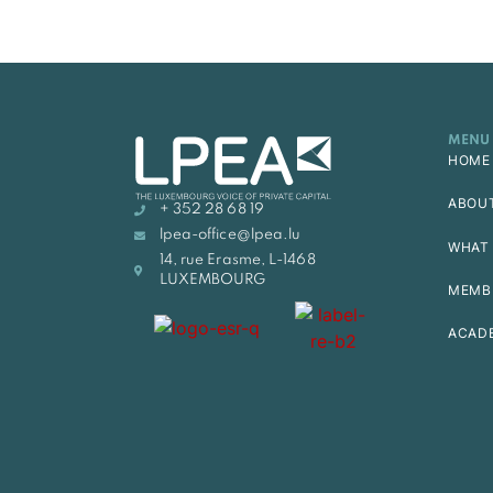
MENU
HOME
ABOU
+ 352 28 68 19
lpea-office@lpea.lu
WHAT 
14, rue Erasme, L-1468
LUXEMBOURG
MEMB
ACAD