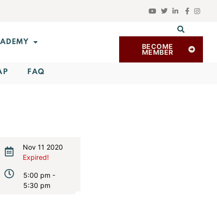
ADEMY
BECOME
MEMBER
AP
FAQ
Nov 11 2020
Expired!
5:00 pm -
5:30 pm