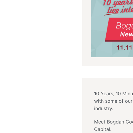
10 Years, 10 Minu
with some of our
industry.
Meet Bogdan Gog
Capital.