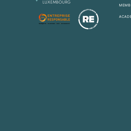
LUXEMBOURG
MEMB
ACAD