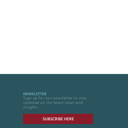
NEWSLETTER
Sign up for our newsletter to stay
updated on the latest news and
insights.
SUBSCRIBE HERE