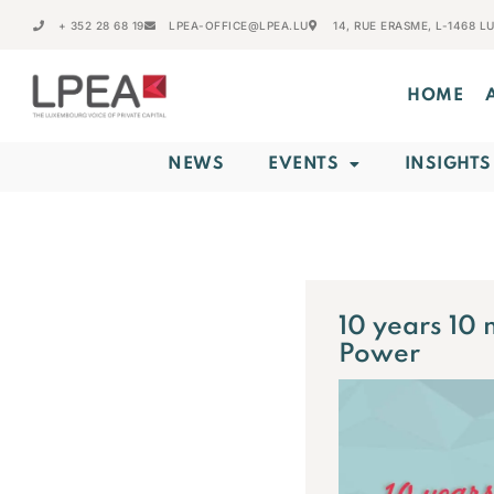
+ 352 28 68 19
LPEA-OFFICE@LPEA.LU
14, RUE ERASME, L-1468 
HOME
NEWS
EVENTS
INSIGHTS
10 years 10 
Power