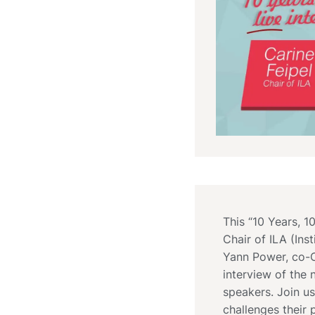
This “10 Years, 1
Chair of ILA (In
Yann Power, co-Ch
interview of the 
speakers. Join us
challenges their 