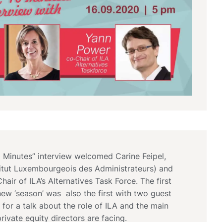
0 Minutes” interview welcomed Carine Feipel,
stitut Luxembourgeois des Administrateurs) and
air of ILA’s Alternatives Task Force. The first
new ‘season’ was also the first with two guest
 for a talk about the role of ILA and the main
private equity directors are facing.