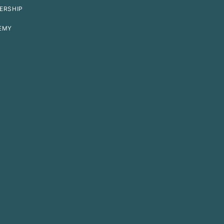
ERSHIP
EMY