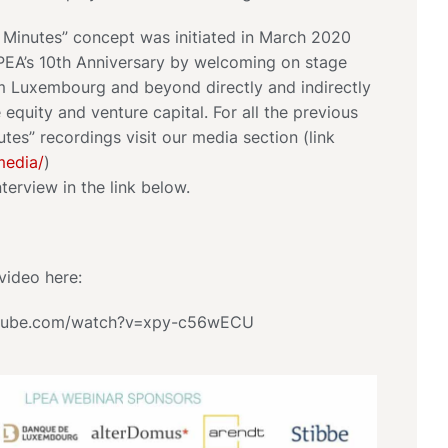
0 Minutes” concept was initiated in March 2020
PEA’s 10th Anniversary by welcoming on stage
om Luxembourg and beyond directly and indirectly
e equity and venture capital. For all the previous
utes” recordings visit our media section (link
media/
)
nterview in the link below.
video here:
utube.com/watch?v=xpy-c56wECU