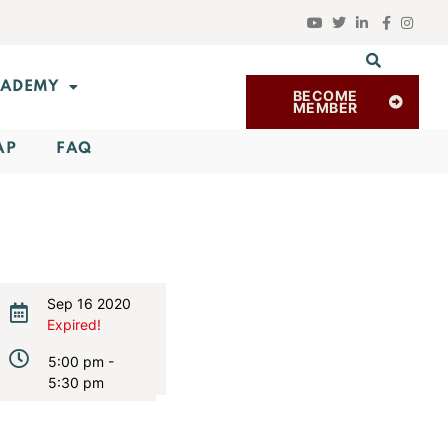
ADEMY
BECOME
MEMBER
AP
FAQ
Sep 16 2020
Expired!
5:00 pm -
5:30 pm