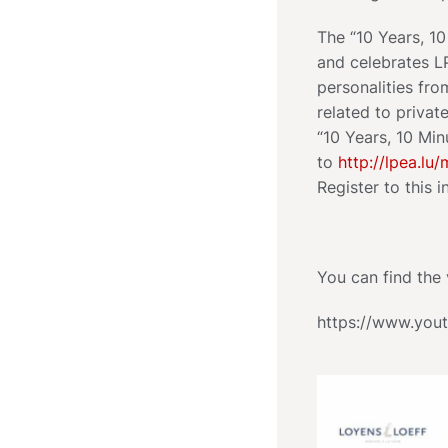
The “10 Years, 1
and celebrates L
personalities fr
related to privat
“10 Years, 10 Min
to
http://lpea.lu/
Register to this i
You can find the 
https://www.yo