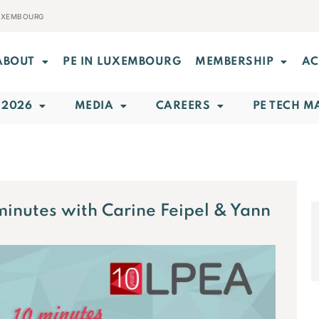
LUXEMBOURG
ABOUT
PE IN LUXEMBOURG
MEMBERSHIP
AC
 2026
MEDIA
CAREERS
PE TECH M
minutes with Carine Feipel & Yann