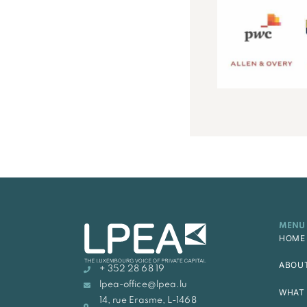
MENU
HOME
ABOU
+ 352 28 68 19
lpea-office@lpea.lu
WHAT 
14, rue Erasme, L-1468