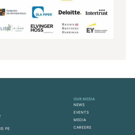
OUR MEDIA
NEWS
EVENTS
T
MEDIA
CAREERS
IS PE