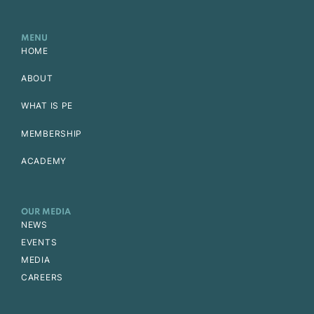
MENU
HOME
ABOUT
WHAT IS PE
MEMBERSHIP
ACADEMY
OUR MEDIA
NEWS
EVENTS
MEDIA
CAREERS