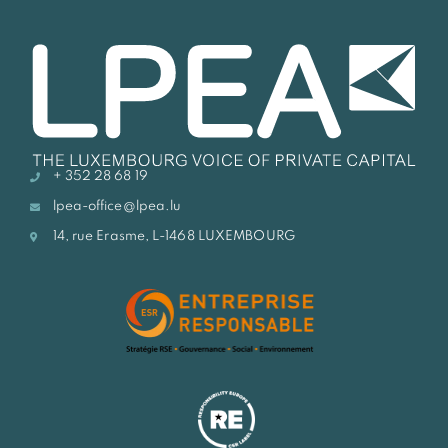
+ 352 28 68 19
lpea-office@lpea.lu
14, rue Erasme, L-1468 LUXEMBOURG