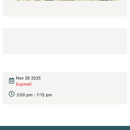
Nov 26 2025
Expired!
2:00 pm - 7:15 pm