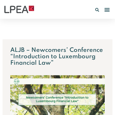
ALJB – Newcomers’ Conference
“Introduction to Luxembourg
Financial Law”