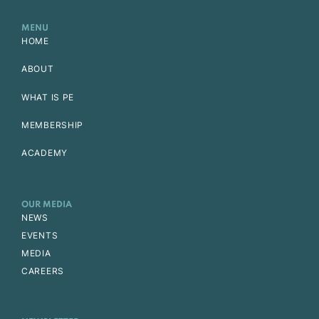
MENU
HOME
ABOUT
WHAT IS PE
MEMBERSHIP
ACADEMY
OUR MEDIA
NEWS
EVENTS
MEDIA
CAREERS