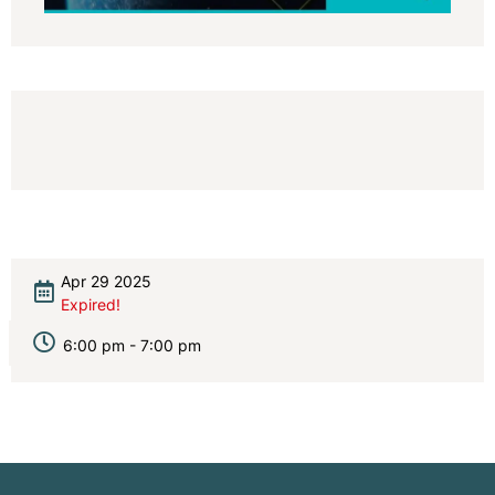
Apr 29 2025
Expired!
6:00 pm - 7:00 pm