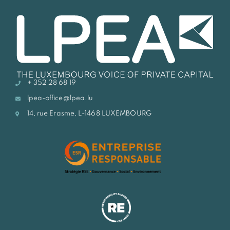
+ 352 28 68 19
lpea-office@lpea.lu
14, rue Erasme, L-1468 LUXEMBOURG