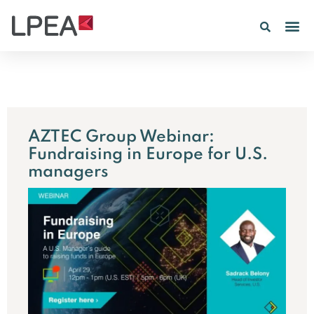
AZTEC Group Webinar:
Fundraising in Europe for U.S.
managers