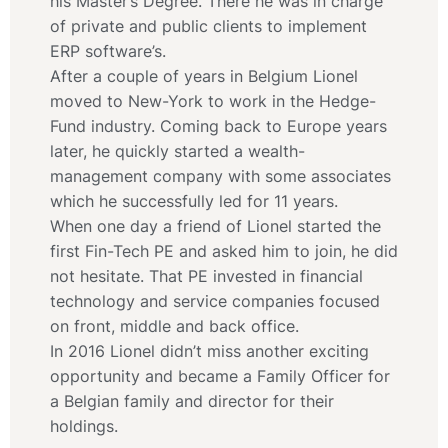
his Master’s Degree. There he was in charge
of private and public clients to implement
ERP software’s.
After a couple of years in Belgium Lionel
moved to New-York to work in the Hedge-
Fund industry. Coming back to Europe years
later, he quickly started a wealth-
management company with some associates
which he successfully led for 11 years.
When one day a friend of Lionel started the
first Fin-Tech PE and asked him to join, he did
not hesitate. That PE invested in financial
technology and service companies focused
on front, middle and back office.
In 2016 Lionel didn’t miss another exciting
opportunity and became a Family Officer for
a Belgian family and director for their
holdings.