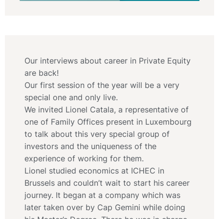
Our interviews about career in Private Equity
are back!
Our first session of the year will be a very
special one and only live.
We invited Lionel Catala, a representative of
one of Family Offices present in Luxembourg
to talk about this very special group of
investors and the uniqueness of the
experience of working for them.
Lionel studied economics at ICHEC in
Brussels and couldn’t wait to start his career
journey. It began at a company which was
later taken over by Cap Gemini while doing