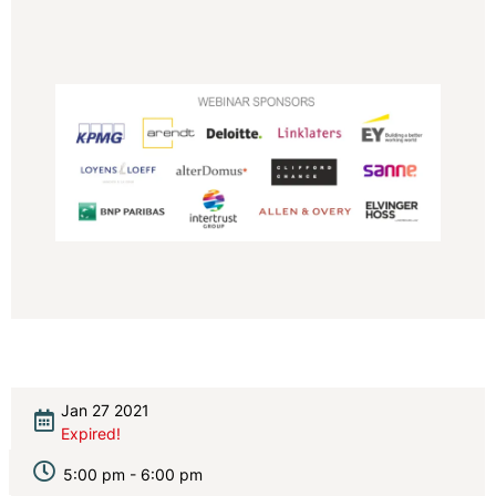
Jan 27 2021
Expired!
5:00 pm - 6:00 pm