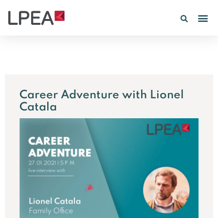
Career Adventure with Lionel
Catala