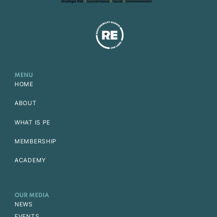
MENU
HOME
ABOUT
WHAT IS PE
MEMBERSHIP
ACADEMY
OUR MEDIA
NEWS
EVENTS