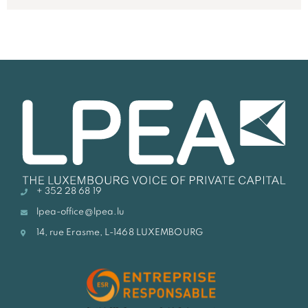
+ 352 28 68 19
lpea-office@lpea.lu
14, rue Erasme, L-1468 LUXEMBOURG