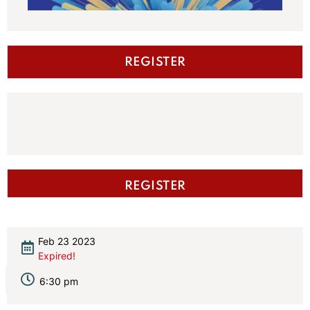
REGISTER
REGISTER
Feb 23 2023
Expired!
6:30 pm