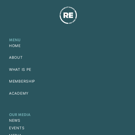
MENU
HOME
ABOUT
WHAT IS PE
MEMBERSHIP
ACADEMY
OUR MEDIA
NEWS
EVENTS