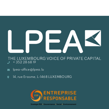
+ 352 28 68 19
lpea-office@lpea.lu
14, rue Erasme, L-1468 LUXEMBOURG