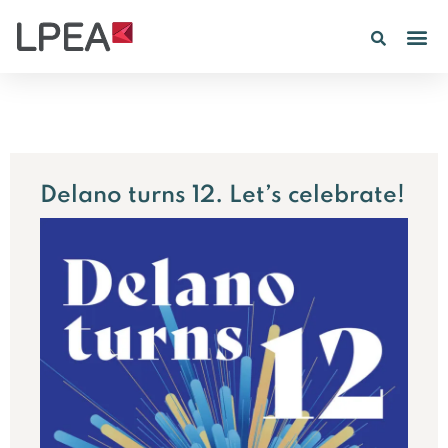
PE IN
INSIGHTS 202
Delano turns 12. Let’s celebrate!